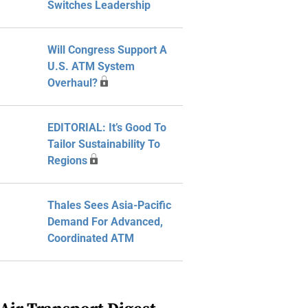
Switches Leadership
Will Congress Support A
U.S. ATM System
Overhaul?
EDITORIAL: It’s Good To
Tailor Sustainability To
Regions
Thales Sees Asia-Pacific
Demand For Advanced,
Coordinated ATM