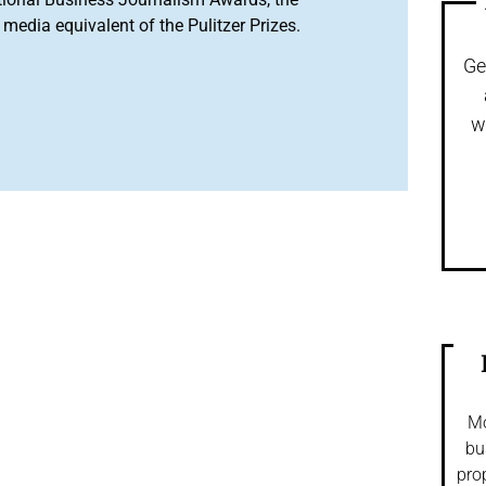
media equivalent of the Pulitzer Prizes.
Ge
w
Mo
bu
pro