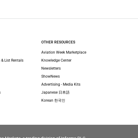
OTHER RESOURCES
Aviation Week Marketplace
 & List Rentals
Knowledge Center
Newsletters
ShowNews
Advertising - Media Kits
s
Japanese 日本語
Korean 한국인