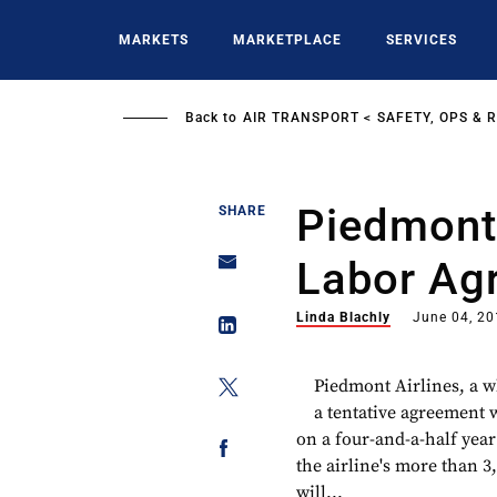
Skip
to
MARKETS
MARKETPLACE
SERVICES
main
content
Back to
AIR TRANSPORT
SAFETY, OPS & 
Piedmont
SHARE
Labor Ag
Linda Blachly
June 04, 2
Piedmont Airlines, a 
a tentative agreement
on a four-and-a-half yea
the airline's more than 
will...