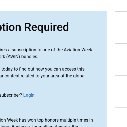
ption Required
ires a subscription to one of the Aviation Week
ork (AWIN) bundles.
o
today to find out how you can access this
r content related to your area of the global
subscriber?
Login
ion Week has won top honors multiple times in
tional Business Journalism Awards, the