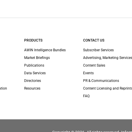
PRODUCTS
CONTACT US
AWIN Intelligence Bundles
Subscriber Services
Market Briefings
Advertising, Marketing Services
Publications
Content Sales
Data Services
Events
Directories
PR & Communications
ation
Resources
Content Licensing and Reprint
FAQ