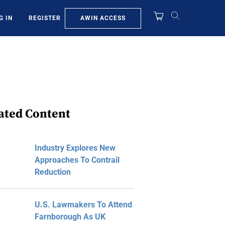
AWIN ACCESS
G IN
REGISTER
ated Content
Industry Explores New
Approaches To Contrail
Reduction
U.S. Lawmakers To Attend
Farnborough As UK