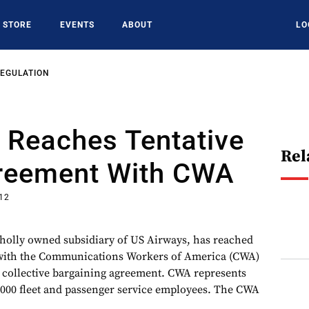
STORE
EVENTS
ABOUT
LO
REGULATION
 Reaches Tentative
Rel
reement With CWA
012
wholly owned subsidiary of US Airways, has reached
 with the Communications Workers of America (CWA)
r collective bargaining agreement. CWA represents
3,000 fleet and passenger service employees. The CWA