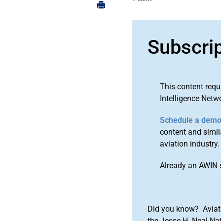
Subscri
This content requ
Intelligence Netw
Schedule a dem
content and simila
aviation industry.
Already an AWIN 
Did you know? Aviat
the Jesse H. Neal Na