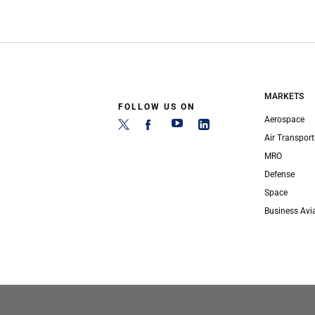
MARKETS
FOLLOW US ON
Aerospace
Air Transport
MRO
Defense
Space
Business Avi