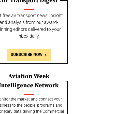
Air Transport Digest
t free air transport news, insight
and analysis from our award-
inning editors delivered to your
inbox daily.
SUBSCRIBE NOW
Aviation Week
Intelligence Network
nitor the market and connect your
siness to the people, programs and
prietary data driving the Commercial