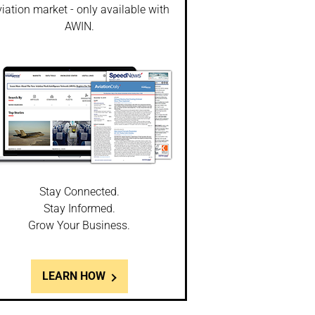
iation market - only available with
AWIN.
Stay Connected.
Stay Informed.
Grow Your Business.
LEARN HOW