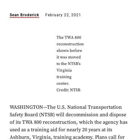
Sean Broderick
February 22, 2021
The TWA 800
reconstruction
shown before
it was moved
to the NTSB’s
Virginia
training
center.
Credit: NTSB
WASHINGTON—The U.S. National Transportation
Safety Board (NTSB) will decommission and dispose
of its TWA 800 reconstruction, which the agency has
used as a training aid for nearly 20 years at its
Ashburn, Virginia, training academy. Plans call for