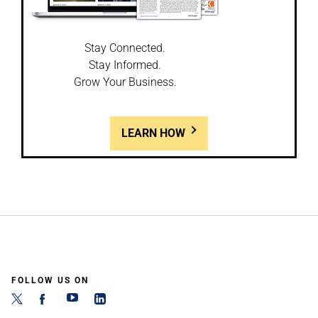
Stay Connected.
Stay Informed.
Grow Your Business.
LEARN HOW
FOLLOW US ON