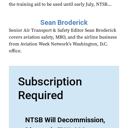
the training aid to be used until early July, NTSB...
Sean Broderick
Senior Air Transport & Safety Editor Sean Broderick
covers aviation safety, MRO, and the airline business
from Aviation Week Network's Washington, D.C.
office.
Subscription
Required
NTSB Will Decommission,