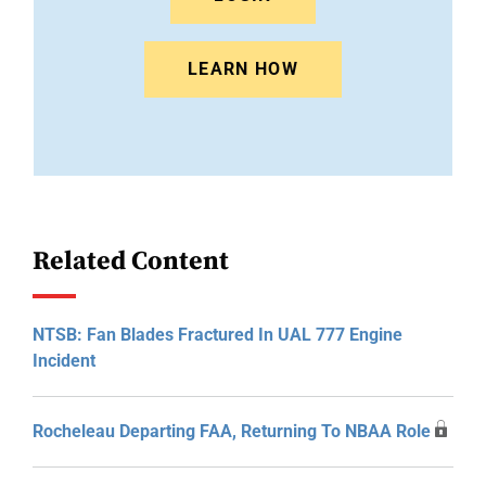
LEARN HOW
Related Content
NTSB: Fan Blades Fractured In UAL 777 Engine
Incident
Rocheleau Departing FAA, Returning To NBAA Role