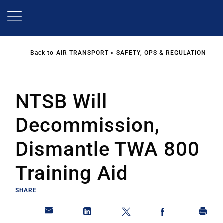
Skip
to
main
content
Back to
AIR TRANSPORT
SAFETY, OPS & REGULATION
NTSB Will
Decommission,
Dismantle TWA 800
Training Aid
SHARE