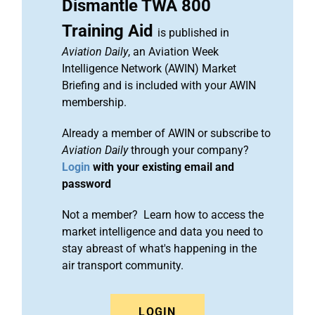
Dismantle TWA 800
Training Aid
is published in
Aviation Daily
, an Aviation Week
Intelligence Network (AWIN) Market
Briefing and is included with your AWIN
membership.
Already a member of AWIN or subscribe to
Aviation Daily
through your company?
Login
with your existing email and
password
Not a member? Learn how to access the
market intelligence and data you need to
stay abreast of what's happening in the
air transport community.
LOGIN