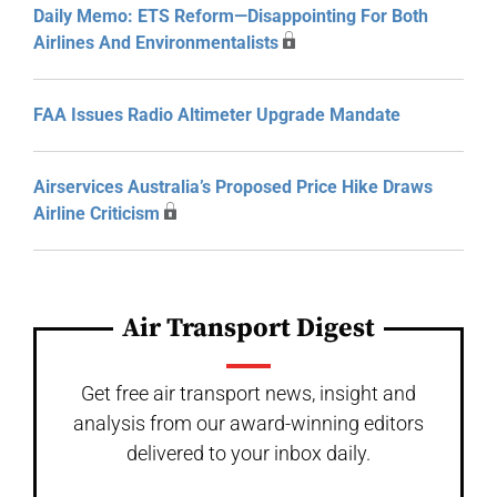
Daily Memo: ETS Reform—Disappointing For Both
Airlines And Environmentalists
FAA Issues Radio Altimeter Upgrade Mandate
Airservices Australia’s Proposed Price Hike Draws
Airline Criticism
Air Transport Digest
Get free air transport news, insight and
analysis from our award-winning editors
delivered to your inbox daily.