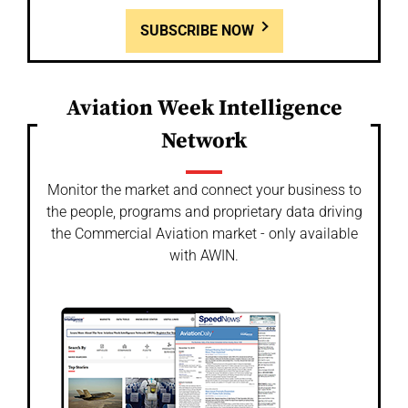
SUBSCRIBE NOW
Aviation Week Intelligence
Network
Monitor the market and connect your business to
the people, programs and proprietary data driving
the Commercial Aviation market - only available
with AWIN.