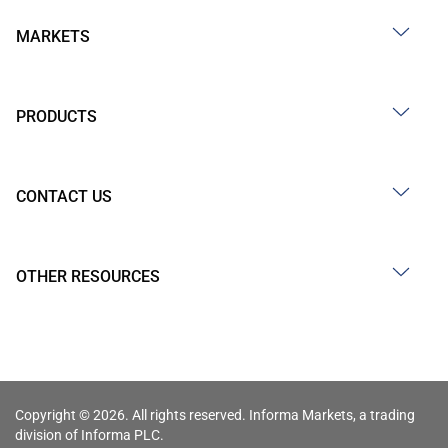
MARKETS
PRODUCTS
CONTACT US
OTHER RESOURCES
Copyright © 2026. All rights reserved. Informa Markets, a trading
division of Informa PLC.