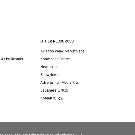
OTHER RESOURCES
Aviation Week Marketplace
 & List Rentals
Knowledge Center
Newsletters
ShowNews
Advertising - Media Kits
s
Japanese 日本語
Korean 한국인