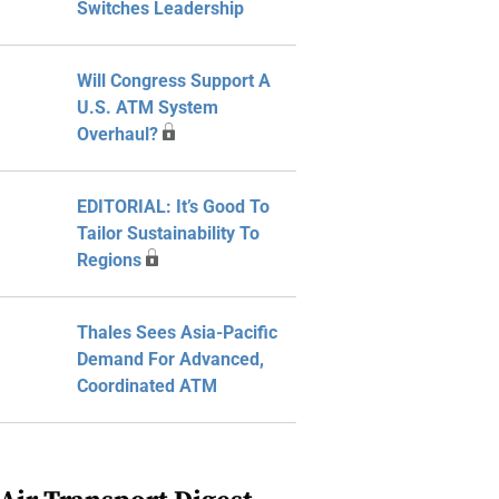
Switches Leadership
Will Congress Support A
U.S. ATM System
Overhaul?
EDITORIAL: It’s Good To
Tailor Sustainability To
Regions
Thales Sees Asia-Pacific
Demand For Advanced,
Coordinated ATM