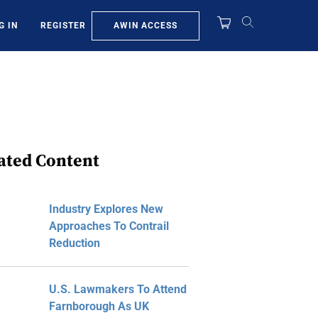
AWIN ACCESS
G IN
REGISTER
ated Content
Industry Explores New
Approaches To Contrail
Reduction
U.S. Lawmakers To Attend
Farnborough As UK