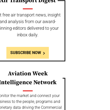
Air Transport Digest
t free air transport news, insight
and analysis from our award-
inning editors delivered to your
inbox daily.
SUBSCRIBE NOW
Aviation Week
Intelligence Network
nitor the market and connect your
siness to the people, programs and
prietary data driving the Commercial