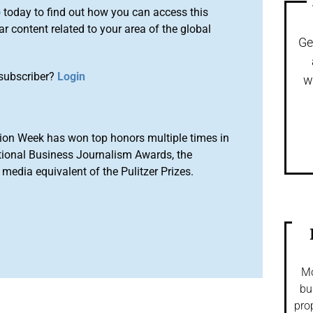
o
today to find out how you can access this
r content related to your area of the global
Ge
subscriber?
Login
w
ion Week has won top honors multiple times in
tional Business Journalism Awards, the
media equivalent of the Pulitzer Prizes.
Mo
bu
pro