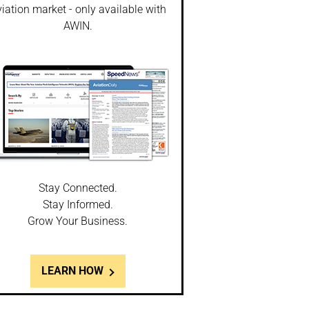
iation market - only available with
AWIN.
Stay Connected.
Stay Informed.
Grow Your Business.
LEARN HOW