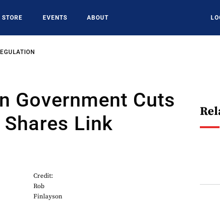
STORE
EVENTS
ABOUT
LO
REGULATION
n Government Cuts
Rel
 Shares Link
Credit:
Rob
Finlayson