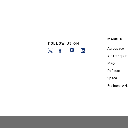
MARKETS
FOLLOW US ON
Aerospace
Air Transport
MRO
Defense
Space
Business Avi