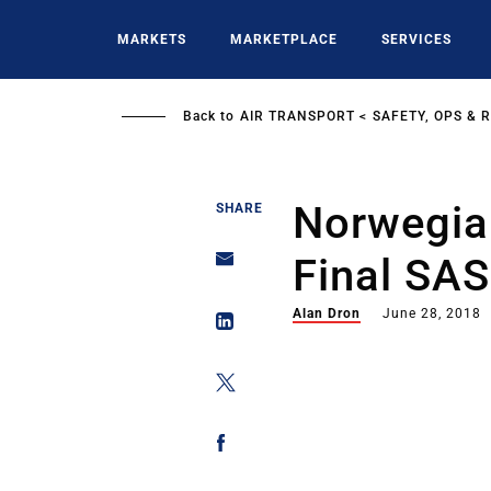
Skip
to
MARKETS
MARKETPLACE
SERVICES
main
content
Back to
AIR TRANSPORT
SAFETY, OPS & 
Norwegia
SHARE
Final SAS
Alan Dron
June 28, 2018