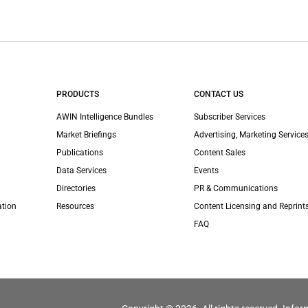
PRODUCTS
CONTACT US
AWIN Intelligence Bundles
Subscriber Services
Market Briefings
Advertising, Marketing Services
Publications
Content Sales
Data Services
Events
Directories
PR & Communications
ation
Resources
Content Licensing and Reprint
FAQ