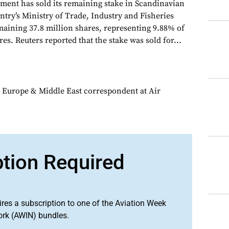
ent has sold its remaining stake in Scandinavian
ntry’s Ministry of Trade, Industry and Fisheries
emaining 37.8 million shares, representing 9.88% of
res. Reuters reported that the stake was sold for...
 Europe & Middle East correspondent at Air
ption Required
ires a subscription to one of the Aviation Week
ork (AWIN) bundles.