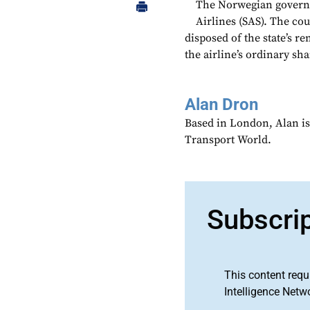
The Norwegian governm
Airlines (SAS). The cou
disposed of the state’s r
the airline’s ordinary sha
Alan Dron
Based in London, Alan is
Transport World.
Subscri
This content requ
Intelligence Netw