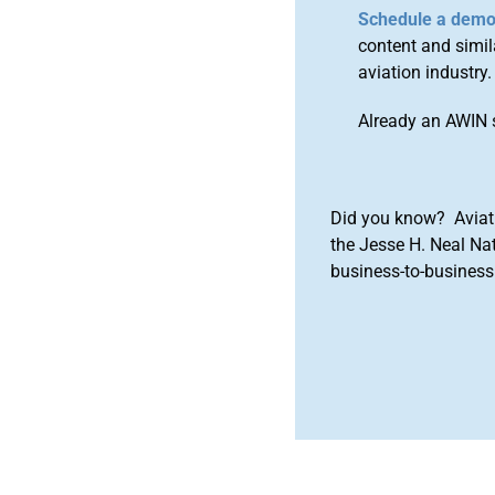
Schedule a dem
content and simila
aviation industry.
Already an AWIN 
Did you know? Aviat
the Jesse H. Neal Na
business-to-business 