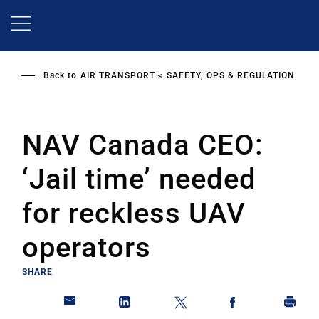
Skip
to
main
content
Back to
AIR TRANSPORT
SAFETY, OPS & REGULATION
NAV Canada CEO:
‘Jail time’ needed
for reckless UAV
operators
SHARE