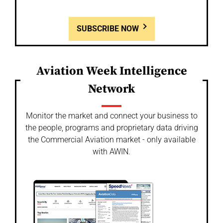
SUBSCRIBE NOW
Aviation Week Intelligence
Network
Monitor the market and connect your business to
the people, programs and proprietary data driving
the Commercial Aviation market - only available
with AWIN.