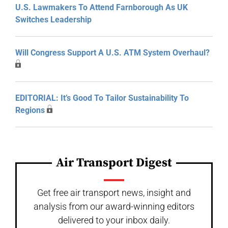
U.S. Lawmakers To Attend Farnborough As UK
Switches Leadership
Will Congress Support A U.S. ATM System Overhaul?
EDITORIAL: It’s Good To Tailor Sustainability To
Regions
Air Transport Digest
Get free air transport news, insight and
analysis from our award-winning editors
delivered to your inbox daily.