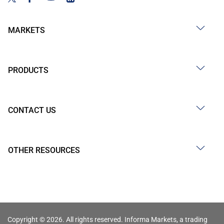
MARKETS
PRODUCTS
CONTACT US
OTHER RESOURCES
Copyright © 2026. All rights reserved. Informa Markets, a trading