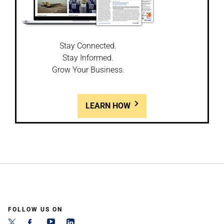
Stay Connected.
Stay Informed.
Grow Your Business.
LEARN HOW
FOLLOW US ON