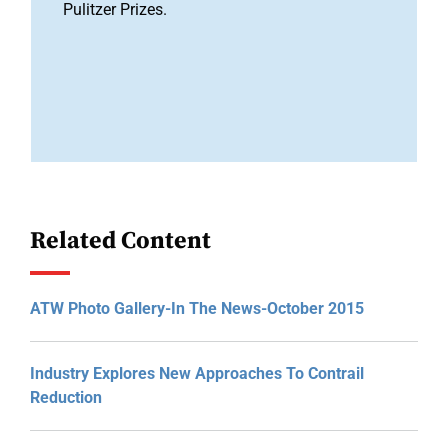
Pulitzer Prizes.
Related Content
ATW Photo Gallery-In The News-October 2015
Industry Explores New Approaches To Contrail
Reduction