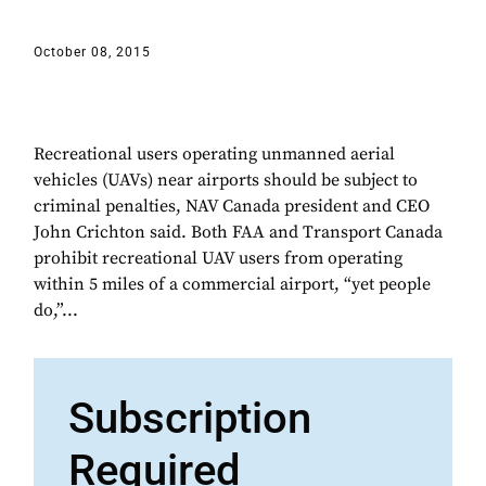
October 08, 2015
Recreational users operating unmanned aerial
vehicles (UAVs) near airports should be subject to
criminal penalties, NAV Canada president and CEO
John Crichton said. Both FAA and Transport Canada
prohibit recreational UAV users from operating
within 5 miles of a commercial airport, “yet people
do,”...
Subscription
Required