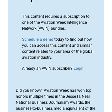
This content requires a subscription to
one of the Aviation Week Intelligence
Network (AWIN) bundles.
Schedule a demo
today to find out how
you can access this content and similar
content related to your area of the global
aviation industry.
Already an AWIN subscriber?
Login
Did you know? Aviation Week has won top
honors multiple times in the Jesse H. Neal
National Business Journalism Awards, the
business-to-business media equivalent of the