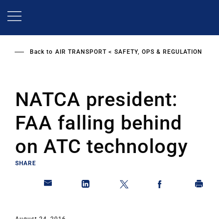
Skip
to
main
content
Back to
AIR TRANSPORT
SAFETY, OPS & REGULATION
NATCA president:
FAA falling behind
on ATC technology
SHARE