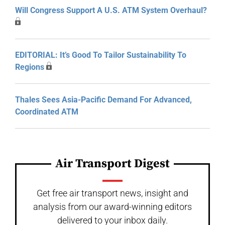
Will Congress Support A U.S. ATM System Overhaul?
EDITORIAL: It’s Good To Tailor Sustainability To
Regions
Thales Sees Asia-Pacific Demand For Advanced,
Coordinated ATM
Air Transport Digest
Get free air transport news, insight and
analysis from our award-winning editors
delivered to your inbox daily.