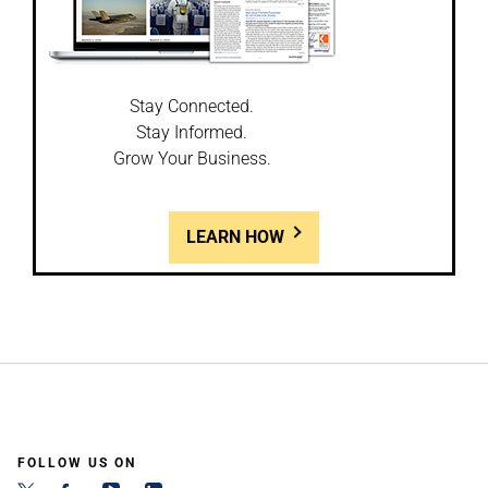
Stay Connected.
Stay Informed.
Grow Your Business.
LEARN HOW
FOLLOW US ON