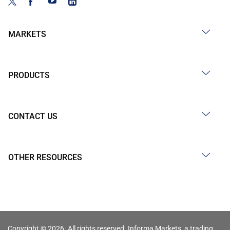
MARKETS
PRODUCTS
CONTACT US
OTHER RESOURCES
Copyright © 2026. All rights reserved. Informa Markets, a trading