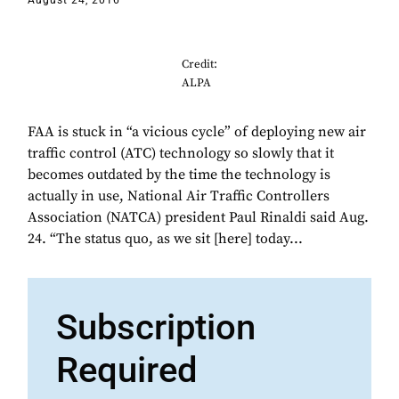
August 24, 2016
Credit:
ALPA
FAA is stuck in “a vicious cycle” of deploying new air
traffic control (ATC) technology so slowly that it
becomes outdated by the time the technology is
actually in use, National Air Traffic Controllers
Association (NATCA) president Paul Rinaldi said Aug.
24. “The status quo, as we sit [here] today...
Subscription
Required