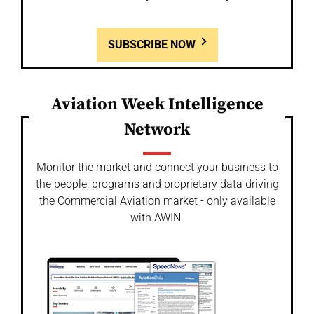
SUBSCRIBE NOW
Aviation Week Intelligence
Network
Monitor the market and connect your business to
the people, programs and proprietary data driving
the Commercial Aviation market - only available
with AWIN.