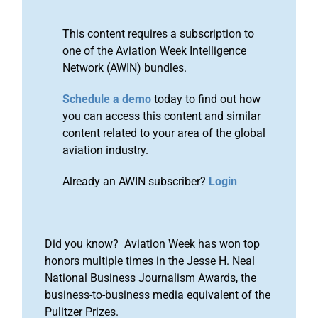
This content requires a subscription to
one of the Aviation Week Intelligence
Network (AWIN) bundles.
Schedule a demo
today to find out how
you can access this content and similar
content related to your area of the global
aviation industry.
Already an AWIN subscriber?
Login
Did you know? Aviation Week has won top
honors multiple times in the Jesse H. Neal
National Business Journalism Awards, the
business-to-business media equivalent of the
Pulitzer Prizes.