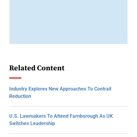
Related Content
Industry Explores New Approaches To Contrail
Reduction
U.S. Lawmakers To Attend Farnborough As UK
Switches Leadership