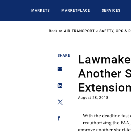
Skip
to
MARKETS
MARKETPLACE
SERVICES
main
content
Back to
AIR TRANSPORT
SAFETY, OPS & 
Lawmaker
SHARE
Another 
Extensio
August 28, 2018
With the deadline fast
reauthorizing the FAA, 
approve another short-te