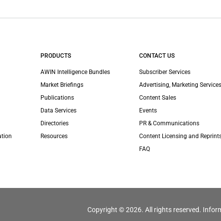
PRODUCTS
CONTACT US
AWIN Intelligence Bundles
Subscriber Services
Market Briefings
Advertising, Marketing Services
Publications
Content Sales
Data Services
Events
Directories
PR & Communications
ation
Resources
Content Licensing and Reprint
FAQ
Copyright © 2026. All rights reserved. Infor