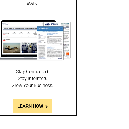
AWIN.
Stay Connected.
Stay Informed.
Grow Your Business.
LEARN HOW