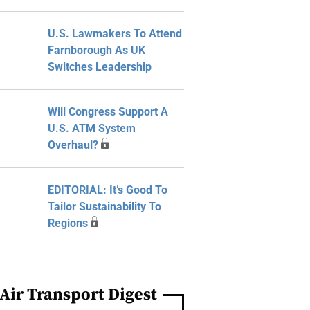
U.S. Lawmakers To Attend
Farnborough As UK
Switches Leadership
Will Congress Support A
U.S. ATM System
Overhaul?
EDITORIAL: It’s Good To
Tailor Sustainability To
Regions
Air Transport Digest