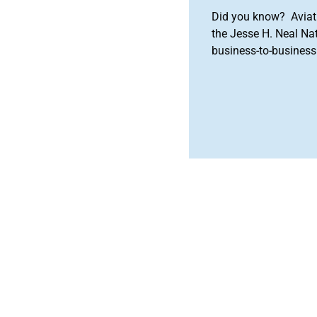
Did you know? Aviat
the Jesse H. Neal Na
business-to-business 