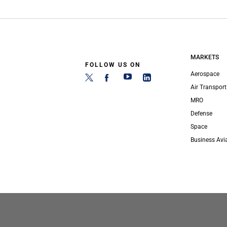
MARKETS
FOLLOW US ON
Aerospace
Air Transport
MRO
Defense
Space
Business Avi