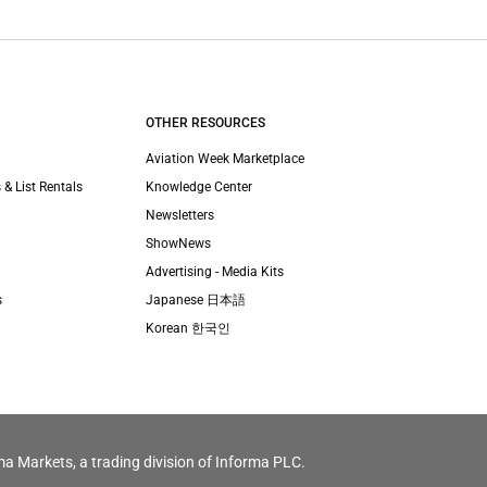
OTHER RESOURCES
Aviation Week Marketplace
 & List Rentals
Knowledge Center
Newsletters
ShowNews
Advertising - Media Kits
s
Japanese 日本語
Korean 한국인
ma Markets, a trading division of Informa PLC.