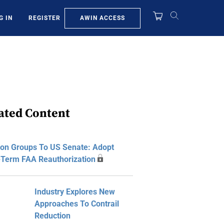
AWIN ACCESS
G IN
REGISTER
ated Content
ion Groups To US Senate: Adopt
-Term FAA Reauthorization
Industry Explores New
Approaches To Contrail
Reduction