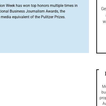
ion Week has won top honors multiple times in
Ge
tional Business Journalism Awards, the
media equivalent of the Pulitzer Prizes.
w
Mo
bu
pro
Av