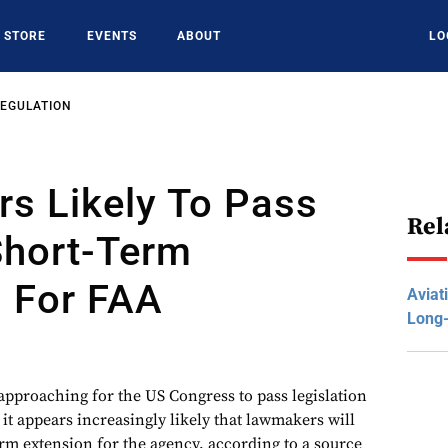
STORE
EVENTS
ABOUT
LO
REGULATION
s Likely To Pass
Rel
Short-Term
n For FAA
Aviat
Long
 approaching for the US Congress to pass legislation
it appears increasingly likely that lawmakers will
rm extension for the agency, according to a source