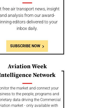
t free air transport news, insight
and analysis from our award-
inning editors delivered to your
inbox daily.
SUBSCRIBE NOW
Aviation Week
Intelligence Network
nitor the market and connect your
siness to the people, programs and
prietary data driving the Commercial
iation market - only available with