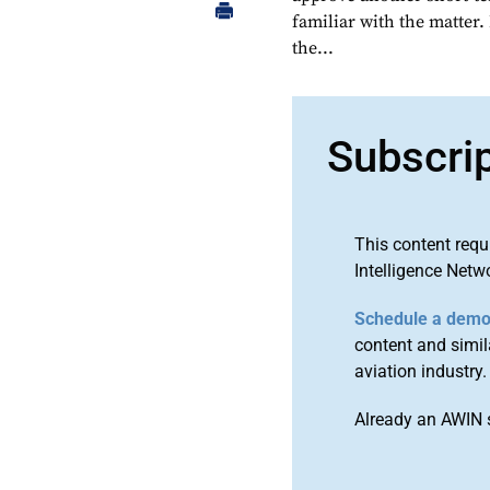
familiar with the matter.
the...
Subscri
This content requ
Intelligence Netw
Schedule a dem
content and simila
aviation industry.
Already an AWIN 