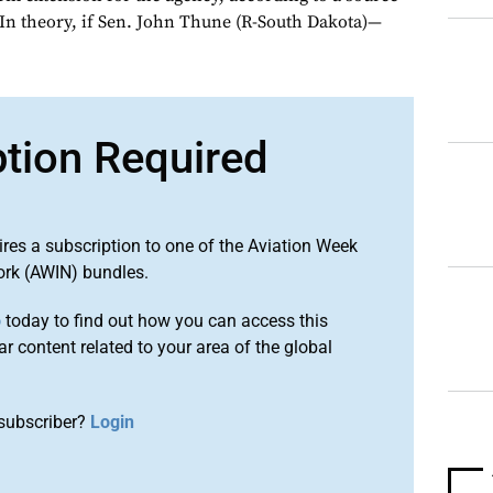
 In theory, if Sen. John Thune (R-South Dakota)—
ption Required
ires a subscription to one of the Aviation Week
ork (AWIN) bundles.
o
today to find out how you can access this
r content related to your area of the global
subscriber?
Login