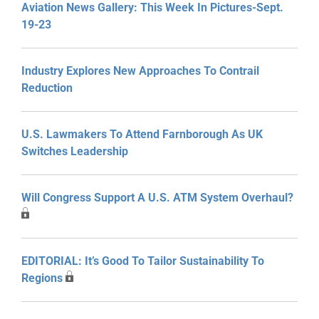
Aviation News Gallery: This Week In Pictures-Sept.
19-23
Industry Explores New Approaches To Contrail
Reduction
U.S. Lawmakers To Attend Farnborough As UK
Switches Leadership
Will Congress Support A U.S. ATM System Overhaul?
EDITORIAL: It’s Good To Tailor Sustainability To
Regions