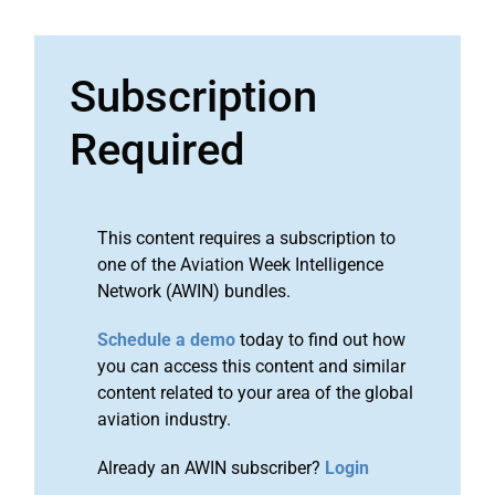
Subscription
Required
This content requires a subscription to
one of the Aviation Week Intelligence
Network (AWIN) bundles.
Schedule a demo
today to find out how
you can access this content and similar
content related to your area of the global
aviation industry.
Already an AWIN subscriber?
Login