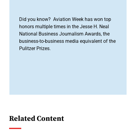
Did you know? Aviation Week has won top
honors multiple times in the Jesse H. Neal
National Business Journalism Awards, the
business-to-business media equivalent of the
Pulitzer Prizes.
Related Content