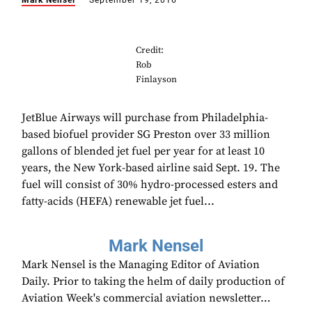
Mark Nensel
September 19, 2016
Credit:
Rob
Finlayson
JetBlue Airways will purchase from Philadelphia-
based biofuel provider SG Preston over 33 million
gallons of blended jet fuel per year for at least 10
years, the New York-based airline said Sept. 19. The
fuel will consist of 30% hydro-processed esters and
fatty-acids (HEFA) renewable jet fuel...
Mark Nensel
Mark Nensel is the Managing Editor of Aviation
Daily. Prior to taking the helm of daily production of
Aviation Week's commercial aviation newsletter…