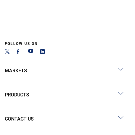
FOLLOW US ON
MARKETS
PRODUCTS
CONTACT US