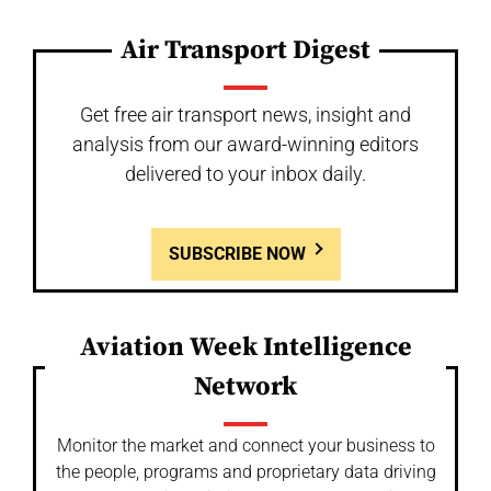
Air Transport Digest
Get free air transport news, insight and
analysis from our award-winning editors
delivered to your inbox daily.
SUBSCRIBE NOW
Aviation Week Intelligence
Network
Monitor the market and connect your business to
the people, programs and proprietary data driving