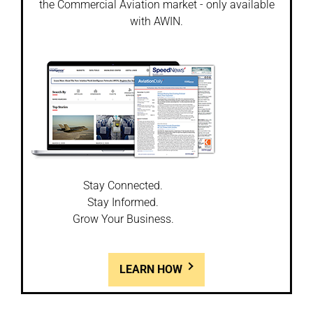
the Commercial Aviation market - only available
with AWIN.
Stay Connected.
Stay Informed.
Grow Your Business.
LEARN HOW