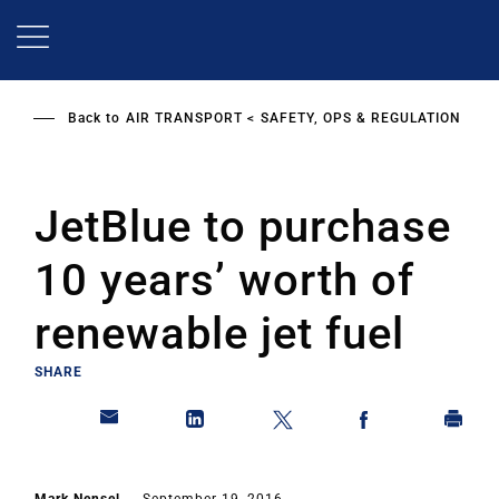
Skip
to
main
content
Back to
AIR TRANSPORT
SAFETY, OPS & REGULATION
JetBlue to purchase
10 years’ worth of
renewable jet fuel
SHARE