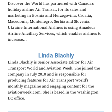
Discover the World has partnered with Canada’s
holiday airline Air Transat, for its sales and
marketing in Bosnia and Herzegovina, Croatia,
Macedonia, Montenegro, Serbia and Slovenia.
Ukraine International Airlines is using Amadeus
Airline Ancillary Services, which enables airlines to
increase...
Linda Blachly
Linda Blachly is Senior Associate Editor for Air
Transport World and Aviation Week. She joined the
company in July 2010 and is responsible for
producing features for Air Transport World’s
monthly magazine and engaging content for the
aviationweek.com. She is based in the Washington
DC office.