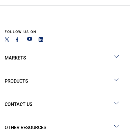
FOLLOW US ON
MARKETS
PRODUCTS
CONTACT US
OTHER RESOURCES