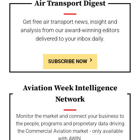
Air Transport Digest
Get free air transport news, insight and
analysis from our award-winning editors
delivered to your inbox daily.
SUBSCRIBE NOW
Aviation Week Intelligence
Network
Monitor the market and connect your business to
the people, programs and proprietary data driving
the Commercial Aviation market - only available
with AWIN.