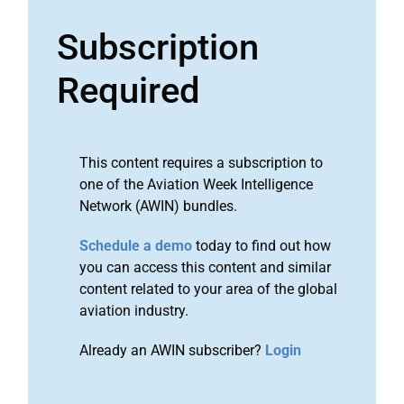
Subscription
Required
This content requires a subscription to
one of the Aviation Week Intelligence
Network (AWIN) bundles.
Schedule a demo
today to find out how
you can access this content and similar
content related to your area of the global
aviation industry.
Already an AWIN subscriber?
Login