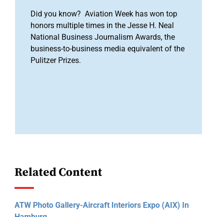
Did you know? Aviation Week has won top
honors multiple times in the Jesse H. Neal
National Business Journalism Awards, the
business-to-business media equivalent of the
Pulitzer Prizes.
Related Content
ATW Photo Gallery-Aircraft Interiors Expo (AIX) In
Hamburg