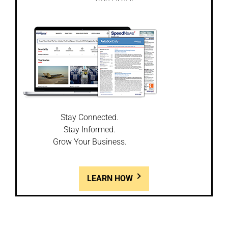
Stay Connected.
Stay Informed.
Grow Your Business.
LEARN HOW