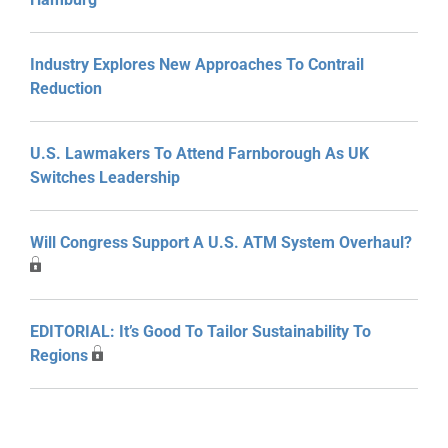
Industry Explores New Approaches To Contrail
Reduction
U.S. Lawmakers To Attend Farnborough As UK
Switches Leadership
Will Congress Support A U.S. ATM System Overhaul?
EDITORIAL: It’s Good To Tailor Sustainability To
Regions