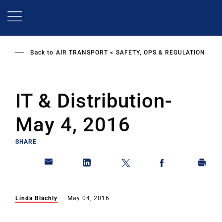
Skip
to
main
content
Back to
AIR TRANSPORT
SAFETY, OPS & REGULATION
IT & Distribution-
May 4, 2016
SHARE
Linda Blachly
May 04, 2016