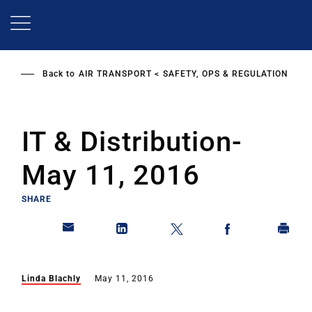
Skip
to
main
content
Back to
AIR TRANSPORT
SAFETY, OPS & REGULATION
IT & Distribution-
May 11, 2016
SHARE
Linda Blachly
May 11, 2016