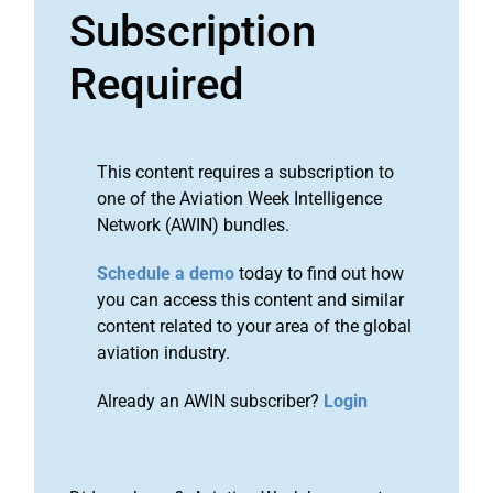
Subscription
Required
This content requires a subscription to
one of the Aviation Week Intelligence
Network (AWIN) bundles.
Schedule a demo
today to find out how
you can access this content and similar
content related to your area of the global
aviation industry.
Already an AWIN subscriber?
Login