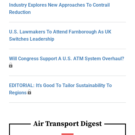
Industry Explores New Approaches To Contrail
Reduction
U.S. Lawmakers To Attend Farnborough As UK
Switches Leadership
Will Congress Support A U.S. ATM System Overhaul?
EDITORIAL: It’s Good To Tailor Sustainability To
Regions
Air Transport Digest