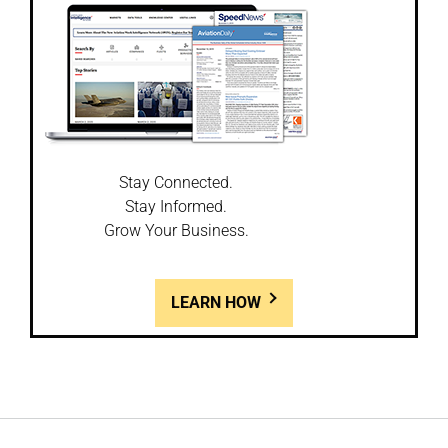
Stay Connected.
Stay Informed.
Grow Your Business.
LEARN HOW