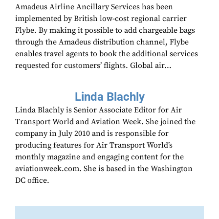
Amadeus Airline Ancillary Services has been
implemented by British low-cost regional carrier
Flybe. By making it possible to add chargeable bags
through the Amadeus distribution channel, Flybe
enables travel agents to book the additional services
requested for customers’ flights. Global air...
Linda Blachly
Linda Blachly is Senior Associate Editor for Air
Transport World and Aviation Week. She joined the
company in July 2010 and is responsible for
producing features for Air Transport World’s
monthly magazine and engaging content for the
aviationweek.com. She is based in the Washington
DC office.