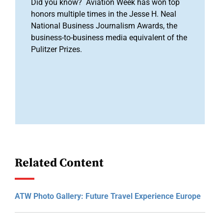
Did you know? Aviation Week has won top
honors multiple times in the Jesse H. Neal
National Business Journalism Awards, the
business-to-business media equivalent of the
Pulitzer Prizes.
Related Content
ATW Photo Gallery: Future Travel Experience Europe