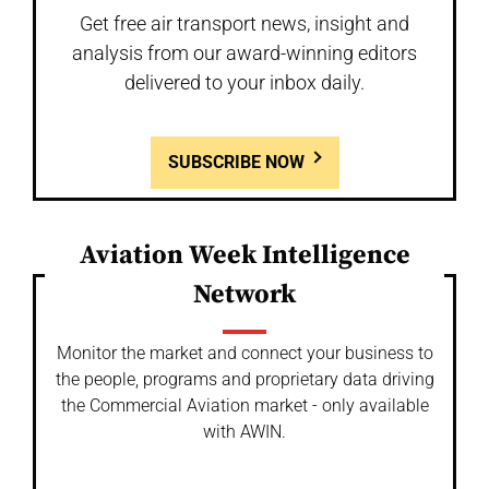
Get free air transport news, insight and
analysis from our award-winning editors
delivered to your inbox daily.
SUBSCRIBE NOW
Aviation Week Intelligence
Network
Monitor the market and connect your business to
the people, programs and proprietary data driving
the Commercial Aviation market - only available
with AWIN.