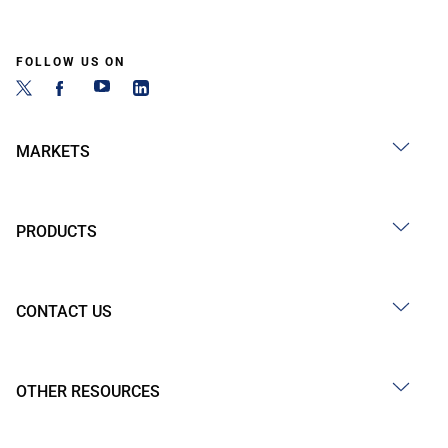
FOLLOW US ON
MARKETS
PRODUCTS
CONTACT US
OTHER RESOURCES