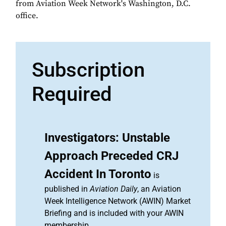
from Aviation Week Network's Washington, D.C.
office.
Subscription
Required
Investigators: Unstable
Approach Preceded CRJ
Accident In Toronto
is
published in
Aviation Daily
, an Aviation
Week Intelligence Network (AWIN) Market
Briefing and is included with your AWIN
membership.