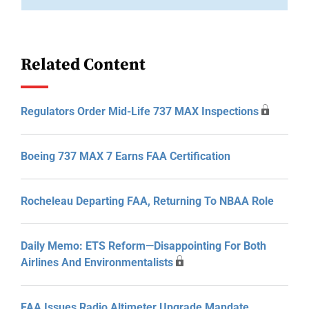
Related Content
Regulators Order Mid-Life 737 MAX Inspections
Boeing 737 MAX 7 Earns FAA Certification
Rocheleau Departing FAA, Returning To NBAA Role
Daily Memo: ETS Reform—Disappointing For Both
Airlines And Environmentalists
FAA Issues Radio Altimeter Upgrade Mandate