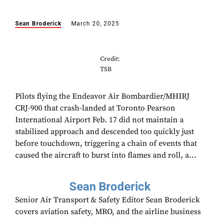
Sean Broderick
March 20, 2025
Credit:
TSB
Pilots flying the Endeavor Air Bombardier/MHIRJ
CRJ-900 that crash-landed at Toronto Pearson
International Airport Feb. 17 did not maintain a
stabilized approach and descended too quickly just
before touchdown, triggering a chain of events that
caused the aircraft to burst into flames and roll, a...
Sean Broderick
Senior Air Transport & Safety Editor Sean Broderick
covers aviation safety, MRO, and the airline business