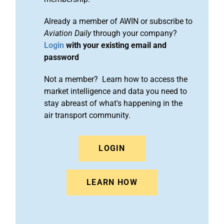
Already a member of AWIN or subscribe to
Aviation Daily
through your company?
Login
with your existing email and
password
Not a member? Learn how to access the
market intelligence and data you need to
stay abreast of what's happening in the
air transport community.
LOGIN
LEARN HOW