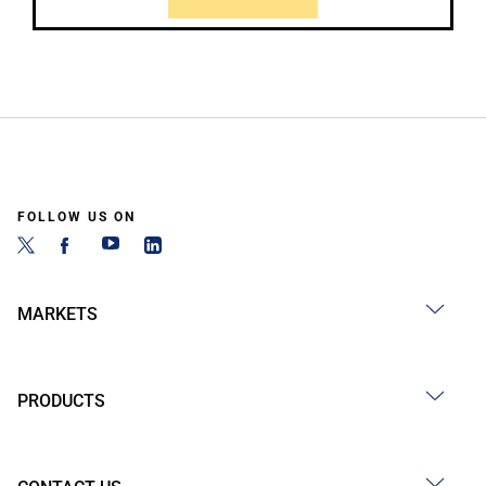
FOLLOW US ON
MARKETS
PRODUCTS