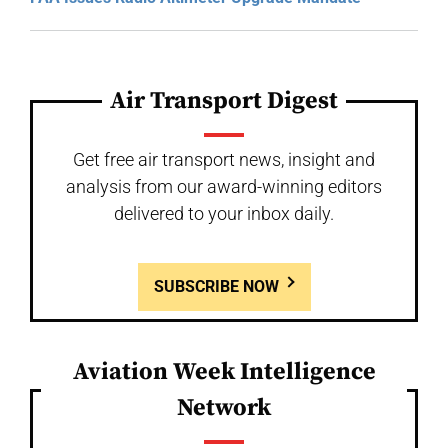
Air Transport Digest
Get free air transport news, insight and
analysis from our award-winning editors
delivered to your inbox daily.
SUBSCRIBE NOW
Aviation Week Intelligence
Network