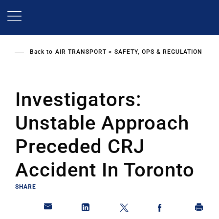
Skip
to
main
content
Back to
AIR TRANSPORT
SAFETY, OPS & REGULATION
Investigators:
Unstable Approach
Preceded CRJ
Accident In Toronto
SHARE