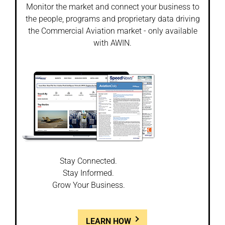
Monitor the market and connect your business to
the people, programs and proprietary data driving
the Commercial Aviation market - only available
with AWIN.
Stay Connected.
Stay Informed.
Grow Your Business.
LEARN HOW