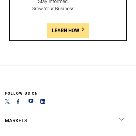
Stay Informed.
Grow Your Business.
LEARN HOW
FOLLOW US ON
MARKETS