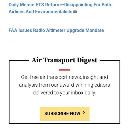
Daily Memo: ETS Reform—Disappointing For Both
Airlines And Environmentalists
FAA Issues Radio Altimeter Upgrade Mandate
Air Transport Digest
Get free air transport news, insight and
analysis from our award-winning editors
delivered to your inbox daily.
SUBSCRIBE NOW