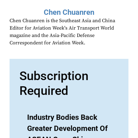
Chen Chuanren
Chen Chuanren is the Southeast Asia and China
Editor for Aviation Week's Air Transport World
magazine and the Asia-Pacific Defense
Correspondent for Aviation Week.
Subscription
Required
Industry Bodies Back
Greater Development Of