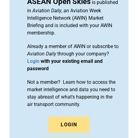
ASEAN Open Skies
is published
in
Aviation Daily
, an Aviation Week
Intelligence Network (AWIN) Market
Briefing and is included with your AWIN
membership.
Already a member of AWIN or subscribe to
Aviation Daily
through your company?
Login
with your existing email and
password
Not a member? Learn how to access the
market intelligence and data you need to
stay abreast of what's happening in the
air transport community.
LOGIN