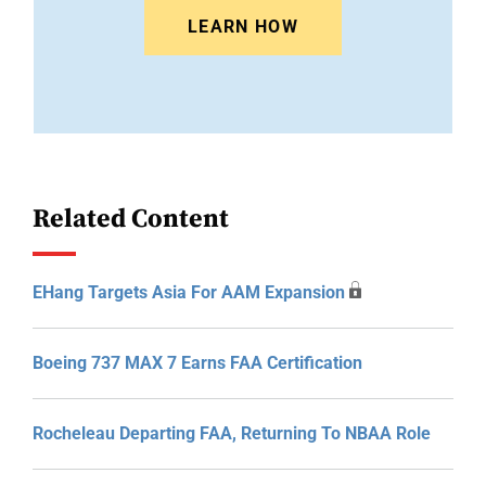
LEARN HOW
Related Content
EHang Targets Asia For AAM Expansion
Boeing 737 MAX 7 Earns FAA Certification
Rocheleau Departing FAA, Returning To NBAA Role