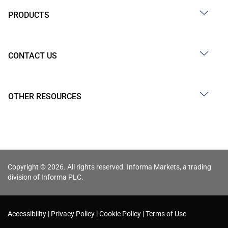
PRODUCTS
CONTACT US
OTHER RESOURCES
Copyright © 2026. All rights reserved. Informa Markets, a trading
division of Informa PLC.
Accessibility
Privacy Policy
Cookie Policy
Terms of Use