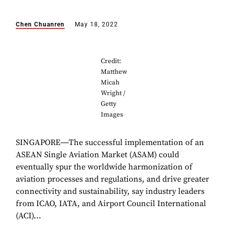
Chen Chuanren
May 18, 2022
Credit:
Matthew
Micah
Wright /
Getty
Images
SINGAPORE―The successful implementation of an
ASEAN Single Aviation Market (ASAM) could
eventually spur the worldwide harmonization of
aviation processes and regulations, and drive greater
connectivity and sustainability, say industry leaders
from ICAO, IATA, and Airport Council International
(ACI)...