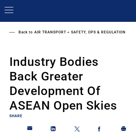
Skip
to
main
content
Back to
AIR TRANSPORT
SAFETY, OPS & REGULATION
Industry Bodies
Back Greater
Development Of
ASEAN Open Skies
SHARE