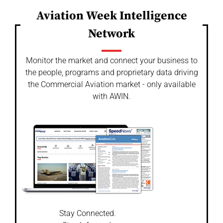
Aviation Week Intelligence
Network
Monitor the market and connect your business to
the people, programs and proprietary data driving
the Commercial Aviation market - only available
with AWIN.
Stay Connected.