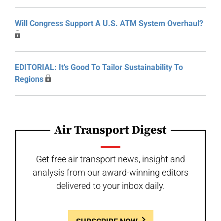
Will Congress Support A U.S. ATM System Overhaul?
EDITORIAL: It’s Good To Tailor Sustainability To
Regions
Air Transport Digest
Get free air transport news, insight and
analysis from our award-winning editors
delivered to your inbox daily.