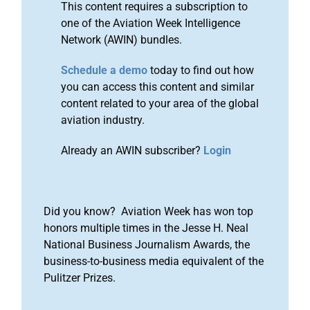
This content requires a subscription to
one of the Aviation Week Intelligence
Network (AWIN) bundles.
Schedule a demo
today to find out how
you can access this content and similar
content related to your area of the global
aviation industry.
Already an AWIN subscriber?
Login
Did you know? Aviation Week has won top
honors multiple times in the Jesse H. Neal
National Business Journalism Awards, the
business-to-business media equivalent of the
Pulitzer Prizes.