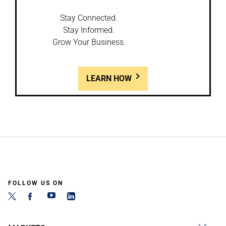
Stay Connected.
Stay Informed.
Grow Your Business.
LEARN HOW
FOLLOW US ON