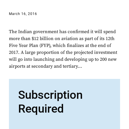
March 16, 2016
The Indian government has confirmed it will spend
more than $12 billion on aviation as part of its 12th
Five Year Plan (FYP), which finalizes at the end of
2017. A large proportion of the projected investment
will go into launching and developing up to 200 new
airports at secondary and tertiary...
Subscription
Required