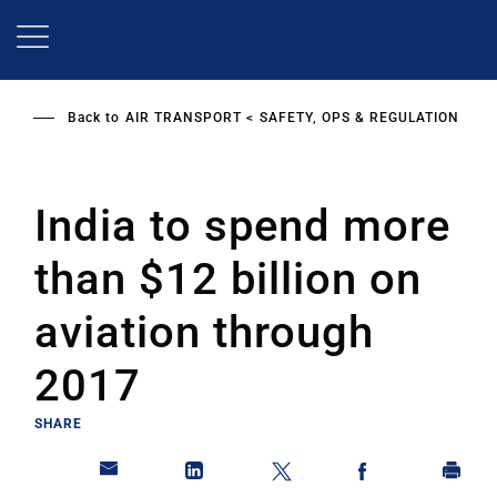
Skip
to
main
content
Back to
AIR TRANSPORT
SAFETY, OPS & REGULATION
India to spend more
than $12 billion on
aviation through
2017
SHARE