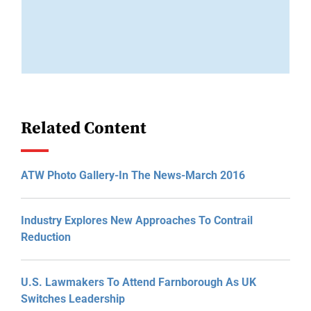
Related Content
ATW Photo Gallery-In The News-March 2016
Industry Explores New Approaches To Contrail
Reduction
U.S. Lawmakers To Attend Farnborough As UK
Switches Leadership