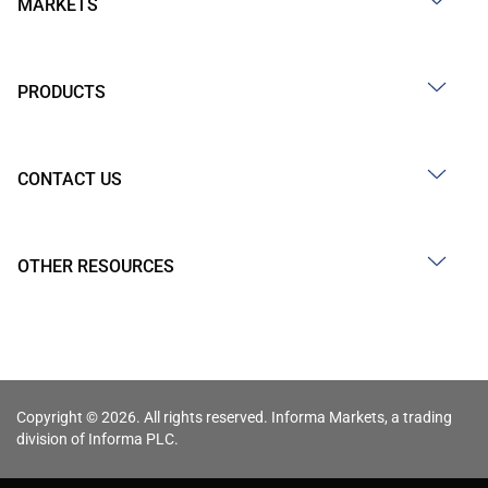
MARKETS
PRODUCTS
CONTACT US
OTHER RESOURCES
Copyright © 2026. All rights reserved. Informa Markets, a trading
division of Informa PLC.