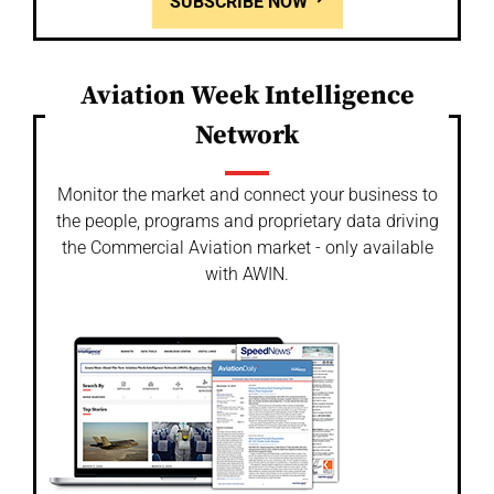
SUBSCRIBE NOW
Aviation Week Intelligence
Network
Monitor the market and connect your business to
the people, programs and proprietary data driving
the Commercial Aviation market - only available
with AWIN.