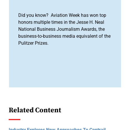
Did you know? Aviation Week has won top
honors multiple times in the Jesse H. Neal
National Business Journalism Awards, the
business-to-business media equivalent of the
Pulitzer Prizes.
Related Content
Industry Explores New Approaches To Contrail