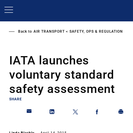
Skip
to
main
content
Back to
AIR TRANSPORT
SAFETY, OPS & REGULATION
IATA launches
voluntary standard
safety assessment
SHARE