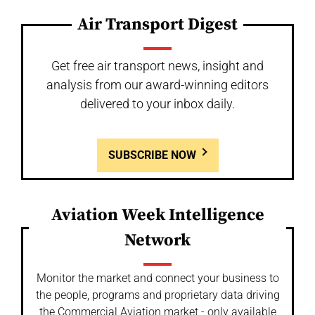
Air Transport Digest
Get free air transport news, insight and
analysis from our award-winning editors
delivered to your inbox daily.
SUBSCRIBE NOW
Aviation Week Intelligence
Network
Monitor the market and connect your business to
the people, programs and proprietary data driving
the Commercial Aviation market - only available