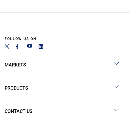
FOLLOW US ON
MARKETS
PRODUCTS
CONTACT US