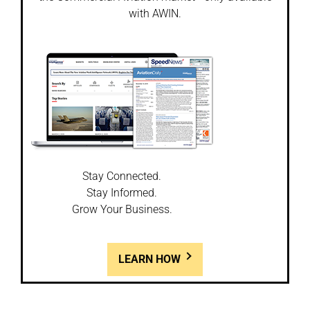
with AWIN.
Stay Connected.
Stay Informed.
Grow Your Business.
LEARN HOW