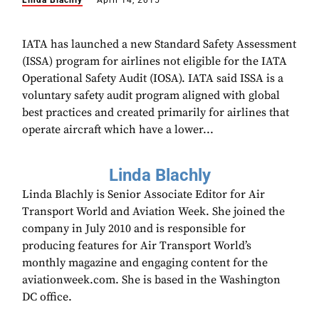
Linda Blachly
April 14, 2015
IATA has launched a new Standard Safety Assessment
(ISSA) program for airlines not eligible for the IATA
Operational Safety Audit (IOSA). IATA said ISSA is a
voluntary safety audit program aligned with global
best practices and created primarily for airlines that
operate aircraft which have a lower...
Linda Blachly
Linda Blachly is Senior Associate Editor for Air
Transport World and Aviation Week. She joined the
company in July 2010 and is responsible for
producing features for Air Transport World’s
monthly magazine and engaging content for the
aviationweek.com. She is based in the Washington
DC office.