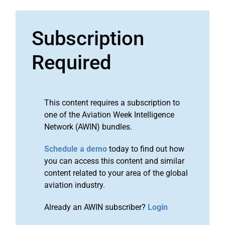
Subscription
Required
This content requires a subscription to
one of the Aviation Week Intelligence
Network (AWIN) bundles.
Schedule a demo
today to find out how
you can access this content and similar
content related to your area of the global
aviation industry.
Already an AWIN subscriber?
Login