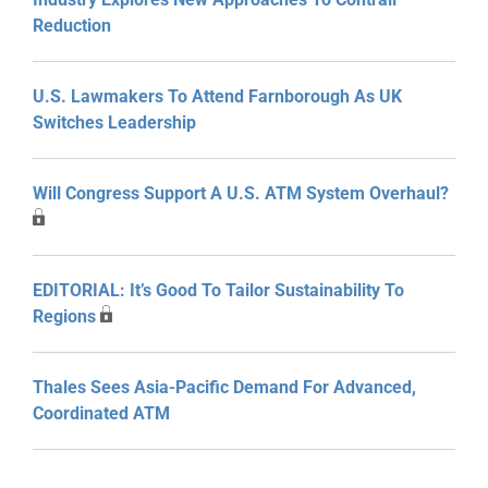
Reduction
U.S. Lawmakers To Attend Farnborough As UK
Switches Leadership
Will Congress Support A U.S. ATM System Overhaul?
EDITORIAL: It’s Good To Tailor Sustainability To
Regions
Thales Sees Asia-Pacific Demand For Advanced,
Coordinated ATM