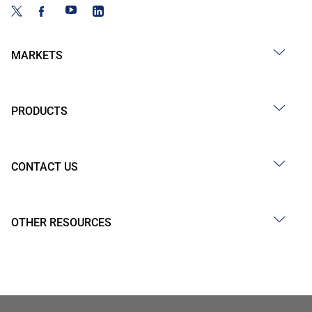
MARKETS
PRODUCTS
CONTACT US
OTHER RESOURCES