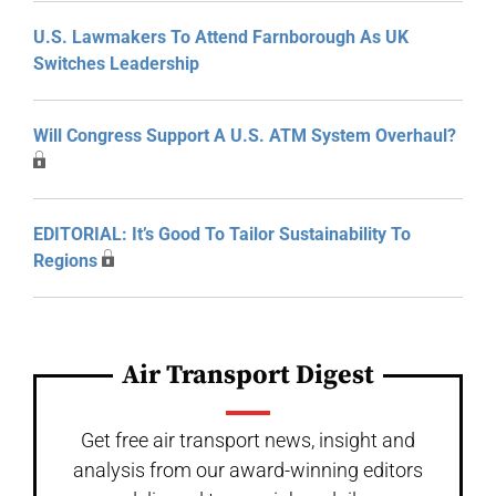
U.S. Lawmakers To Attend Farnborough As UK
Switches Leadership
Will Congress Support A U.S. ATM System Overhaul?
EDITORIAL: It’s Good To Tailor Sustainability To
Regions
Air Transport Digest
Get free air transport news, insight and
analysis from our award-winning editors