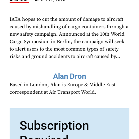
Alan Dron
March 17, 2016
IATA hopes to cut the amount of damage to aircraft
caused by mishandling of cargo containers through a
new safety campaign. Announced at the 10th World
Cargo Symposium in Berlin, the campaign will seek
to alert users to the most common types of safety
risks and ground accidents to aircraft caused by...
Alan Dron
Based in London, Alan is Europe & Middle East
correspondent at Air Transport World.
Subscription