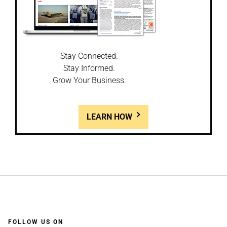
Stay Connected.
Stay Informed.
Grow Your Business.
LEARN HOW
FOLLOW US ON