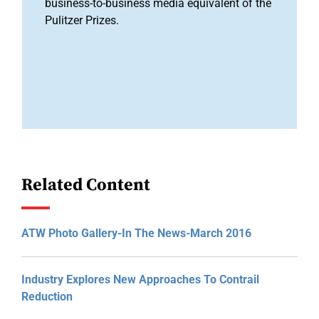
business-to-business media equivalent of the
Pulitzer Prizes.
Related Content
ATW Photo Gallery-In The News-March 2016
Industry Explores New Approaches To Contrail
Reduction