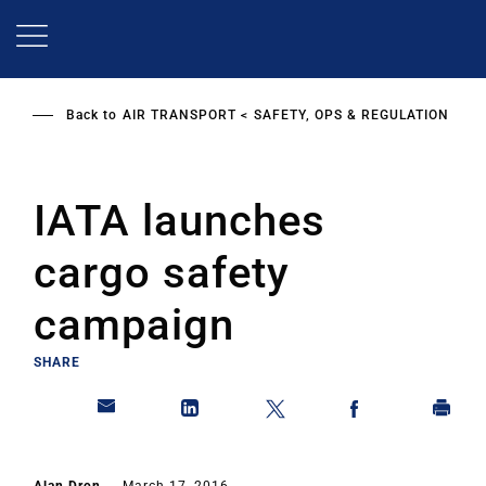
Skip
to
main
content
Back to
AIR TRANSPORT
SAFETY, OPS & REGULATION
IATA launches
cargo safety
campaign
SHARE