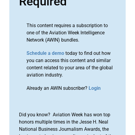
Required
This content requires a subscription to
one of the Aviation Week Intelligence
Network (AWIN) bundles.
Schedule a demo
today to find out how
you can access this content and similar
content related to your area of the global
aviation industry.
Already an AWIN subscriber?
Login
Did you know? Aviation Week has won top
honors multiple times in the Jesse H. Neal
National Business Journalism Awards, the