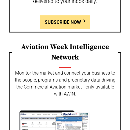
delivered to your inbox daily.
SUBSCRIBE NOW
Aviation Week Intelligence
Network
Monitor the market and connect your business to
the people, programs and proprietary data driving
the Commercial Aviation market - only available
with AWIN.