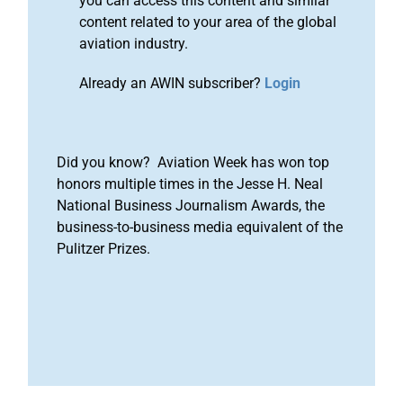
you can access this content and similar
content related to your area of the global
aviation industry.
Already an AWIN subscriber?
Login
Did you know? Aviation Week has won top
honors multiple times in the Jesse H. Neal
National Business Journalism Awards, the
business-to-business media equivalent of the
Pulitzer Prizes.