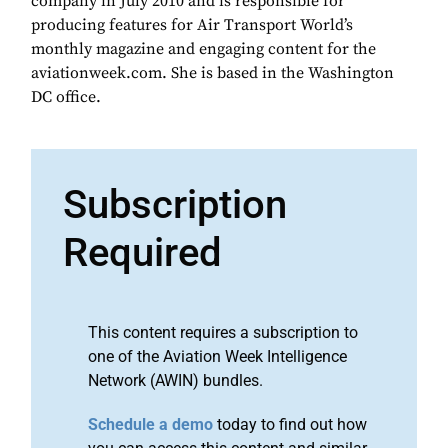
company in July 2010 and is responsible for
producing features for Air Transport World’s
monthly magazine and engaging content for the
aviationweek.com. She is based in the Washington
DC office.
Subscription
Required
This content requires a subscription to
one of the Aviation Week Intelligence
Network (AWIN) bundles.
Schedule a demo
today to find out how