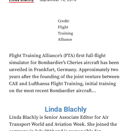
Linda Blachly
September 16, 2016
Credit:
Flight
Training
Alliance
Flight Training Alliance’s (FTA) first full-flight
simulator for Bombardier’s CSeries aircraft has been
unveiled in Frankfurt, Germany. Approximately two
years after the founding of the joint venture between
CAE and Lufthansa Flight Training, initial training
on the most recent Bombardier aircraft...
Linda Blachly
Linda Blachly is Senior Associate Editor for Air
Transport World and Aviation Week. She joined the