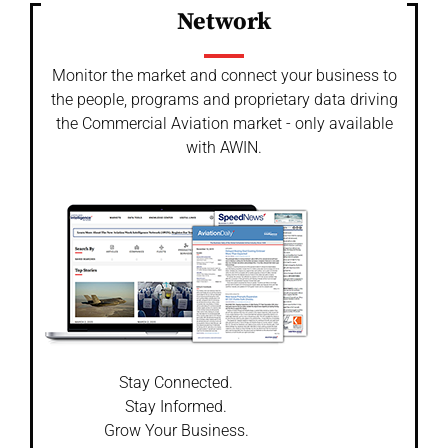
Network
Monitor the market and connect your business to
the people, programs and proprietary data driving
the Commercial Aviation market - only available
with AWIN.
Stay Connected.
Stay Informed.
Grow Your Business.