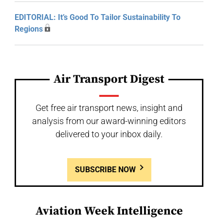
EDITORIAL: It’s Good To Tailor Sustainability To
Regions
Air Transport Digest
Get free air transport news, insight and
analysis from our award-winning editors
delivered to your inbox daily.
SUBSCRIBE NOW
Aviation Week Intelligence