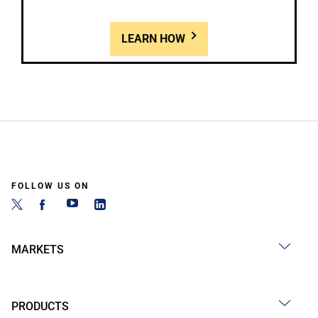
LEARN HOW
FOLLOW US ON
MARKETS
PRODUCTS