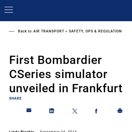
Skip
to
main
content
Back to
AIR TRANSPORT
SAFETY, OPS & REGULATION
First Bombardier
CSeries simulator
unveiled in Frankfurt
SHARE