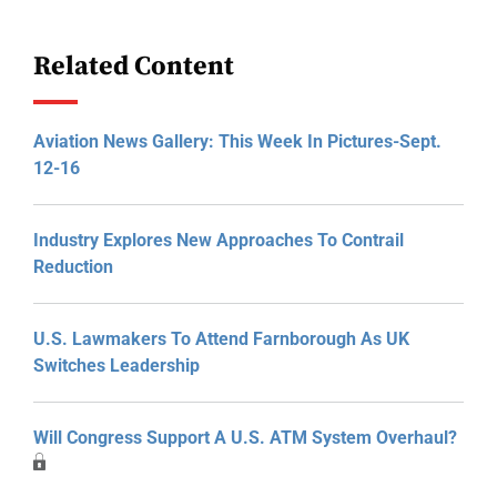
Related Content
Aviation News Gallery: This Week In Pictures-Sept.
12-16
Industry Explores New Approaches To Contrail
Reduction
U.S. Lawmakers To Attend Farnborough As UK
Switches Leadership
Will Congress Support A U.S. ATM System Overhaul?