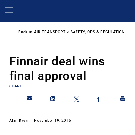
Skip
to
main
content
Back to
AIR TRANSPORT
SAFETY, OPS & REGULATION
Finnair deal wins
final approval
SHARE
Alan Dron
November 19, 2015