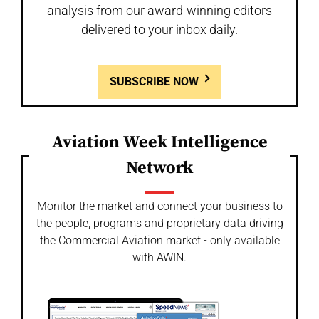
analysis from our award-winning editors
delivered to your inbox daily.
SUBSCRIBE NOW
Aviation Week Intelligence
Network
Monitor the market and connect your business to
the people, programs and proprietary data driving
the Commercial Aviation market - only available
with AWIN.