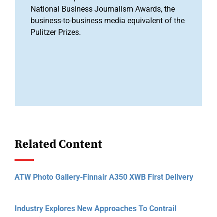
National Business Journalism Awards, the
business-to-business media equivalent of the
Pulitzer Prizes.
Related Content
ATW Photo Gallery-Finnair A350 XWB First Delivery
Industry Explores New Approaches To Contrail