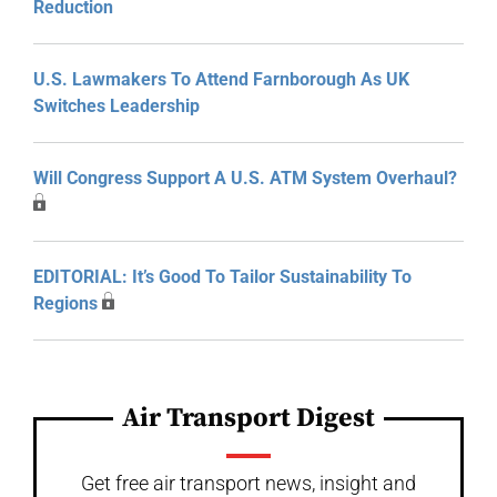
Reduction
U.S. Lawmakers To Attend Farnborough As UK
Switches Leadership
Will Congress Support A U.S. ATM System Overhaul?
EDITORIAL: It’s Good To Tailor Sustainability To
Regions
Air Transport Digest
Get free air transport news, insight and