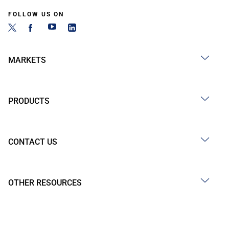
FOLLOW US ON
MARKETS
PRODUCTS
CONTACT US
OTHER RESOURCES