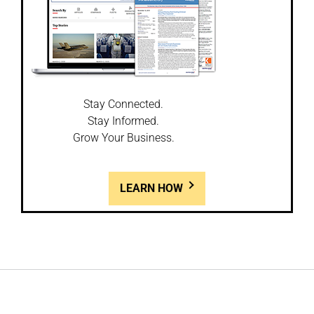
Stay Connected.
Stay Informed.
Grow Your Business.
LEARN HOW