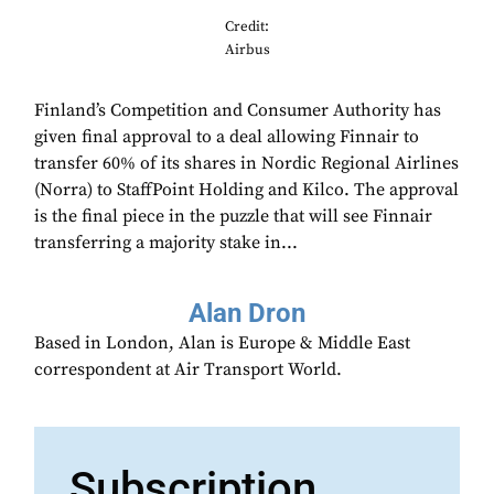
Credit:
Airbus
Finland’s Competition and Consumer Authority has
given final approval to a deal allowing Finnair to
transfer 60% of its shares in Nordic Regional Airlines
(Norra) to StaffPoint Holding and Kilco. The approval
is the final piece in the puzzle that will see Finnair
transferring a majority stake in...
Alan Dron
Based in London, Alan is Europe & Middle East
correspondent at Air Transport World.
Subscription