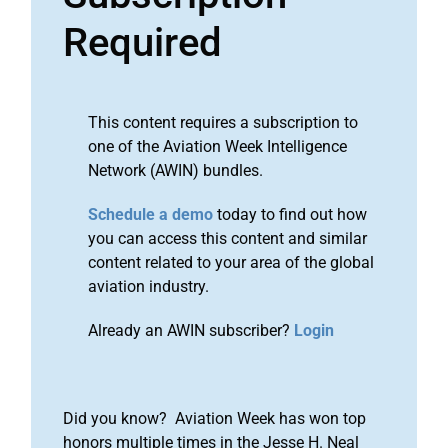
Required
This content requires a subscription to
one of the Aviation Week Intelligence
Network (AWIN) bundles.
Schedule a demo
today to find out how
you can access this content and similar
content related to your area of the global
aviation industry.
Already an AWIN subscriber?
Login
Did you know? Aviation Week has won top
honors multiple times in the Jesse H. Neal