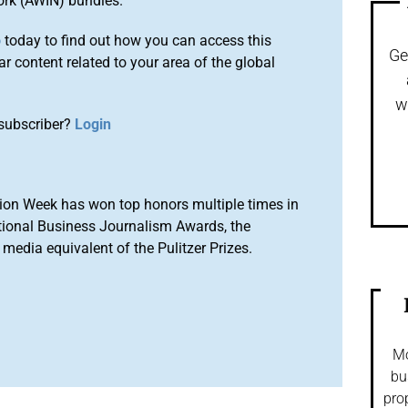
ork (AWIN) bundles.
o
today to find out how you can access this
Ge
r content related to your area of the global
w
subscriber?
Login
ion Week has won top honors multiple times in
tional Business Journalism Awards, the
media equivalent of the Pulitzer Prizes.
Mo
bu
pro