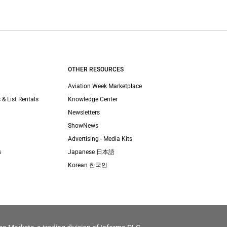
OTHER RESOURCES
Aviation Week Marketplace
 & List Rentals
Knowledge Center
Newsletters
ShowNews
Advertising - Media Kits
s
Japanese 日本語
Korean 한국인