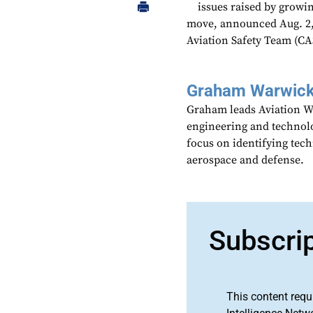
issues raised by growi
move, announced Aug. 2,
Aviation Safety Team (CAS
Graham Warwic
Graham leads Aviation We
engineering and technolo
focus on identifying tech
aerospace and defense.
Subscri
This content requ