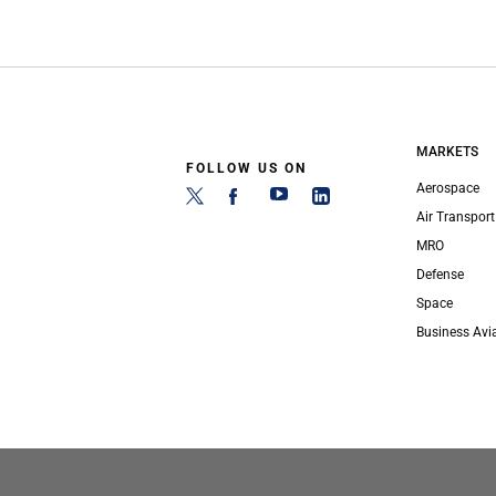
MARKETS
FOLLOW US ON
Aerospace
Air Transport
MRO
Defense
Space
Business Avi