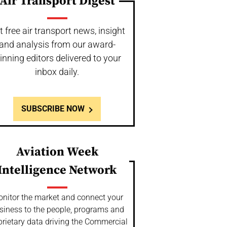
Air Transport Digest
t free air transport news, insight
and analysis from our award-
inning editors delivered to your
inbox daily.
SUBSCRIBE NOW
Aviation Week
Intelligence Network
nitor the market and connect your
siness to the people, programs and
prietary data driving the Commercial