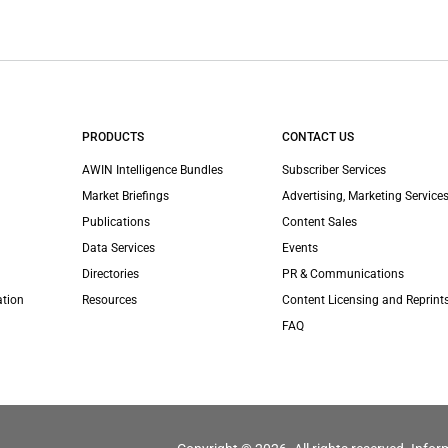
PRODUCTS
CONTACT US
AWIN Intelligence Bundles
Subscriber Services
Market Briefings
Advertising, Marketing Services
Publications
Content Sales
Data Services
Events
Directories
PR & Communications
ation
Resources
Content Licensing and Reprint
FAQ