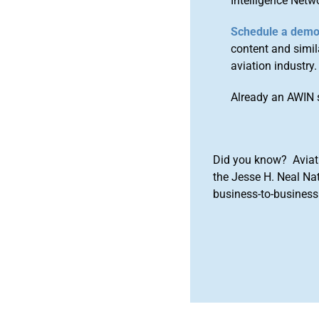
Intelligence Netw
Schedule a dem
content and simila
aviation industry.
Already an AWIN 
Did you know? Aviat
the Jesse H. Neal Na
business-to-business 