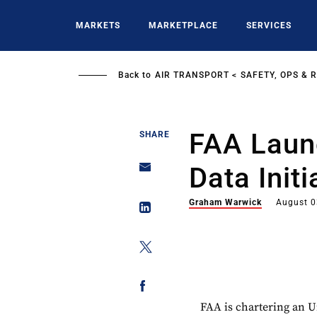
Skip
to
MARKETS
MARKETPLACE
SERVICES
main
content
Back to
AIR TRANSPORT
SAFETY, OPS & 
FAA Laun
SHARE
Data Initi
Graham Warwick
August 0
FAA is chartering an 