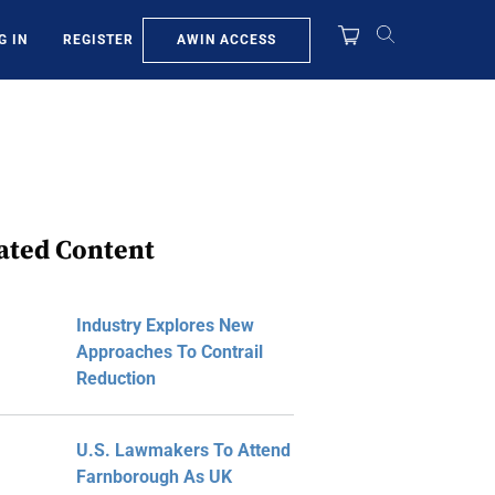
AWIN ACCESS
G IN
REGISTER
ated Content
Industry Explores New
Approaches To Contrail
Reduction
U.S. Lawmakers To Attend
Farnborough As UK