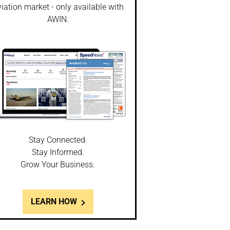
iation market - only available with
AWIN.
Stay Connected.
Stay Informed.
Grow Your Business.
LEARN HOW