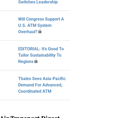
Switches Leadership
Will Congress Support A
U.S. ATM System
Overhaul?
EDITORIAL: It’s Good To
Tailor Sustainability To
Regions
Thales Sees Asia-Pacific
Demand For Advanced,
Coordinated ATM