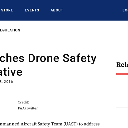
STORE
EVENTS
ABOUT
LO
REGULATION
ches Drone Safety
Rel
ative
3, 2016
Credit:
FAA/Twitter
Unmanned Aircraft Safety Team (UAST) to address