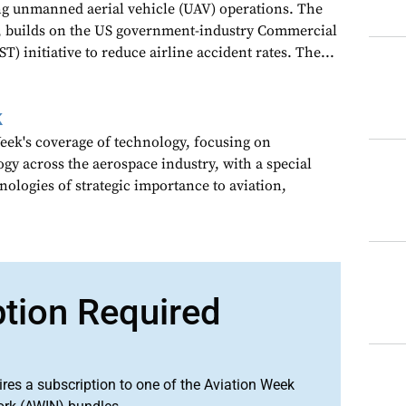
ng unmanned aerial vehicle (UAV) operations. The
 builds on the US government-industry Commercial
T) initiative to reduce airline accident rates. The...
k
ek's coverage of technology, focusing on
gy across the aerospace industry, with a special
nologies of strategic importance to aviation,
ption Required
ires a subscription to one of the Aviation Week