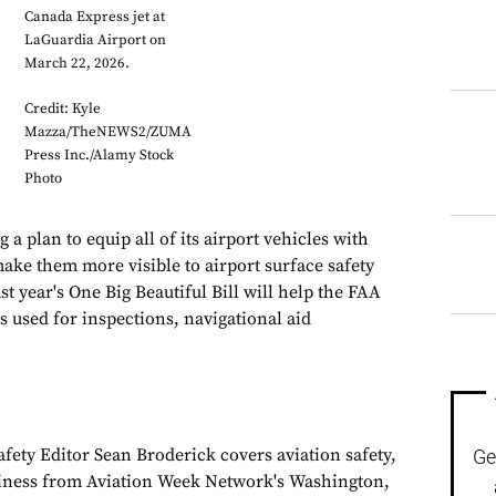
Canada Express jet at
LaGuardia Airport on
March 22, 2026.
Credit: Kyle
Mazza/TheNEWS2/ZUMA
Press Inc./Alamy Stock
Photo
 a plan to equip all of its airport vehicles with
make them more visible to airport surface safety
t year's One Big Beautiful Bill will help the FAA
s used for inspections, navigational aid
fety Editor Sean Broderick covers aviation safety,
Ge
siness from Aviation Week Network's Washington,