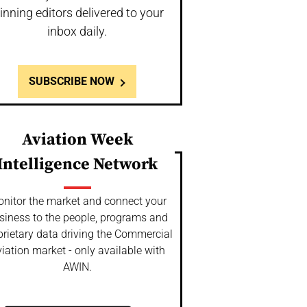
inning editors delivered to your
inbox daily.
SUBSCRIBE NOW
Aviation Week
Intelligence Network
nitor the market and connect your
siness to the people, programs and
prietary data driving the Commercial
iation market - only available with
AWIN.