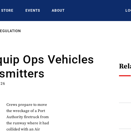
STORE
EVENTS
ABOUT
LO
REGULATION
quip Ops Vehicles
Rel
smitters
026
Crews prepare to move
the wreckage of a Port
Authority firetruck from
the runway where it had
collided with an Air