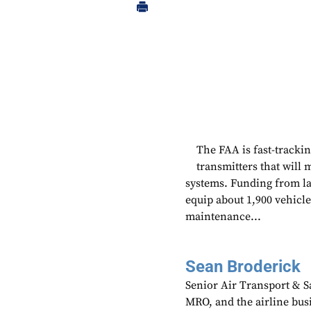
The FAA is fast-tracking
transmitters that will 
systems. Funding from las
equip about 1,900 vehicle
maintenance...
Sean Broderick
Senior Air Transport & Sa
MRO, and the airline bu