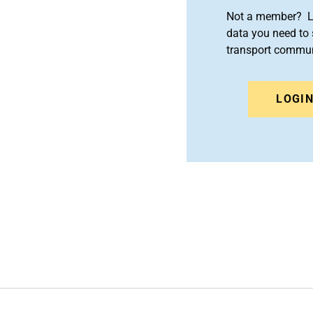
Not a member? Le
data you need to 
transport commun
LOGI