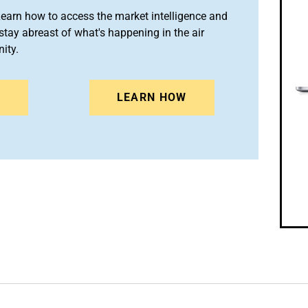
arn how to access the market intelligence and
stay abreast of what's happening in the air
ity.
N
LEARN HOW