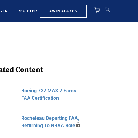
AWIN ACCESS
G IN
REGISTER
ated Content
Boeing 737 MAX 7 Earns
FAA Certification
Rocheleau Departing FAA,
Returning To NBAA Role