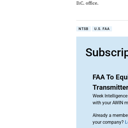
D.C. office.
NTSB
U.S. FAA
Subscri
FAA To Equ
Transmitte
Week Intelligence
with your AWIN 
Already a member
your company?
L