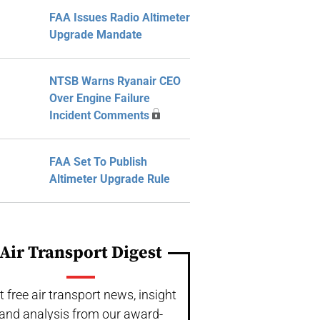
FAA Issues Radio Altimeter
Upgrade Mandate
NTSB Warns Ryanair CEO
Over Engine Failure
Incident Comments
FAA Set To Publish
Altimeter Upgrade Rule
Air Transport Digest
t free air transport news, insight
and analysis from our award-