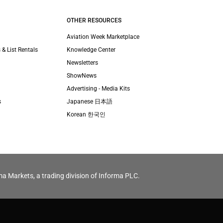
OTHER RESOURCES
Aviation Week Marketplace
 & List Rentals
Knowledge Center
Newsletters
ShowNews
Advertising - Media Kits
s
Japanese 日本語
Korean 한국인
ma Markets, a trading division of Informa PLC.