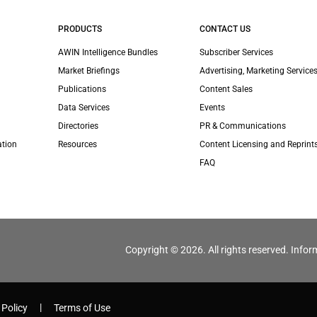
PRODUCTS
CONTACT US
AWIN Intelligence Bundles
Subscriber Services
Market Briefings
Advertising, Marketing Services
Publications
Content Sales
Data Services
Events
Directories
PR & Communications
ation
Resources
Content Licensing and Reprint
FAQ
Copyright © 2026. All rights reserved. Infor
 Policy
Terms of Use