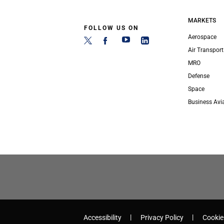
MARKETS
FOLLOW US ON
Aerospace
Air Transport
MRO
Defense
Space
Business Avi
Accessibility
Privacy Policy
Cookie