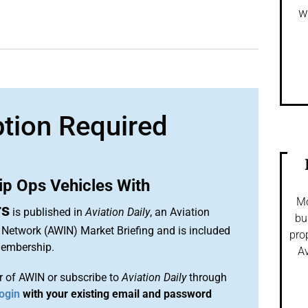
w
ption Required
ip Ops Vehicles With
Mo
rs
is published in
Aviation Daily
, an Aviation
bu
 Network (AWIN) Market Briefing and is included
pro
membership.
Av
 of AWIN or subscribe to
Aviation Daily
through
ogin
with your existing email and password