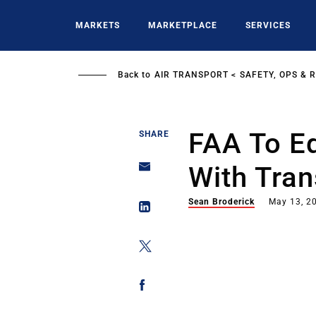
Skip
to
MARKETS
MARKETPLACE
SERVICES
main
content
Back to
AIR TRANSPORT
SAFETY, OPS & 
FAA To E
SHARE
With Tran
Sean Broderick
May 13, 2