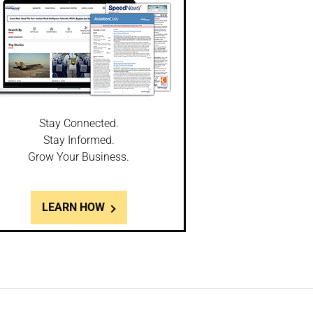
Stay Connected.
Stay Informed.
Grow Your Business.
LEARN HOW