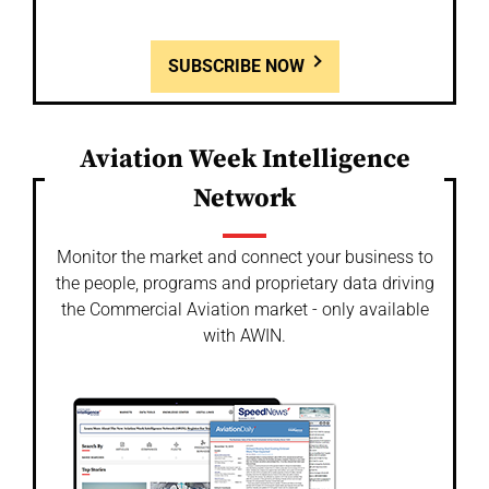
SUBSCRIBE NOW
Aviation Week Intelligence
Network
Monitor the market and connect your business to
the people, programs and proprietary data driving
the Commercial Aviation market - only available
with AWIN.