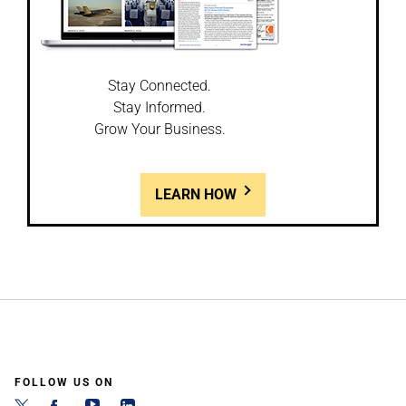
Stay Connected.
Stay Informed.
Grow Your Business.
LEARN HOW
FOLLOW US ON