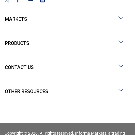
MARKETS
PRODUCTS
CONTACT US
OTHER RESOURCES
Copyright © 2026. All rights reserved. Informa Markets, a trading