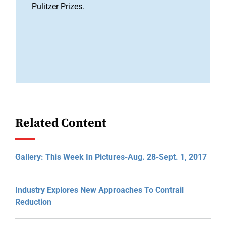
Pulitzer Prizes.
Related Content
Gallery: This Week In Pictures-Aug. 28-Sept. 1, 2017
Industry Explores New Approaches To Contrail
Reduction