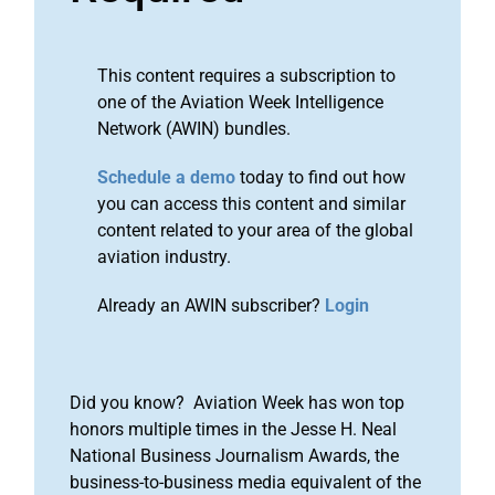
This content requires a subscription to
one of the Aviation Week Intelligence
Network (AWIN) bundles.
Schedule a demo
today to find out how
you can access this content and similar
content related to your area of the global
aviation industry.
Already an AWIN subscriber?
Login
Did you know? Aviation Week has won top
honors multiple times in the Jesse H. Neal
National Business Journalism Awards, the
business-to-business media equivalent of the