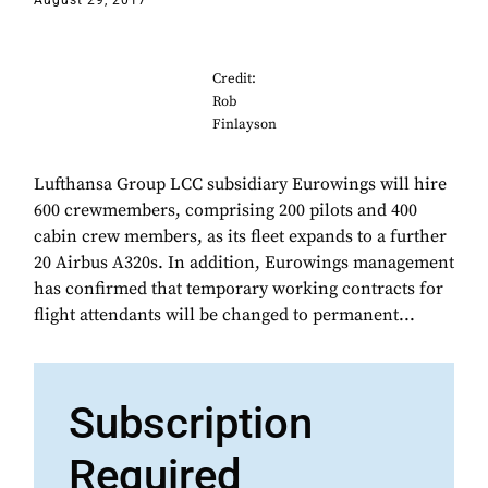
August 29, 2017
Credit:
Rob
Finlayson
Lufthansa Group LCC subsidiary Eurowings will hire
600 crewmembers, comprising 200 pilots and 400
cabin crew members, as its fleet expands to a further
20 Airbus A320s. In addition, Eurowings management
has confirmed that temporary working contracts for
flight attendants will be changed to permanent...
Subscription
Required