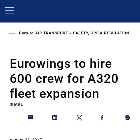
Skip
to
main
content
Back to
AIR TRANSPORT
SAFETY, OPS & REGULATION
Eurowings to hire
600 crew for A320
fleet expansion
SHARE