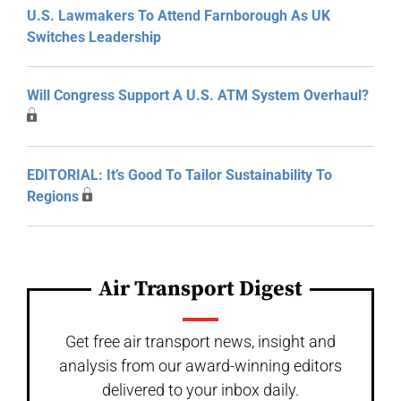
U.S. Lawmakers To Attend Farnborough As UK
Switches Leadership
Will Congress Support A U.S. ATM System Overhaul?
EDITORIAL: It’s Good To Tailor Sustainability To
Regions
Air Transport Digest
Get free air transport news, insight and
analysis from our award-winning editors
delivered to your inbox daily.