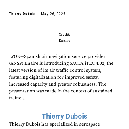
Thierry Dubois
May 26, 2026
Credit:
Enaire
LYON—Spanish air navigation service provider
(ANSP) Enaire is introducing SACTA iTEC 4.02, the
latest version of its air traffic control system,
featuring digitalization for improved safety,
increased capacity and greater robustness. The
presentation was made in the context of sustained
traffic...
Thierry Dubois
Thierry Dubois has specialized in aerospace