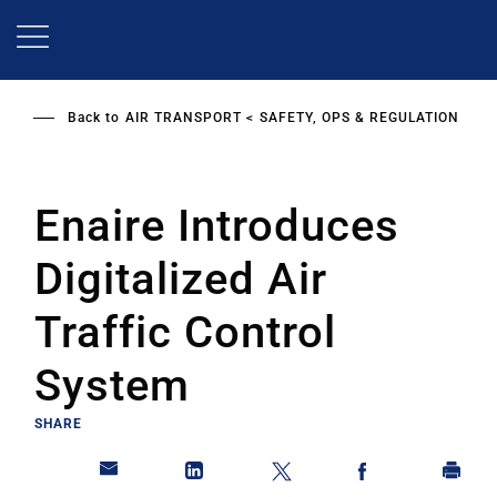
Skip
to
main
content
Back to
AIR TRANSPORT
SAFETY, OPS & REGULATION
Enaire Introduces
Digitalized Air
Traffic Control
System
SHARE