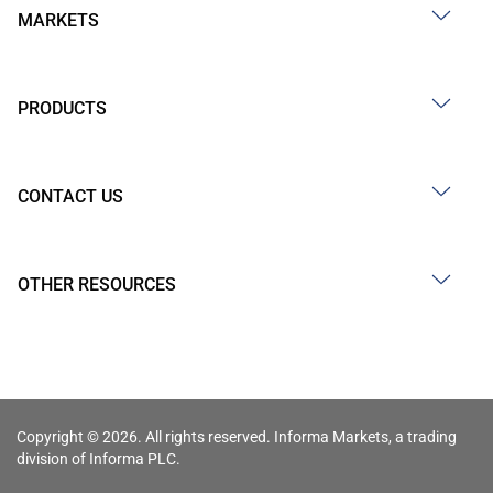
MARKETS
PRODUCTS
CONTACT US
OTHER RESOURCES
Copyright © 2026. All rights reserved. Informa Markets, a trading
division of Informa PLC.