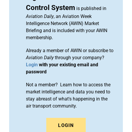
Control System
is published in
Aviation Daily
, an Aviation Week
Intelligence Network (AWIN) Market
Briefing and is included with your AWIN
membership.
Already a member of AWIN or subscribe to
Aviation Daily
through your company?
Login
with your existing email and
password
Not a member? Learn how to access the
market intelligence and data you need to
stay abreast of what's happening in the
air transport community.
LOGIN