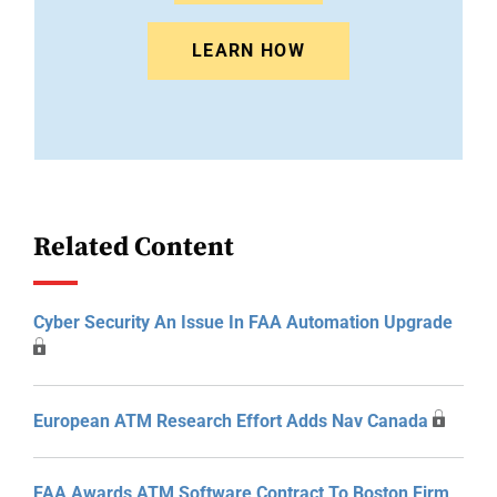
LEARN HOW
Related Content
Cyber Security An Issue In FAA Automation Upgrade
European ATM Research Effort Adds Nav Canada
FAA Awards ATM Software Contract To Boston Firm