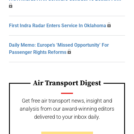
First Indra Radar Enters Service In Oklahoma
Daily Memo: Europe’s ‘Missed Opportunity’ For
Passenger Rights Reforms
Air Transport Digest
Get free air transport news, insight and
analysis from our award-winning editors
delivered to your inbox daily.