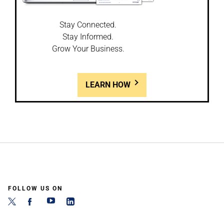
Stay Connected.
Stay Informed.
Grow Your Business.
LEARN HOW
FOLLOW US ON