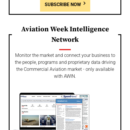
SUBSCRIBE NOW
Aviation Week Intelligence
Network
Monitor the market and connect your business to
the people, programs and proprietary data driving
the Commercial Aviation market - only available
with AWIN.