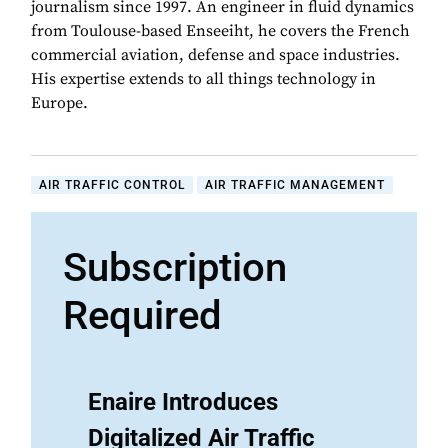
journalism since 1997. An engineer in fluid dynamics
from Toulouse-based Enseeiht, he covers the French
commercial aviation, defense and space industries.
His expertise extends to all things technology in
Europe.
AIR TRAFFIC CONTROL
AIR TRAFFIC MANAGEMENT
Subscription
Required
Enaire Introduces
Digitalized Air Traffic