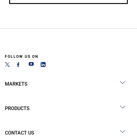
FOLLOW US ON
MARKETS
PRODUCTS
CONTACT US