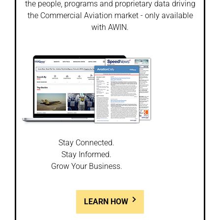
the people, programs and proprietary data driving
the Commercial Aviation market - only available
with AWIN.
Stay Connected.
Stay Informed.
Grow Your Business.
LEARN HOW