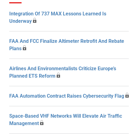
Integration Of 737 MAX Lessons Learned Is
Underway
FAA And FCC Finalize Altimeter Retrofit And Rebate
Plans
Airlines And Environmentalists Criticize Europe’s
Planned ETS Reform
FAA Automation Contract Raises Cybersecurity Flag
Space-Based VHF Networks Will Elevate Air Traffic
Management