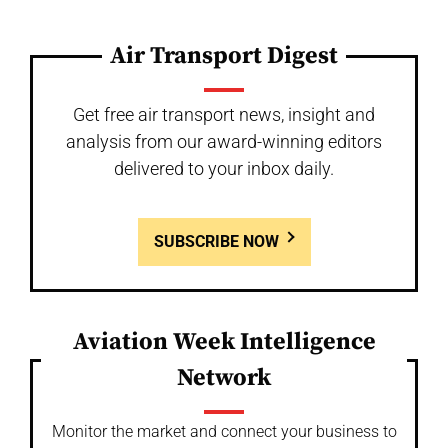
Air Transport Digest
Get free air transport news, insight and
analysis from our award-winning editors
delivered to your inbox daily.
SUBSCRIBE NOW
Aviation Week Intelligence
Network
Monitor the market and connect your business to