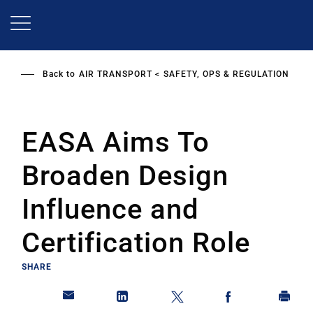
Skip
to
main
content
Back to
AIR TRANSPORT
SAFETY, OPS & REGULATION
EASA Aims To
Broaden Design
Influence and
Certification Role
SHARE