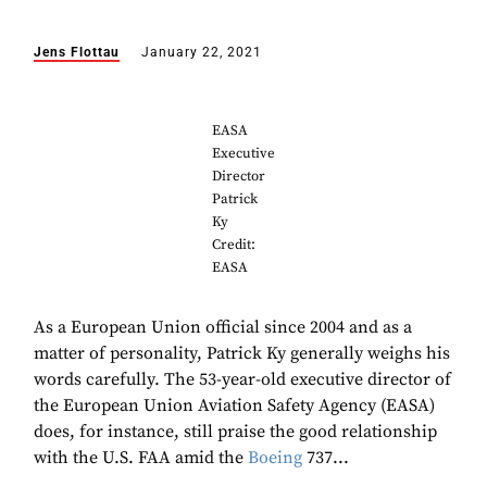
Jens Flottau
January 22, 2021
EASA
Executive
Director
Patrick
Ky
Credit:
EASA
As a European Union official since 2004 and as a
matter of personality, Patrick Ky generally weighs his
words carefully. The 53-year-old executive director of
the European Union Aviation Safety Agency (EASA)
does, for instance, still praise the good relationship
with the U.S. FAA amid the
Boeing
737...