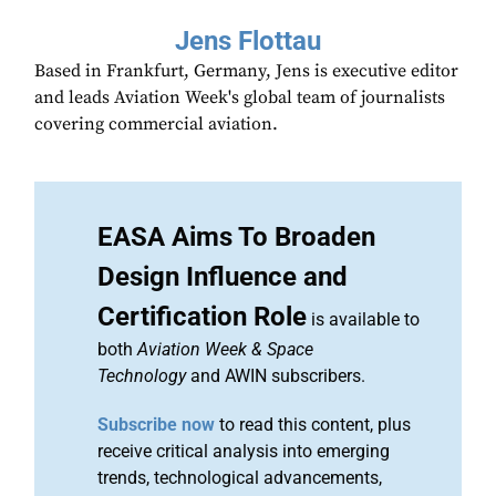
Jens Flottau
Based in Frankfurt, Germany, Jens is executive editor
and leads Aviation Week's global team of journalists
covering commercial aviation.
EASA Aims To Broaden
Design Influence and
Certification Role
is available to
both
Aviation Week & Space
Technology
and AWIN subscribers.
Subscribe now
to read this content, plus
receive critical analysis into emerging
trends, technological advancements,