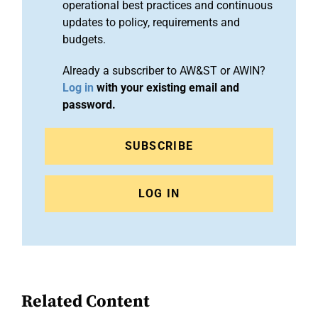
operational best practices and continuous
updates to policy, requirements and
budgets.
Already a subscriber to AW&ST or AWIN?
Log in
with your existing email and
password.
SUBSCRIBE
LOG IN
Related Content