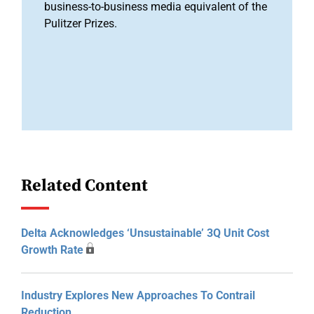
business-to-business media equivalent of the
Pulitzer Prizes.
Related Content
Delta Acknowledges ‘unsustainable’ 3Q Unit Cost
Growth Rate
Industry Explores New Approaches To Contrail
Reduction