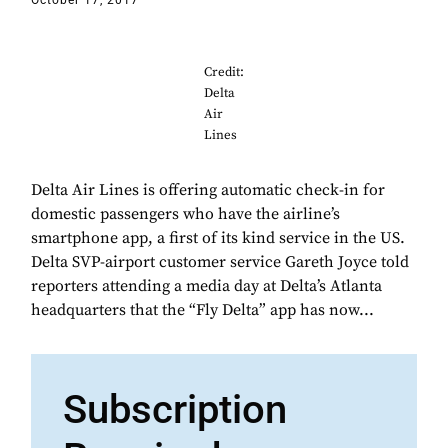
October 17, 2017
Credit:
Delta
Air
Lines
Delta Air Lines is offering automatic check-in for
domestic passengers who have the airline’s
smartphone app, a first of its kind service in the US.
Delta SVP-airport customer service Gareth Joyce told
reporters attending a media day at Delta’s Atlanta
headquarters that the “Fly Delta” app has now...
Subscription