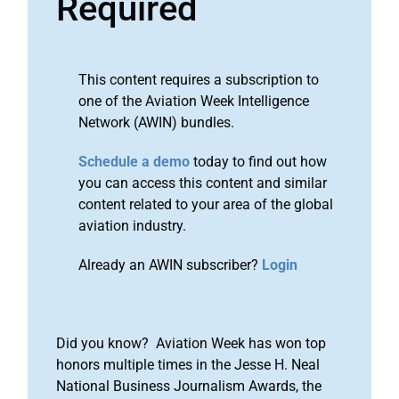
Required
This content requires a subscription to
one of the Aviation Week Intelligence
Network (AWIN) bundles.
Schedule a demo
today to find out how
you can access this content and similar
content related to your area of the global
aviation industry.
Already an AWIN subscriber?
Login
Did you know? Aviation Week has won top
honors multiple times in the Jesse H. Neal
National Business Journalism Awards, the