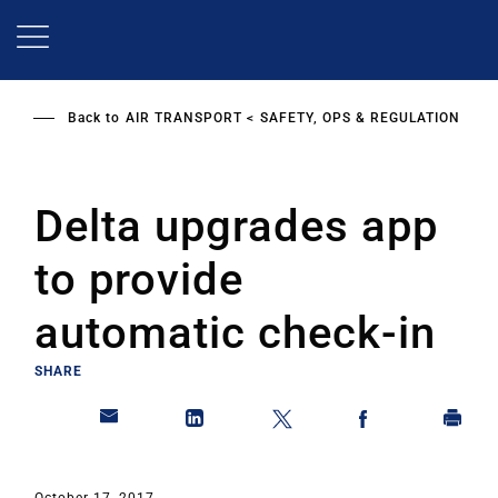
Skip
to
main
content
Back to
AIR TRANSPORT
SAFETY, OPS & REGULATION
Delta upgrades app
to provide
automatic check-in
SHARE