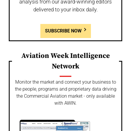
analysis from our award-winning editors
delivered to your inbox daily.
SUBSCRIBE NOW
Aviation Week Intelligence
Network
Monitor the market and connect your business to
the people, programs and proprietary data driving
the Commercial Aviation market - only available
with AWIN.