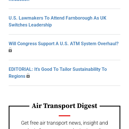
U.S. Lawmakers To Attend Farnborough As UK
Switches Leadership
Will Congress Support A U.S. ATM System Overhaul?
EDITORIAL: It’s Good To Tailor Sustainability To
Regions
Air Transport Digest
Get free air transport news, insight and