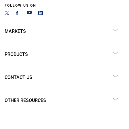
FOLLOW US ON
MARKETS
PRODUCTS
CONTACT US
OTHER RESOURCES