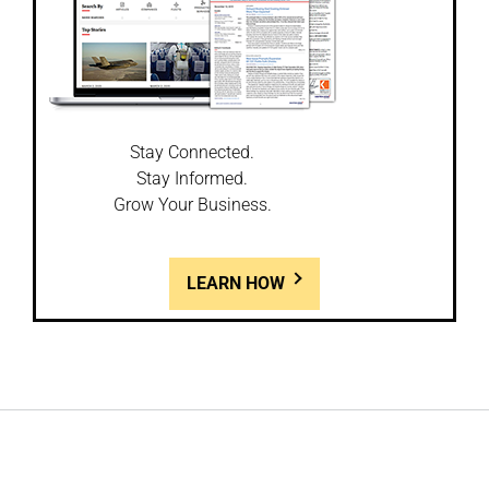
Stay Connected.
Stay Informed.
Grow Your Business.
LEARN HOW