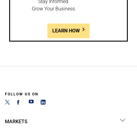
Stay Informed.
Grow Your Business.
LEARN HOW
FOLLOW US ON
MARKETS