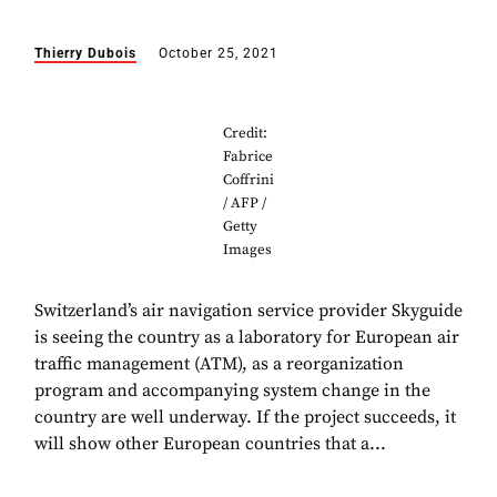
Thierry Dubois
October 25, 2021
Credit:
Fabrice
Coffrini
/ AFP /
Getty
Images
Switzerland’s air navigation service provider Skyguide
is seeing the country as a laboratory for European air
traffic management (ATM), as a reorganization
program and accompanying system change in the
country are well underway. If the project succeeds, it
will show other European countries that a...