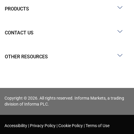
PRODUCTS
CONTACT US
OTHER RESOURCES
Copyright © 2026. All rights reserved. Informa Markets, a trading
division of Informa PLC.
Accessibility
Privacy Policy
Cookie Policy
Terms of Use