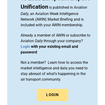
Unification
is published in
Aviation
Daily
, an Aviation Week Intelligence
Network (AWIN) Market Briefing and is
included with your AWIN membership.
Already a member of AWIN or subscribe to
Aviation Daily
through your company?
Login
with your existing email and
password
Not a member? Learn how to access the
market intelligence and data you need to
stay abreast of what's happening in the
air transport community.
LOGIN