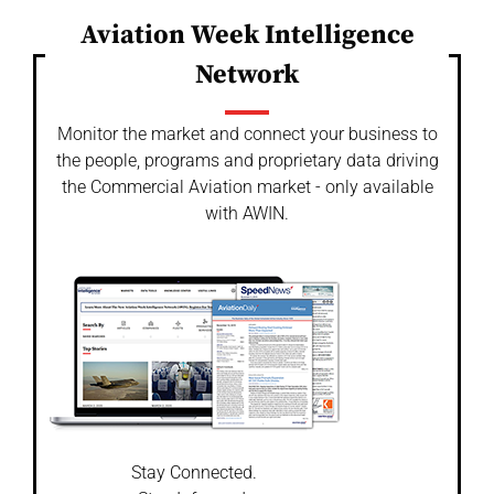
Aviation Week Intelligence
Network
Monitor the market and connect your business to
the people, programs and proprietary data driving
the Commercial Aviation market - only available
with AWIN.
Stay Connected.