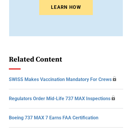
LEARN HOW
Related Content
SWISS Makes Vaccination Mandatory For Crews
Regulators Order Mid-Life 737 MAX Inspections
Boeing 737 MAX 7 Earns FAA Certification