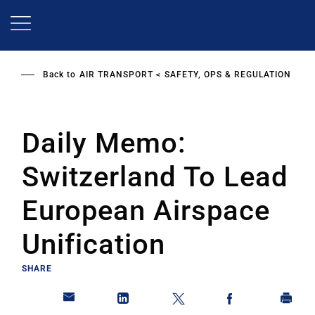
Skip
to
main
content
Back to
AIR TRANSPORT
SAFETY, OPS & REGULATION
Daily Memo:
Switzerland To Lead
European Airspace
Unification
SHARE