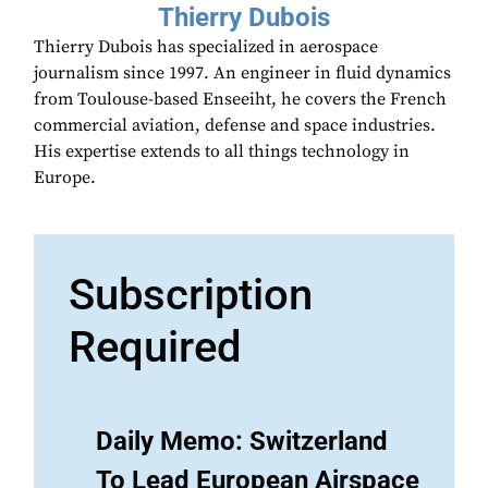
Thierry Dubois
Thierry Dubois has specialized in aerospace
journalism since 1997. An engineer in fluid dynamics
from Toulouse-based Enseeiht, he covers the French
commercial aviation, defense and space industries.
His expertise extends to all things technology in
Europe.
Subscription
Required
Daily Memo: Switzerland
To Lead European Airspace