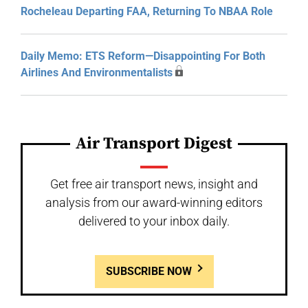
Rocheleau Departing FAA, Returning To NBAA Role
Daily Memo: ETS Reform—Disappointing For Both
Airlines And Environmentalists
Air Transport Digest
Get free air transport news, insight and
analysis from our award-winning editors
delivered to your inbox daily.
SUBSCRIBE NOW