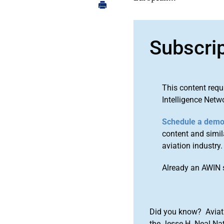
Subscri
This content requ
Intelligence Netw
Schedule a dem
content and simila
aviation industry.
Already an AWIN 
Did you know? Aviat
the Jesse H. Neal Na