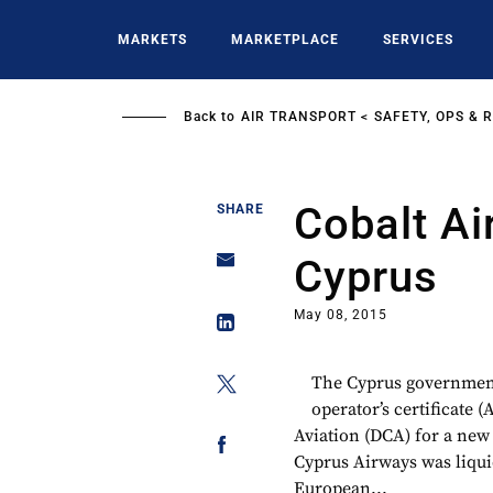
Skip
to
MARKETS
MARKETPLACE
SERVICES
main
content
Back to
AIR TRANSPORT
SAFETY, OPS & 
Cobalt Ai
SHARE
Cyprus
May 08, 2015
The Cyprus government 
operator’s certificate 
Aviation (DCA) for a new 
Cyprus Airways was liquid
European...