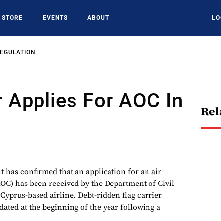
STORE
EVENTS
ABOUT
LO
REGULATION
r Applies For AOC In
Rel
has confirmed that an application for an air
(AOC) has been received by the Department of Civil
Cyprus-based airline. Debt-ridden flag carrier
ated at the beginning of the year following a