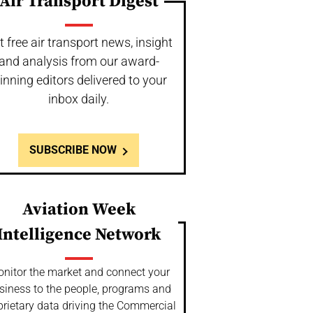
Air Transport Digest
t free air transport news, insight
and analysis from our award-
inning editors delivered to your
inbox daily.
SUBSCRIBE NOW
Aviation Week
Intelligence Network
nitor the market and connect your
siness to the people, programs and
prietary data driving the Commercial