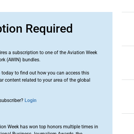
ption Required
ires a subscription to one of the Aviation Week
ork (AWIN) bundles.
o
today to find out how you can access this
r content related to your area of the global
subscriber?
Login
ion Week has won top honors multiple times in
tional Business Journalism Awards, the