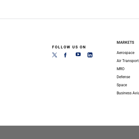
MARKETS
FOLLOW US ON
Aerospace
Air Transport
MRO
Defense
Space
Business Avi