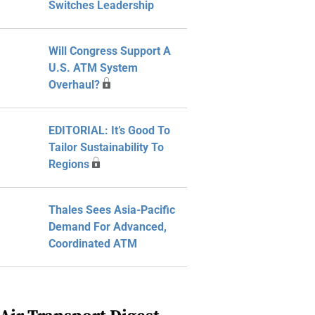
Switches Leadership
Will Congress Support A
U.S. ATM System
Overhaul?
EDITORIAL: It’s Good To
Tailor Sustainability To
Regions
Thales Sees Asia-Pacific
Demand For Advanced,
Coordinated ATM