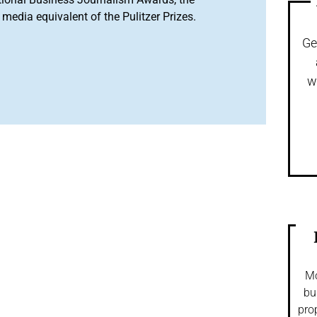
media equivalent of the Pulitzer Prizes.
Ge
w
Mo
bu
pro