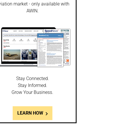
iation market - only available with
AWIN.
Stay Connected.
Stay Informed.
Grow Your Business.
LEARN HOW