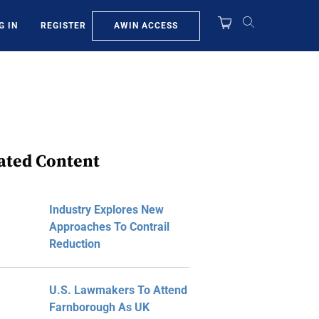
AWIN ACCESS
G IN
REGISTER
ated Content
Industry Explores New
Approaches To Contrail
Reduction
U.S. Lawmakers To Attend
Farnborough As UK