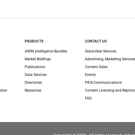
PRODUCTS
CONTACT US
AWIN Intelligence Bundles
Subscriber Services
Market Briefings
Advertising, Marketing Services
Publications
Content Sales
Data Services
Events
Directories
PR & Communications
ation
Resources
Content Licensing and Reprint
FAQ