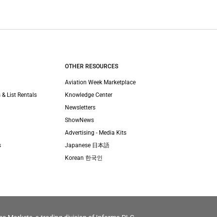
OTHER RESOURCES
Aviation Week Marketplace
 & List Rentals
Knowledge Center
Newsletters
ShowNews
Advertising - Media Kits
s
Japanese 日本語
Korean 한국인