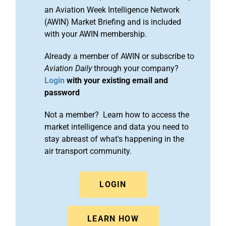
an Aviation Week Intelligence Network
(AWIN) Market Briefing and is included
with your AWIN membership.
Already a member of AWIN or subscribe to
Aviation Daily
through your company?
Login
with your existing email and
password
Not a member? Learn how to access the
market intelligence and data you need to
stay abreast of what's happening in the
air transport community.
LOGIN
LEARN HOW