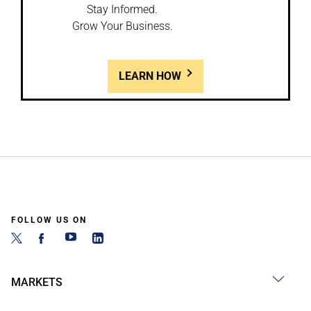
Stay Informed.
Grow Your Business.
LEARN HOW
FOLLOW US ON
MARKETS