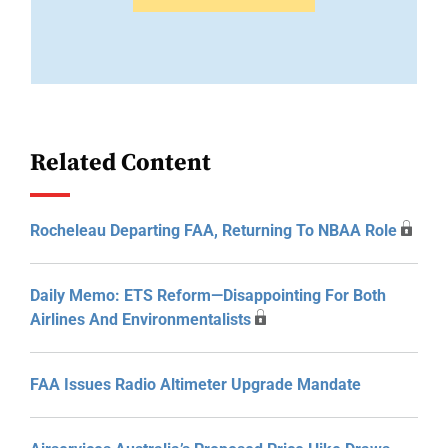
Related Content
Rocheleau Departing FAA, Returning To NBAA Role
Daily Memo: ETS Reform—Disappointing For Both
Airlines And Environmentalists
FAA Issues Radio Altimeter Upgrade Mandate