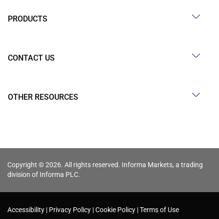
PRODUCTS
CONTACT US
OTHER RESOURCES
Copyright © 2026. All rights reserved. Informa Markets, a trading
division of Informa PLC.
Accessibility
Privacy Policy
Cookie Policy
Terms of Use