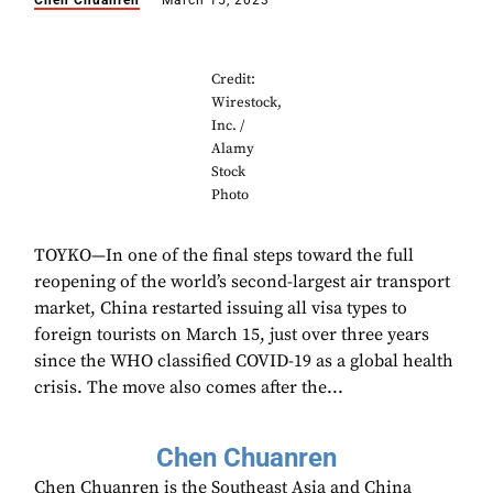
Chen Chuanren
March 15, 2023
Credit:
Wirestock,
Inc. /
Alamy
Stock
Photo
TOYKO—In one of the final steps toward the full
reopening of the world’s second-largest air transport
market, China restarted issuing all visa types to
foreign tourists on March 15, just over three years
since the WHO classified COVID-19 as a global health
crisis. The move also comes after the...
Chen Chuanren
Chen Chuanren is the Southeast Asia and China