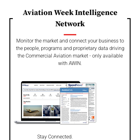
Aviation Week Intelligence
Network
Monitor the market and connect your business to
the people, programs and proprietary data driving
the Commercial Aviation market - only available
with AWIN.
Stay Connected.