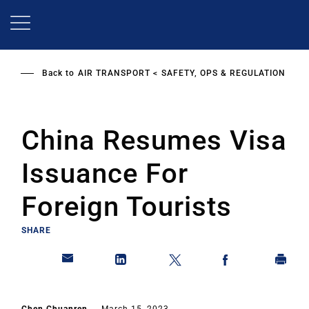
Skip
to
main
content
Back to
AIR TRANSPORT
SAFETY, OPS & REGULATION
China Resumes Visa
Issuance For
Foreign Tourists
SHARE