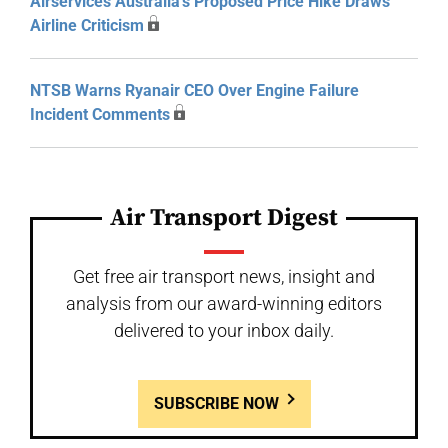
Airservices Australia’s Proposed Price Hike Draws
Airline Criticism
NTSB Warns Ryanair CEO Over Engine Failure
Incident Comments
Air Transport Digest
Get free air transport news, insight and
analysis from our award-winning editors
delivered to your inbox daily.
SUBSCRIBE NOW