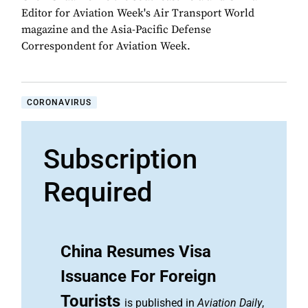
Editor for Aviation Week's Air Transport World
magazine and the Asia-Pacific Defense
Correspondent for Aviation Week.
CORONAVIRUS
Subscription
Required
China Resumes Visa
Issuance For Foreign
Tourists
is published in
Aviation Daily
,