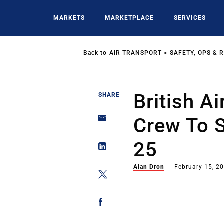
Skip
to
MARKETS
MARKETPLACE
SERVICES
main
content
Back to
AIR TRANSPORT
SAFETY, OPS & 
British A
SHARE
Crew To S
25
Alan Dron
February 15, 2