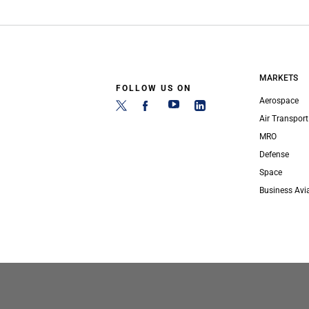
MARKETS
FOLLOW US ON
Aerospace
Air Transport
MRO
Defense
Space
Business Avi