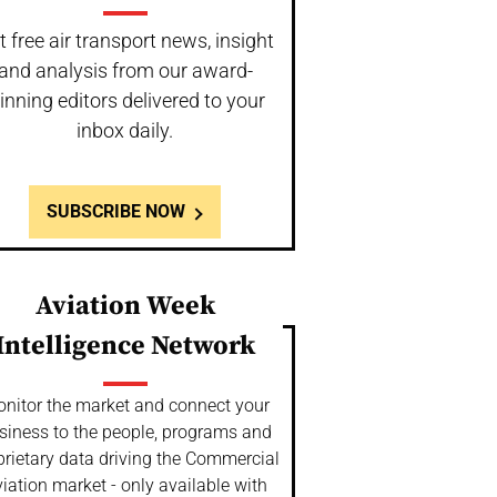
t free air transport news, insight
and analysis from our award-
inning editors delivered to your
inbox daily.
SUBSCRIBE NOW
Aviation Week
Intelligence Network
nitor the market and connect your
siness to the people, programs and
prietary data driving the Commercial
iation market - only available with