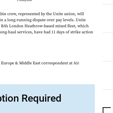
Finlayson
abin crew, represented by the Unite union, will
 in a long-running dispute over pay levels. Unite
 BA’s London Heathrow-based mixed fleet, which
ong-haul services, have had 11 days of strike action
 Europe & Middle East correspondent at Air
ption Required