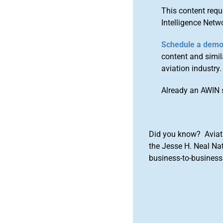
This content requ
Intelligence Netw
Schedule a dem
content and simila
aviation industry.
Already an AWIN 
Did you know? Aviat
the Jesse H. Neal Na
business-to-business 