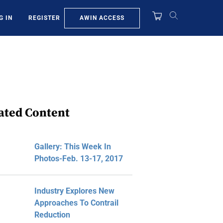
AWIN ACCESS
G IN
REGISTER
ated Content
Gallery: This Week In
Photos-Feb. 13-17, 2017
Industry Explores New
Approaches To Contrail
Reduction