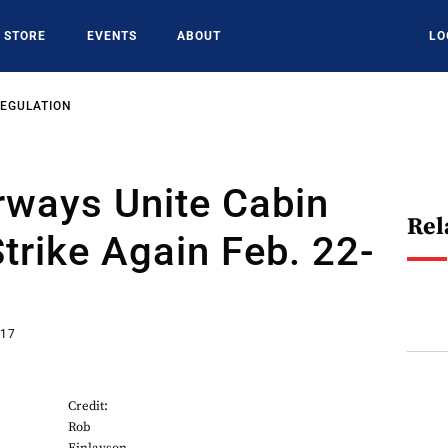
STORE
EVENTS
ABOUT
LO
REGULATION
irways Unite Cabin
Rel
trike Again Feb. 22-
017
Credit:
Rob