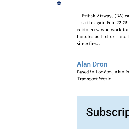
British Airways (BA) c
strike again Feb. 22-25
cabin crew who work for
handles both short- and l
since the...
Alan Dron
Based in London, Alan is
Transport World.
Subscri