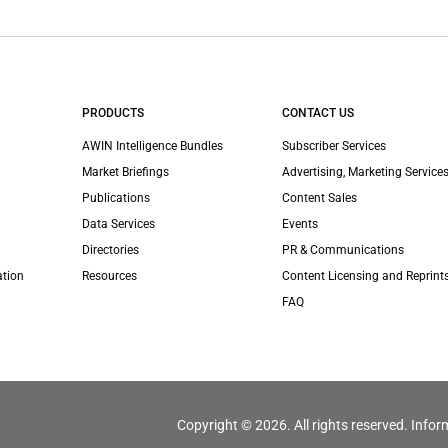
PRODUCTS
CONTACT US
AWIN Intelligence Bundles
Subscriber Services
Market Briefings
Advertising, Marketing Services
Publications
Content Sales
Data Services
Events
Directories
PR & Communications
ation
Resources
Content Licensing and Reprint
FAQ
Copyright © 2026. All rights reserved. Infor