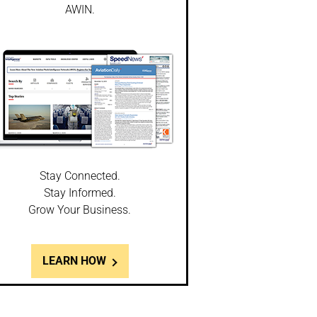
AWIN.
Stay Connected.
Stay Informed.
Grow Your Business.
LEARN HOW