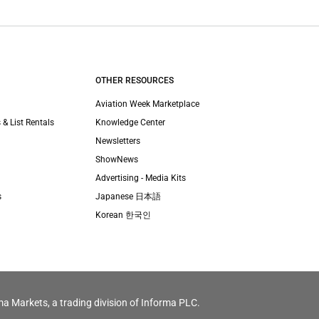
OTHER RESOURCES
Aviation Week Marketplace
 & List Rentals
Knowledge Center
Newsletters
ShowNews
Advertising - Media Kits
s
Japanese 日本語
Korean 한국인
ma Markets, a trading division of Informa PLC.