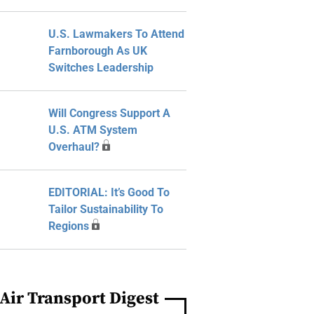
U.S. Lawmakers To Attend
Farnborough As UK
Switches Leadership
Will Congress Support A
U.S. ATM System
Overhaul?
EDITORIAL: It’s Good To
Tailor Sustainability To
Regions
Air Transport Digest