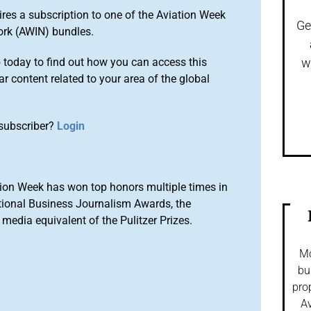
ires a subscription to one of the Aviation Week
Ge
ork (AWIN) bundles.
o
today to find out how you can access this
w
r content related to your area of the global
subscriber?
Login
ion Week has won top honors multiple times in
tional Business Journalism Awards, the
media equivalent of the Pulitzer Prizes.
Mo
bu
pro
Av