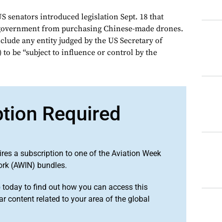
S senators introduced legislation Sept. 18 that
 government from purchasing Chinese-made drones.
clude any entity judged by the US Secretary of
o be “subject to influence or control by the
ption Required
ires a subscription to one of the Aviation Week
ork (AWIN) bundles.
o
today to find out how you can access this
r content related to your area of the global