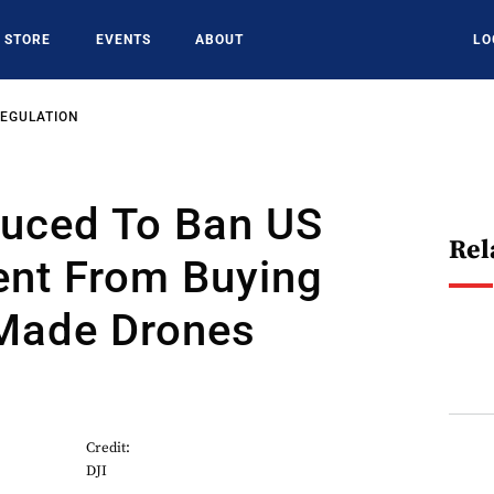
STORE
EVENTS
ABOUT
LO
REGULATION
oduced To Ban US
Rel
nt From Buying
Made Drones
Credit:
DJI