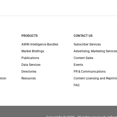
PRODUCTS
CONTACT US
AWIN Intelligence Bundles
Subscriber Services
Market Briefings
Advertising, Marketing Services
Publications
Content Sales
Data Services
Events
Directories
PR & Communications
ation
Resources
Content Licensing and Reprint
FAQ