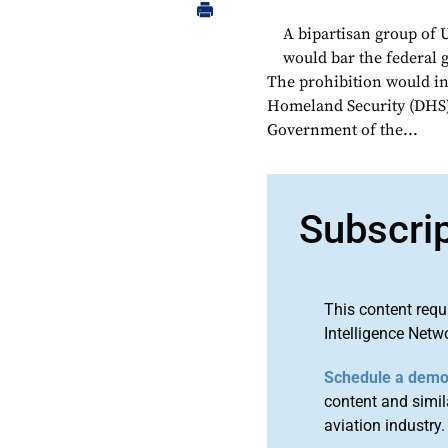
A bipartisan group of U
would bar the federal
The prohibition would in
Homeland Security (DHS) t
Government of the...
Subscri
This content requ
Intelligence Netw
Schedule a dem
content and simila
aviation industry.