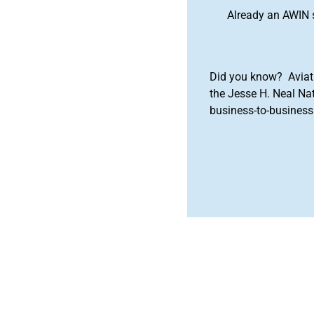
Already an AWIN 
Did you know? Aviat
the Jesse H. Neal Na
business-to-business 