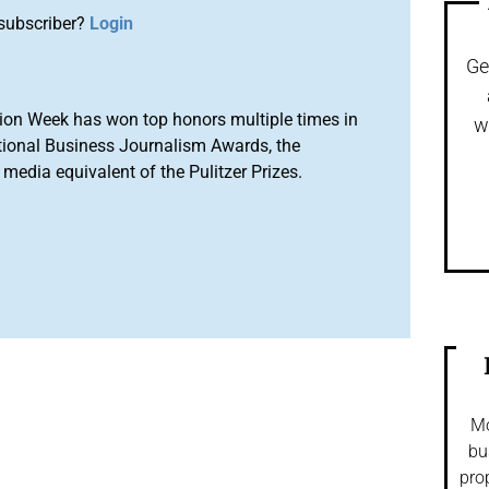
subscriber?
Login
Ge
ion Week has won top honors multiple times in
w
tional Business Journalism Awards, the
media equivalent of the Pulitzer Prizes.
Mo
bu
pro