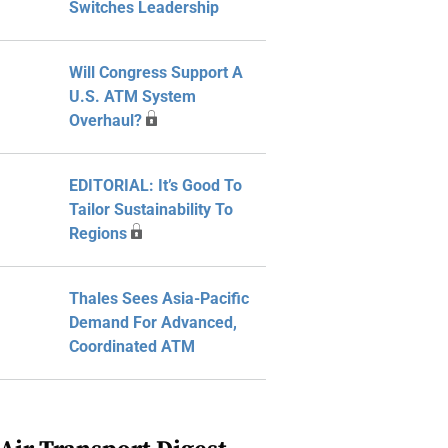
Switches Leadership
Will Congress Support A
U.S. ATM System
Overhaul?
EDITORIAL: It’s Good To
Tailor Sustainability To
Regions
Thales Sees Asia-Pacific
Demand For Advanced,
Coordinated ATM