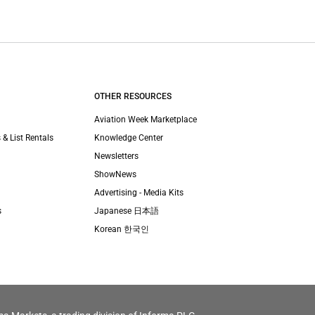
OTHER RESOURCES
Aviation Week Marketplace
 & List Rentals
Knowledge Center
Newsletters
ShowNews
Advertising - Media Kits
s
Japanese 日本語
Korean 한국인