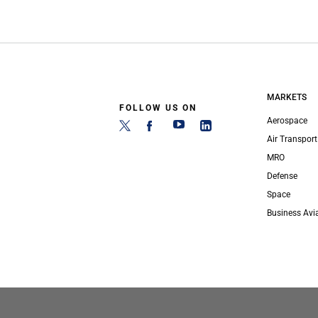
MARKETS
FOLLOW US ON
Aerospace
Air Transport
MRO
Defense
Space
Business Avi