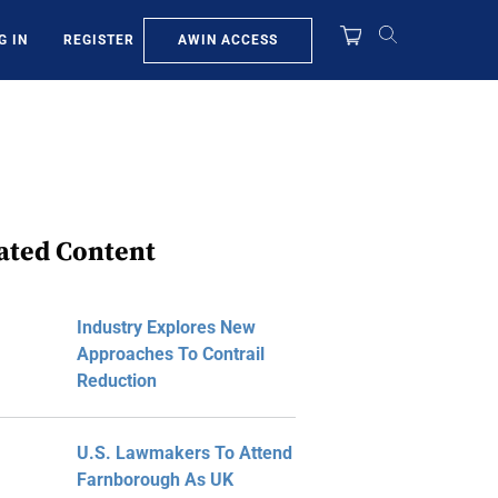
AWIN ACCESS
G IN
REGISTER
ated Content
Industry Explores New
Approaches To Contrail
Reduction
U.S. Lawmakers To Attend
Farnborough As UK