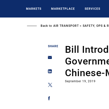
Skip
to
MARKETS
MARKETPLACE
SERVICES
main
content
Back to
AIR TRANSPORT
SAFETY, OPS & 
Bill Intr
SHARE
Governme
Chinese-
September 19, 2019