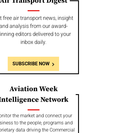
Air Transport Digest
t free air transport news, insight
and analysis from our award-
inning editors delivered to your
inbox daily.
SUBSCRIBE NOW
Aviation Week
Intelligence Network
nitor the market and connect your
siness to the people, programs and
prietary data driving the Commercial