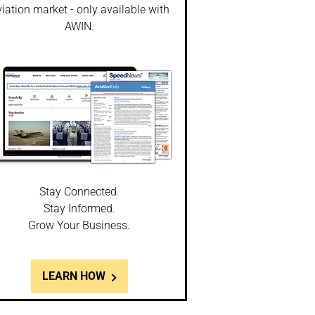
iation market - only available with
AWIN.
Stay Connected.
Stay Informed.
Grow Your Business.
LEARN HOW