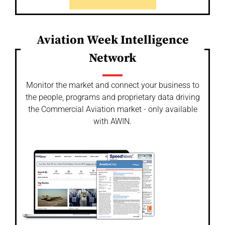
Aviation Week Intelligence
Network
Monitor the market and connect your business to
the people, programs and proprietary data driving
the Commercial Aviation market - only available
with AWIN.