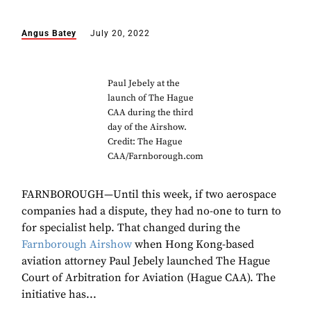
Angus Batey
July 20, 2022
Paul Jebely at the
launch of The Hague
CAA during the third
day of the Airshow.
Credit: The Hague
CAA/Farnborough.com
FARNBOROUGH—Until this week, if two aerospace
companies had a dispute, they had no-one to turn to
for specialist help. That changed during the
Farnborough Airshow
when Hong Kong-based
aviation attorney Paul Jebely launched The Hague
Court of Arbitration for Aviation (Hague CAA). The
initiative has...