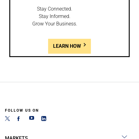
Stay Connected.
Stay Informed.
Grow Your Business.
LEARN HOW
FOLLOW US ON
MARKETS