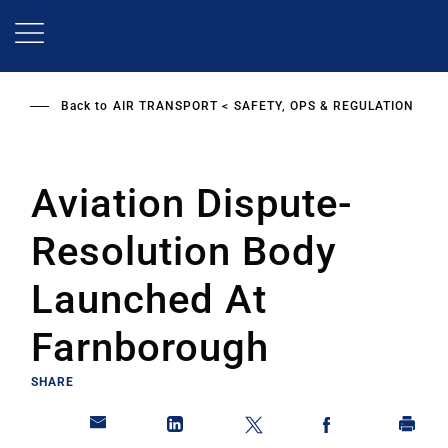
Skip
to
main
content
Back to
AIR TRANSPORT
SAFETY, OPS & REGULATION
Aviation Dispute-
Resolution Body
Launched At
Farnborough
SHARE