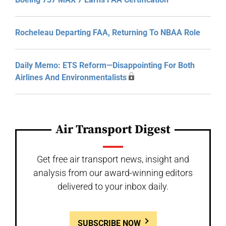
Rocheleau Departing FAA, Returning To NBAA Role
Daily Memo: ETS Reform—Disappointing For Both
Airlines And Environmentalists
Air Transport Digest
Get free air transport news, insight and
analysis from our award-winning editors
delivered to your inbox daily.
SUBSCRIBE NOW