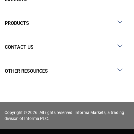
PRODUCTS
CONTACT US
OTHER RESOURCES
Copyright © 2026. All rights reserved. Informa Markets, a trading
division of Informa PLC.