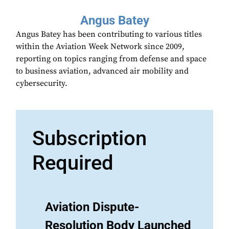
Angus Batey
Angus Batey has been contributing to various titles
within the Aviation Week Network since 2009,
reporting on topics ranging from defense and space
to business aviation, advanced air mobility and
cybersecurity.
Subscription
Required
Aviation Dispute-
Resolution Body Launched