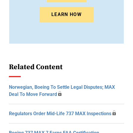
LEARN HOW
Related Content
Norwegian, Boeing To Settle Legal Disputes; MAX
Deal To Move Forward
Regulators Order Mid-Life 737 MAX Inspections
Boeing 737 MAX 7 Earns FAA Certification