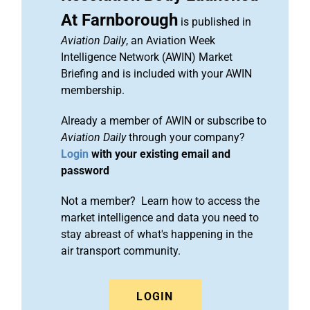
At Farnborough
is published in
Aviation Daily
, an Aviation Week
Intelligence Network (AWIN) Market
Briefing and is included with your AWIN
membership.
Already a member of AWIN or subscribe to
Aviation Daily
through your company?
Login
with your existing email and
password
Not a member? Learn how to access the
market intelligence and data you need to
stay abreast of what's happening in the
air transport community.
LOGIN