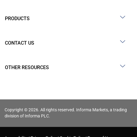
PRODUCTS
CONTACT US
OTHER RESOURCES
Copyright © 2026. All rights reserved. Informa Markets, a trading
division of Informa PLC.