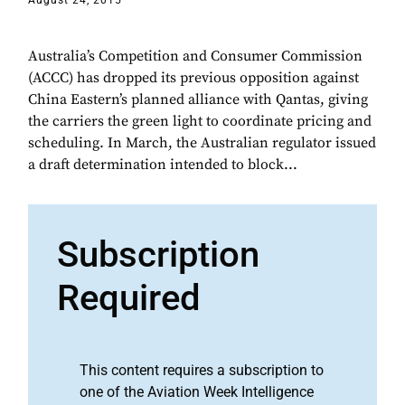
August 24, 2015
Australia’s Competition and Consumer Commission
(ACCC) has dropped its previous opposition against
China Eastern’s planned alliance with Qantas, giving
the carriers the green light to coordinate pricing and
scheduling. In March, the Australian regulator issued
a draft determination intended to block...
Subscription
Required
This content requires a subscription to
one of the Aviation Week Intelligence