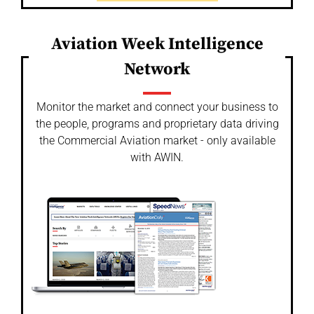
Aviation Week Intelligence
Network
Monitor the market and connect your business to
the people, programs and proprietary data driving
the Commercial Aviation market - only available
with AWIN.