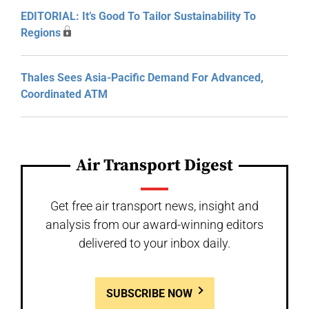
EDITORIAL: It’s Good To Tailor Sustainability To
Regions
Thales Sees Asia-Pacific Demand For Advanced,
Coordinated ATM
Air Transport Digest
Get free air transport news, insight and
analysis from our award-winning editors
delivered to your inbox daily.
SUBSCRIBE NOW