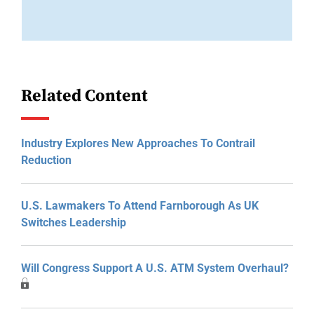
Related Content
Industry Explores New Approaches To Contrail
Reduction
U.S. Lawmakers To Attend Farnborough As UK
Switches Leadership
Will Congress Support A U.S. ATM System Overhaul?