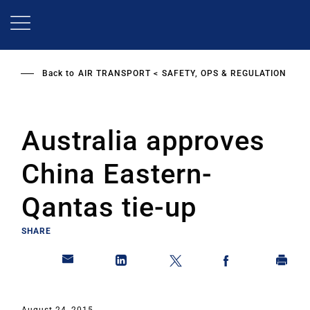
Skip
to
main
content
Back to
AIR TRANSPORT
SAFETY, OPS & REGULATION
Australia approves
China Eastern-
Qantas tie-up
SHARE