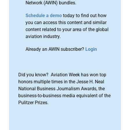
Network (AWIN) bundles.
Schedule a demo
today to find out how
you can access this content and similar
content related to your area of the global
aviation industry.
Already an AWIN subscriber?
Login
Did you know? Aviation Week has won top
honors multiple times in the Jesse H. Neal
National Business Journalism Awards, the
business-to-business media equivalent of the
Pulitzer Prizes.