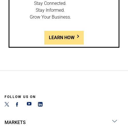
Stay Connected.
Stay Informed.
Grow Your Business.
LEARN HOW
FOLLOW US ON
MARKETS