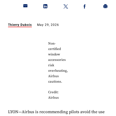
Thierry Dubois
May 29, 2026
Non-
certified
window
accessories
risk
overheating,
Airbus
cautions.
Credit:
Airbus
LYON—Airbus is recommending pilots avoid the use