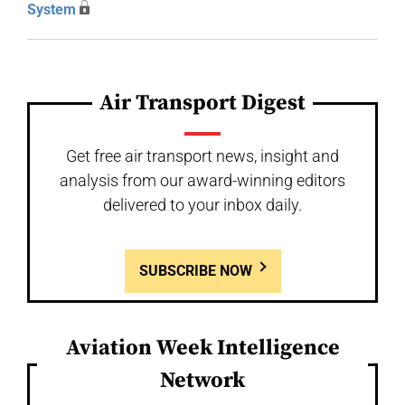
System
Air Transport Digest
Get free air transport news, insight and
analysis from our award-winning editors
delivered to your inbox daily.
SUBSCRIBE NOW
Aviation Week Intelligence
Network