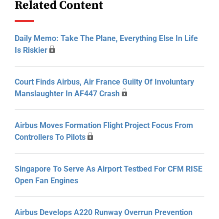
Related Content
Daily Memo: Take The Plane, Everything Else In Life
Is Riskier
Court Finds Airbus, Air France Guilty Of Involuntary
Manslaughter In AF447 Crash
Airbus Moves Formation Flight Project Focus From
Controllers To Pilots
Singapore To Serve As Airport Testbed For CFM RISE
Open Fan Engines
Airbus Develops A220 Runway Overrun Prevention