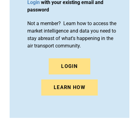
Login
with your existing email and
password
Not a member? Learn how to access the
market intelligence and data you need to
stay abreast of what's happening in the
air transport community.
LOGIN
LEARN HOW