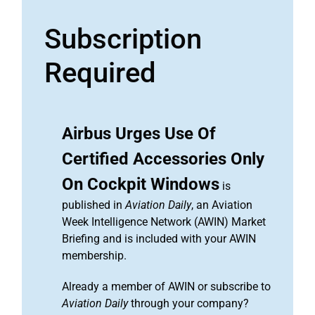
Subscription
Required
Airbus Urges Use Of
Certified Accessories Only
On Cockpit Windows
is
published in
Aviation Daily
, an Aviation
Week Intelligence Network (AWIN) Market
Briefing and is included with your AWIN
membership.
Already a member of AWIN or subscribe to
Aviation Daily
through your company?