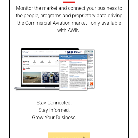
Monitor the market and connect your business to
the people, programs and proprietary data driving
the Commercial Aviation market - only available
with AWIN.
Stay Connected.
Stay Informed.
Grow Your Business.