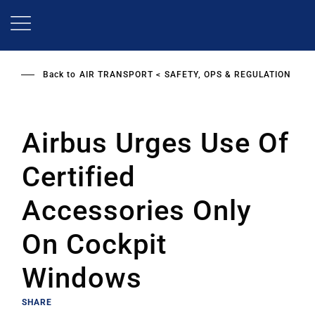
Skip
to
main
content
Back to
AIR TRANSPORT
SAFETY, OPS & REGULATION
Airbus Urges Use Of
Certified
Accessories Only
On Cockpit
Windows
SHARE