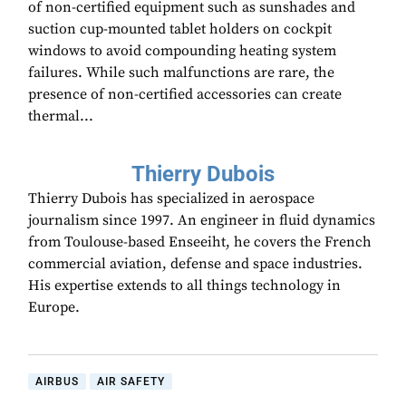
of non-certified equipment such as sunshades and
suction cup-mounted tablet holders on cockpit
windows to avoid compounding heating system
failures. While such malfunctions are rare, the
presence of non-certified accessories can create
thermal...
Thierry Dubois
Thierry Dubois has specialized in aerospace
journalism since 1997. An engineer in fluid dynamics
from Toulouse-based Enseeiht, he covers the French
commercial aviation, defense and space industries.
His expertise extends to all things technology in
Europe.
AIRBUS
AIR SAFETY