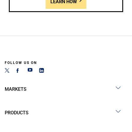
LEARN HOW
FOLLOW US ON
MARKETS
PRODUCTS