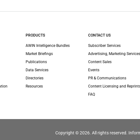
PRODUCTS
CONTACT US
AWIN Intelligence Bundles
Subscriber Services
Market Briefings
Advertising, Marketing Services
Publications
Content Sales
Data Services
Events
Directories
PR & Communications
ation
Resources
Content Licensing and Reprint
FAQ
Copyright © 2026. All rights reserved. Infor