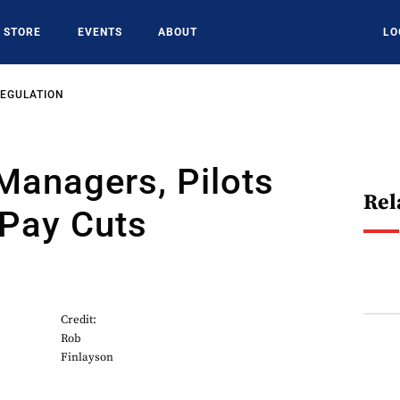
STORE
EVENTS
ABOUT
LO
REGULATION
 Managers, Pilots
Rel
 Pay Cuts
Credit:
Rob
Finlayson