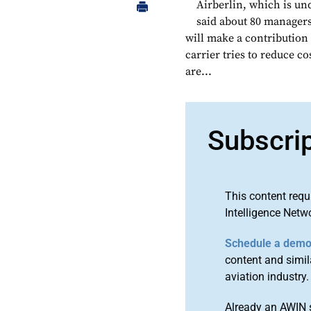
Airberlin, which is un
said about 80 managers 
will make a contribution 
carrier tries to reduce c
are...
Subscri
This content requ
Intelligence Netw
Schedule a dem
content and simila
aviation industry.
Already an AWIN 