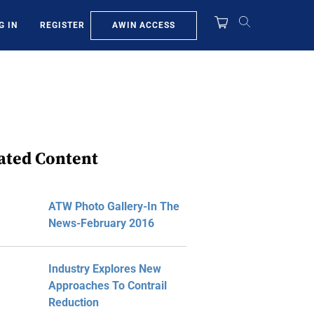
AWIN ACCESS
G IN
REGISTER
ated Content
ATW Photo Gallery-In The
News-February 2016
Industry Explores New
Approaches To Contrail
Reduction