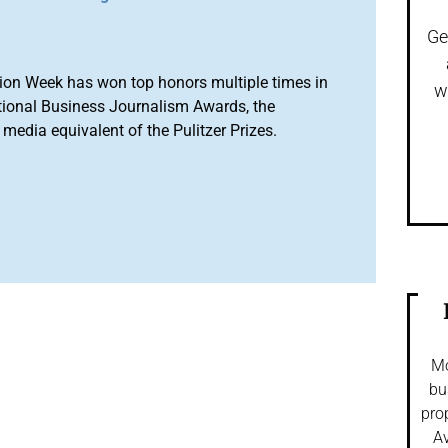
Ge
ion Week has won top honors multiple times in
w
tional Business Journalism Awards, the
media equivalent of the Pulitzer Prizes.
Mo
bu
pro
Av