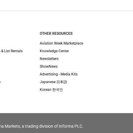
OTHER RESOURCES
Aviation Week Marketplace
 & List Rentals
Knowledge Center
Newsletters
ShowNews
Advertising - Media Kits
s
Japanese 日本語
Korean 한국인
ma Markets, a trading division of Informa PLC.