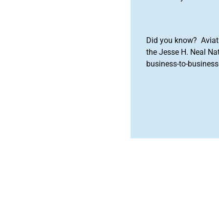
Did you know? Aviat
the Jesse H. Neal Na
business-to-business 