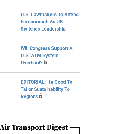
U.S. Lawmakers To Attend
Farnborough As UK
Switches Leadership
Will Congress Support A
U.S. ATM System
Overhaul?
EDITORIAL: It’s Good To
Tailor Sustainability To
Regions
Air Transport Digest