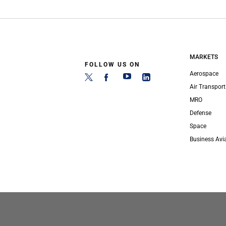
MARKETS
FOLLOW US ON
Aerospace
Air Transport
MRO
Defense
Space
Business Avi