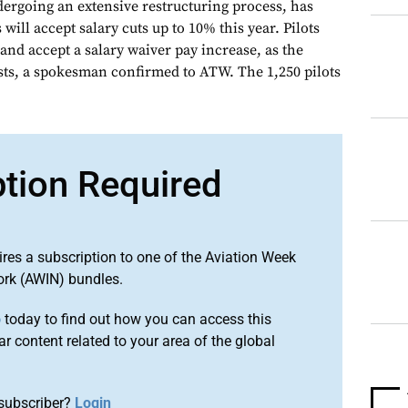
dergoing an extensive restructuring process, has
will accept salary cuts up to 10% this year. Pilots
and accept a salary waiver pay increase, as the
osts, a spokesman confirmed to ATW. The 1,250 pilots
ption Required
ires a subscription to one of the Aviation Week
ork (AWIN) bundles.
o
today to find out how you can access this
r content related to your area of the global
subscriber?
Login