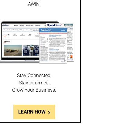
AWIN.
Stay Connected.
Stay Informed.
Grow Your Business.
LEARN HOW