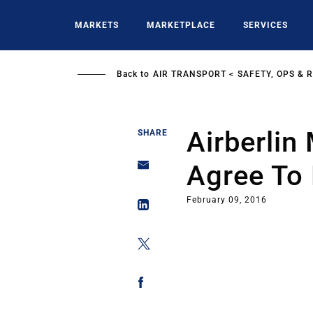
Skip
to
MARKETS
MARKETPLACE
SERVICES
main
content
Back to
AIR TRANSPORT
SAFETY, OPS & 
Airberlin
SHARE
Agree To
February 09, 2016