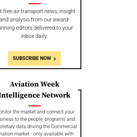
t free air transport news, insight
and analysis from our award-
inning editors delivered to your
inbox daily.
SUBSCRIBE NOW
Aviation Week
Intelligence Network
nitor the market and connect your
siness to the people, programs and
prietary data driving the Commercial
iation market - only available with