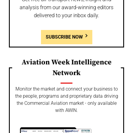
analysis from our award-winning editors
delivered to your inbox daily.
SUBSCRIBE NOW
Aviation Week Intelligence
Network
Monitor the market and connect your business to
the people, programs and proprietary data driving
the Commercial Aviation market - only available
with AWIN.