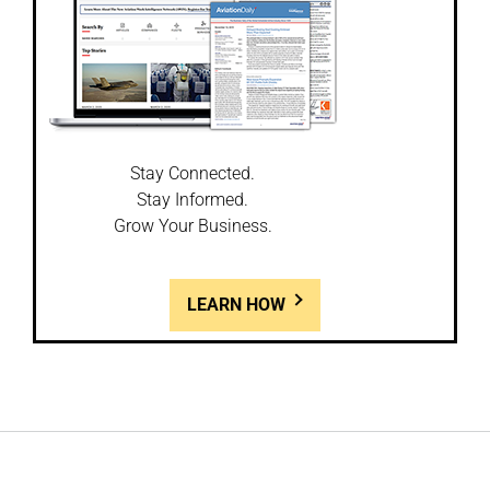
Stay Connected.
Stay Informed.
Grow Your Business.
LEARN HOW