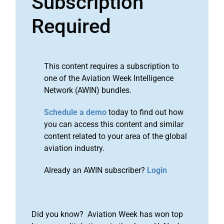
Subscription
Required
This content requires a subscription to
one of the Aviation Week Intelligence
Network (AWIN) bundles.
Schedule a demo
today to find out how
you can access this content and similar
content related to your area of the global
aviation industry.
Already an AWIN subscriber?
Login
Did you know? Aviation Week has won top