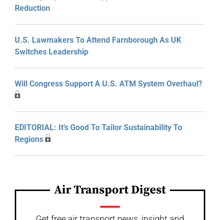
Reduction
U.S. Lawmakers To Attend Farnborough As UK
Switches Leadership
Will Congress Support A U.S. ATM System Overhaul?
EDITORIAL: It’s Good To Tailor Sustainability To
Regions
Air Transport Digest
Get free air transport news, insight and