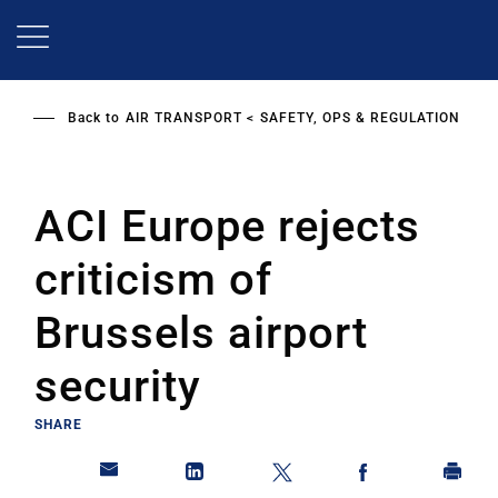
Skip
to
main
content
Back to
AIR TRANSPORT
SAFETY, OPS & REGULATION
ACI Europe rejects
criticism of
Brussels airport
security
SHARE