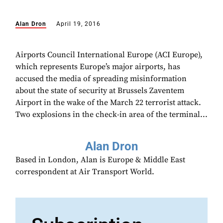
Alan Dron
April 19, 2016
Airports Council International Europe (ACI Europe),
which represents Europe’s major airports, has
accused the media of spreading misinformation
about the state of security at Brussels Zaventem
Airport in the wake of the March 22 terrorist attack.
Two explosions in the check-in area of the terminal...
Alan Dron
Based in London, Alan is Europe & Middle East
correspondent at Air Transport World.