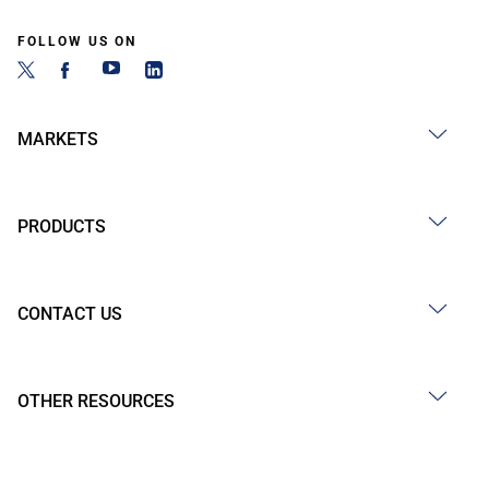
FOLLOW US ON
MARKETS
PRODUCTS
CONTACT US
OTHER RESOURCES