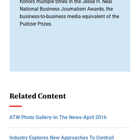
honors multiple times in the Jesse H. Neal
National Business Journalism Awards, the
business-to-business media equivalent of the
Pulitzer Prizes.
Related Content
ATW Photo Gallery-In The News-April 2016
Industry Explores New Approaches To Contrail