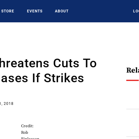
STORE
EVENTS
ABOUT
LO
hreatens Cuts To
Rel
ses If Strikes
1, 2018
Credit:
Rob