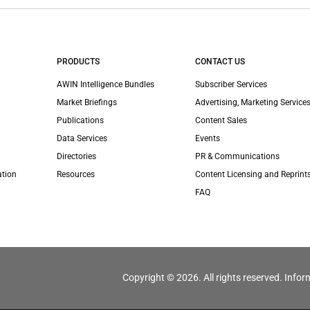
PRODUCTS
CONTACT US
AWIN Intelligence Bundles
Subscriber Services
Market Briefings
Advertising, Marketing Services
Publications
Content Sales
Data Services
Events
Directories
PR & Communications
ation
Resources
Content Licensing and Reprint
FAQ
Copyright © 2026. All rights reserved. Infor