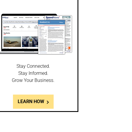
Stay Connected.
Stay Informed.
Grow Your Business.
LEARN HOW