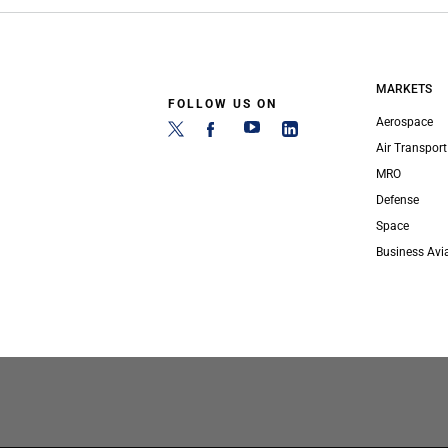
MARKETS
FOLLOW US ON
Aerospace
Air Transport
MRO
Defense
Space
Business Avi