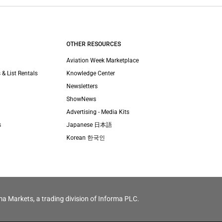
OTHER RESOURCES
Aviation Week Marketplace
 & List Rentals
Knowledge Center
Newsletters
ShowNews
Advertising - Media Kits
s
Japanese 日本語
Korean 한국인
ma Markets, a trading division of Informa PLC.