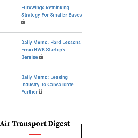
Eurowings Rethinking
Strategy For Smaller Bases
Daily Memo: Hard Lessons
From BWB Startup’s
Demise
Daily Memo: Leasing
Industry To Consolidate
Further
Air Transport Digest