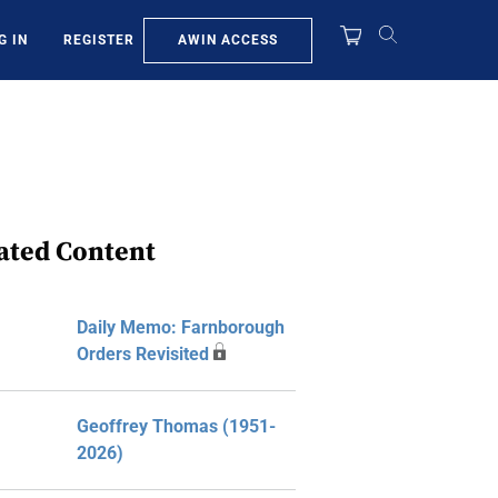
AWIN ACCESS
G IN
REGISTER
ated Content
Daily Memo: Farnborough
Orders Revisited
Geoffrey Thomas (1951-
2026)