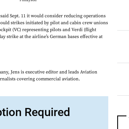
Finlayson
d Sept. 11 it would consider reducing operations
ould strikes initiated by pilot and cabin crew unions
kpit (VC) representing pilots and Verdi (flight
ay strike at the airline’s German bases effective at
ny, Jens is executive editor and leads Aviation
urnalists covering commercial aviation.
ption Required