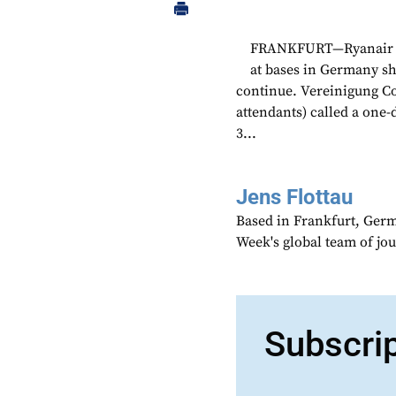
FRANKFURT—Ryanair sai
at bases in Germany sh
continue. Vereinigung Coc
attendants) called a one-d
3...
Jens Flottau
Based in Frankfurt, Germa
Week's global team of jo
Subscri