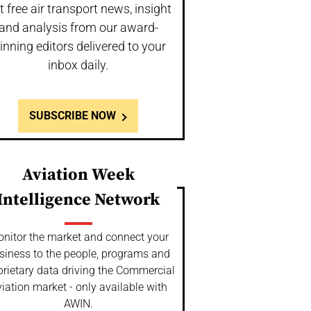
t free air transport news, insight
and analysis from our award-
inning editors delivered to your
inbox daily.
SUBSCRIBE NOW
Aviation Week
Intelligence Network
nitor the market and connect your
siness to the people, programs and
prietary data driving the Commercial
iation market - only available with
AWIN.