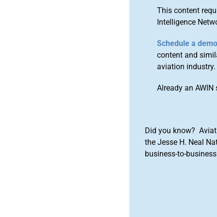
This content requ
Intelligence Netw
Schedule a dem
content and simila
aviation industry.
Already an AWIN 
Did you know? Aviat
the Jesse H. Neal Na
business-to-business 