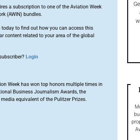
Ge
ires a subscription to one of the Aviation Week
ork (AWIN) bundles.
w
o
today to find out how you can access this
r content related to your area of the global
subscriber?
Login
ion Week has won top honors multiple times in
tional Business Journalism Awards, the
media equivalent of the Pulitzer Prizes.
Mo
bu
pro
Av