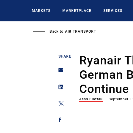
Skip
to
MARKETS
MARKETPLACE
SERVICES
main
content
Back to
AIR TRANSPORT
Ryanair T
SHARE
German Ba
Continue
Jens Flottau
September 1