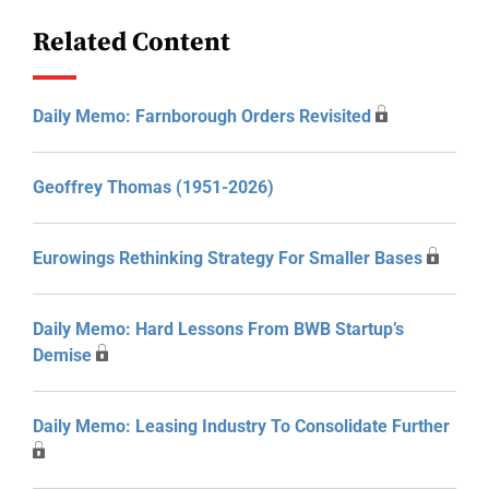
Related Content
Daily Memo: Farnborough Orders Revisited
Geoffrey Thomas (1951-2026)
Eurowings Rethinking Strategy For Smaller Bases
Daily Memo: Hard Lessons From BWB Startup’s
Demise
Daily Memo: Leasing Industry To Consolidate Further