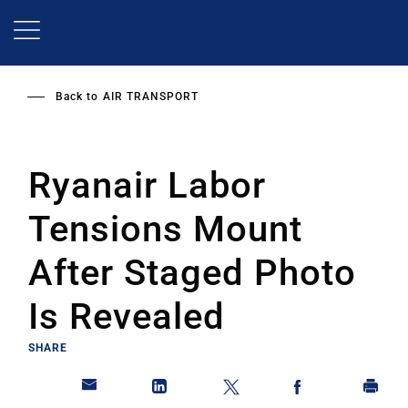
Skip
to
main
content
Back to
AIR TRANSPORT
Ryanair Labor
Tensions Mount
After Staged Photo
Is Revealed
SHARE