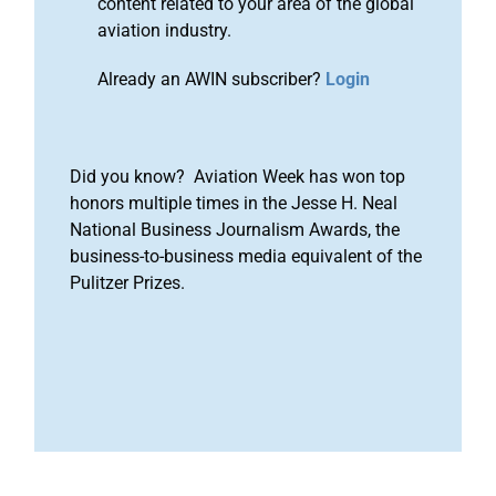
content related to your area of the global
aviation industry.
Already an AWIN subscriber?
Login
Did you know? Aviation Week has won top
honors multiple times in the Jesse H. Neal
National Business Journalism Awards, the
business-to-business media equivalent of the
Pulitzer Prizes.