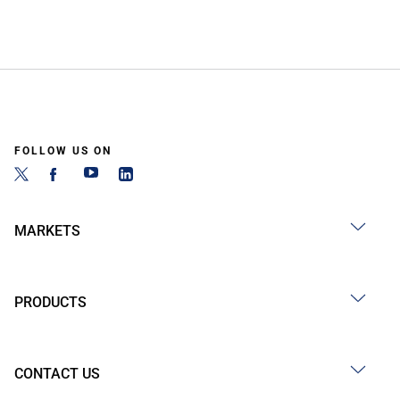
FOLLOW US ON
MARKETS
PRODUCTS
CONTACT US