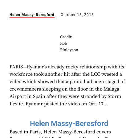
Helen Massy-Beresford
October 18, 2018
Credit:
Rob
Finlayson
PARIS—Ryanair’s already rocky relationship with its
workforce took another hit after the LCC tweeted a
video which showed that a photo had been staged of
crewmembers sleeping on the floor in the Malaga
Airport in Spain after they were stranded by Storm
Leslie. Ryanair posted the video on Oct. 17...
Helen Massy-Beresford
Based in Paris, Helen Massy-Beresford covers