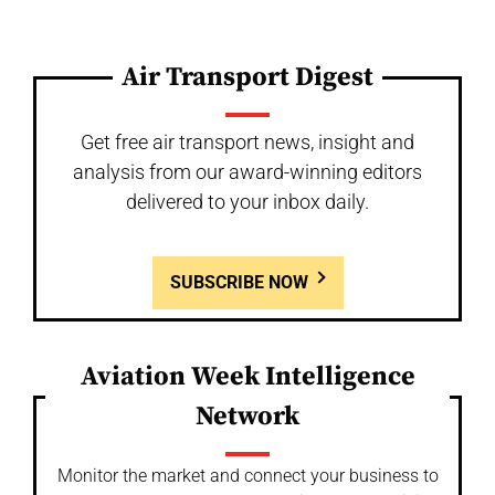
Air Transport Digest
Get free air transport news, insight and
analysis from our award-winning editors
delivered to your inbox daily.
SUBSCRIBE NOW
Aviation Week Intelligence
Network
Monitor the market and connect your business to