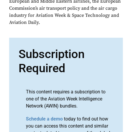
European and Middle Eastern airlines, the European
Commission’s air transport policy and the air cargo
industry for Aviation Week & Space Technology and
Aviation Daily.
Subscription
Required
This content requires a subscription to
one of the Aviation Week Intelligence
Network (AWIN) bundles.
Schedule a demo
today to find out how
you can access this content and similar