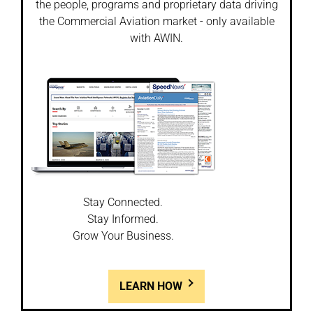
the people, programs and proprietary data driving
the Commercial Aviation market - only available
with AWIN.
Stay Connected.
Stay Informed.
Grow Your Business.
LEARN HOW