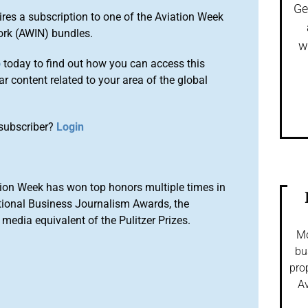
Ge
ires a subscription to one of the Aviation Week
ork (AWIN) bundles.
w
o
today to find out how you can access this
r content related to your area of the global
subscriber?
Login
ion Week has won top honors multiple times in
tional Business Journalism Awards, the
media equivalent of the Pulitzer Prizes.
Mo
bu
pro
Av