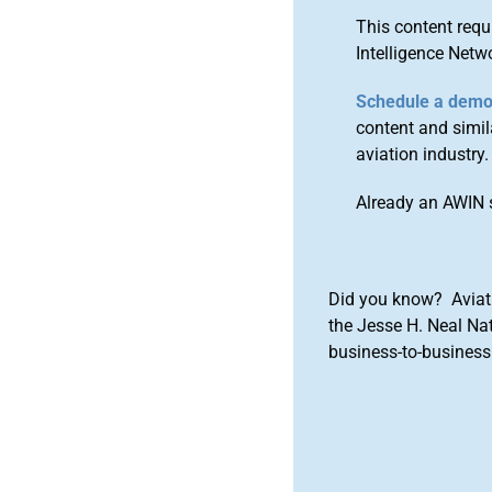
This content requ
Intelligence Netw
Schedule a dem
content and simila
aviation industry.
Already an AWIN 
Did you know? Aviat
the Jesse H. Neal Na
business-to-business 