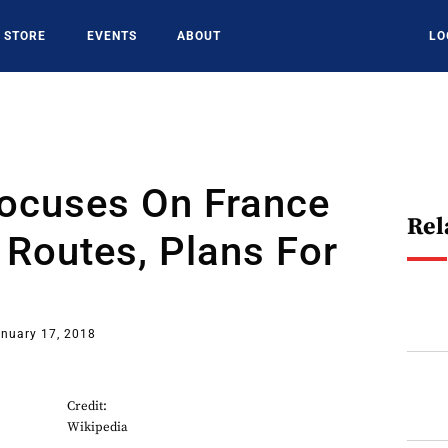
STORE
EVENTS
ABOUT
LO
Focuses On France
Rel
Routes, Plans For
nuary 17, 2018
Credit:
Wikipedia