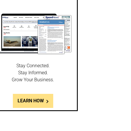
Stay Connected.
Stay Informed.
Grow Your Business.
LEARN HOW