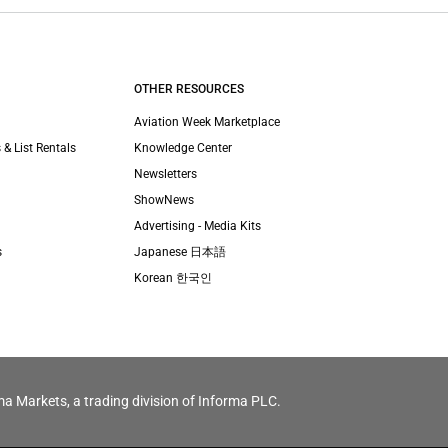
OTHER RESOURCES
Aviation Week Marketplace
 & List Rentals
Knowledge Center
Newsletters
ShowNews
Advertising - Media Kits
s
Japanese 日本語
Korean 한국인
ma Markets, a trading division of Informa PLC.