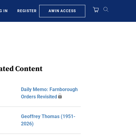
AWIN ACCESS
G IN
REGISTER
ated Content
Daily Memo: Farnborough
Orders Revisited
Geoffrey Thomas (1951-
2026)