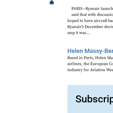
PARIS—Ryanair launche
said that with discussi
hoped to have aircraft b
Ryanair’s December decis
step it was...
Helen Massy-Be
Based in Paris, Helen M
airlines, the European Co
industry for Aviation We
Subscri