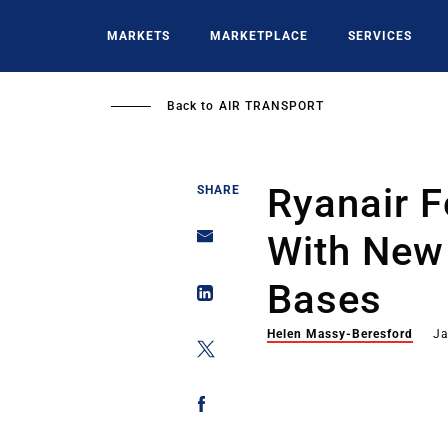
Skip
to
MARKETS
MARKETPLACE
SERVICES
main
content
Back to
AIR TRANSPORT
Ryanair 
SHARE
With New 
Bases
Helen Massy-Beresford
Ja