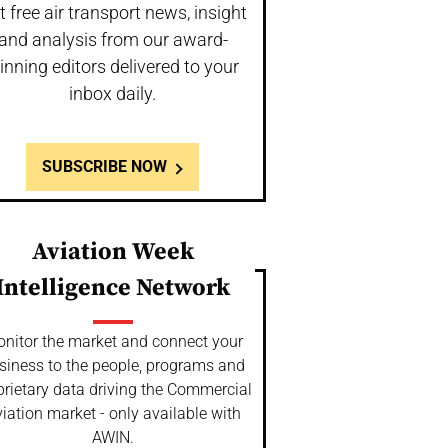
t free air transport news, insight
and analysis from our award-
inning editors delivered to your
inbox daily.
SUBSCRIBE NOW
Aviation Week
Intelligence Network
nitor the market and connect your
siness to the people, programs and
prietary data driving the Commercial
iation market - only available with
AWIN.