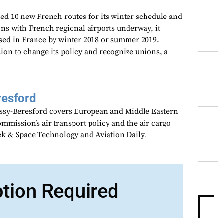
d 10 new French routes for its winter schedule and
ons with French regional airports underway, it
ased in France by winter 2018 or summer 2019.
ion to change its policy and recognize unions, a
resford
assy-Beresford covers European and Middle Eastern
mmission’s air transport policy and the air cargo
ek & Space Technology and Aviation Daily.
ption Required