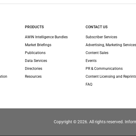
PRODUCTS
CONTACT US
AWIN Intelligence Bundles
Subscriber Services
Market Briefings
Advertising, Marketing Services
Publications
Content Sales
Data Services
Events
Directories
PR & Communications
ation
Resources
Content Licensing and Reprint
FAQ
Copyright © 2026. All rights reserved. Infor