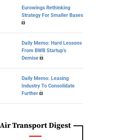
Eurowings Rethinking
Strategy For Smaller Bases
Daily Memo: Hard Lessons
From BWB Startup’s
Demise
Daily Memo: Leasing
Industry To Consolidate
Further
Air Transport Digest