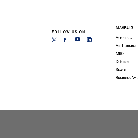
MARKETS
FOLLOW US ON
Aerospace
Air Transport
MRO
Defense
Space
Business Avi