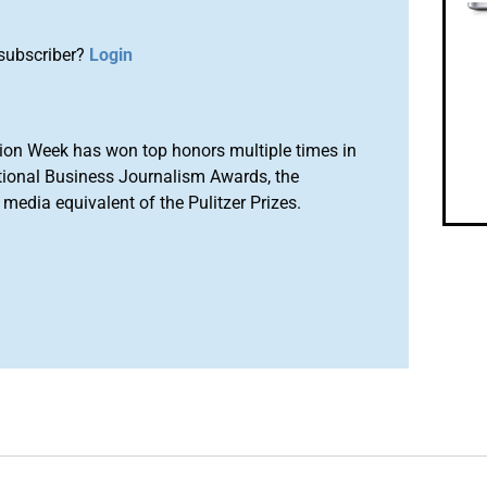
subscriber?
Login
ion Week has won top honors multiple times in
tional Business Journalism Awards, the
media equivalent of the Pulitzer Prizes.