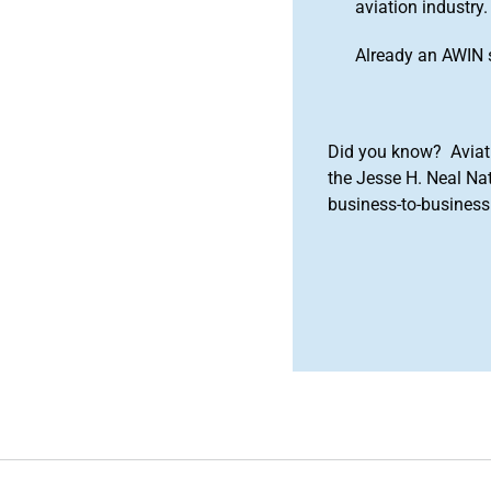
aviation industry.
Already an AWIN 
Did you know? Aviat
the Jesse H. Neal Na
business-to-business 