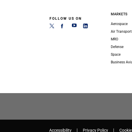
MARKETS
FOLLOW US ON
Aerospace
Air Transport
MRO
Defense
Space
Business Avi
Accessibility
Privacy Policy
Cookie