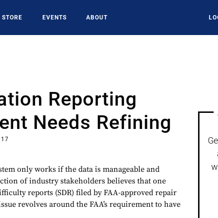
STORE
EVENTS
ABOUT
LO
ation Reporting
ent Needs Refining
Ge
017
w
ystem only works if the data is manageable and
ction of industry stakeholders believes that one
fficulty reports (SDR) filed by FAA-approved repair
 issue revolves around the FAA’s requirement to have