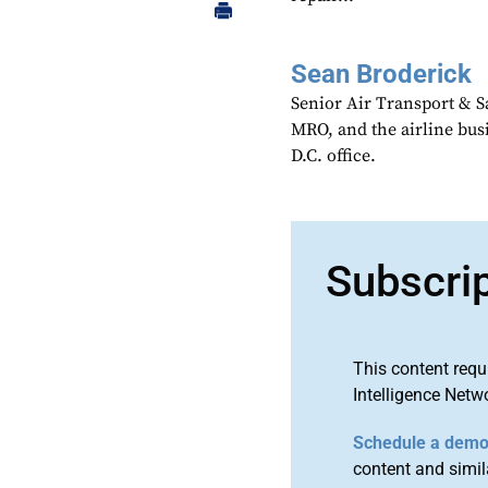
Sean Broderick
Senior Air Transport & Sa
MRO, and the airline bu
D.C. office.
Subscri
This content requ
Intelligence Netw
Schedule a dem
content and simila