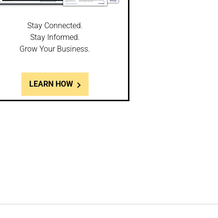
Stay Connected.
Stay Informed.
Grow Your Business.
LEARN HOW