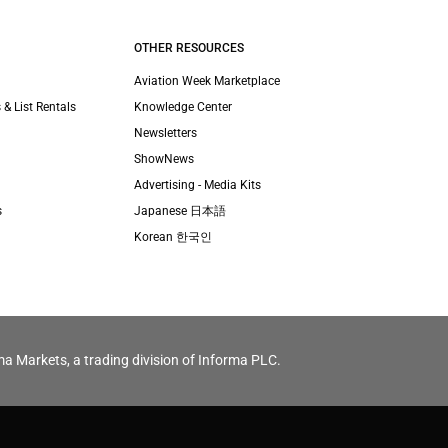
OTHER RESOURCES
Aviation Week Marketplace
 & List Rentals
Knowledge Center
Newsletters
ShowNews
Advertising - Media Kits
s
Japanese 日本語
Korean 한국인
ma Markets, a trading division of Informa PLC.