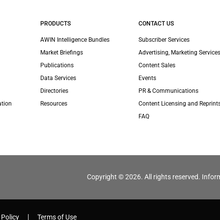
PRODUCTS
CONTACT US
AWIN Intelligence Bundles
Subscriber Services
Market Briefings
Advertising, Marketing Services
Publications
Content Sales
Data Services
Events
Directories
PR & Communications
ation
Resources
Content Licensing and Reprint
FAQ
Copyright © 2026. All rights reserved. Infor
 Policy
Terms of Use