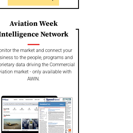
Aviation Week
Intelligence Network
nitor the market and connect your
siness to the people, programs and
prietary data driving the Commercial
iation market - only available with
AWIN.