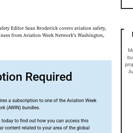
fety Editor Sean Broderick covers aviation safety,
siness from Aviation Week Network's Washington,
Mo
bu
pro
Av
ption Required
ires a subscription to one of the Aviation Week
ork (AWIN) bundles.
o
today to find out how you can access this
r content related to your area of the global