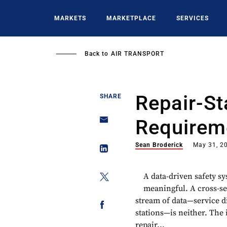
Skip
to
MARKETS
MARKETPLACE
SERVICES
main
content
Back to
AIR TRANSPORT
Repair-St
SHARE
Requirem
Sean Broderick
May 31, 2
A data-driven safety s
meaningful. A cross-se
stream of data—service di
stations—is neither. The
repair...