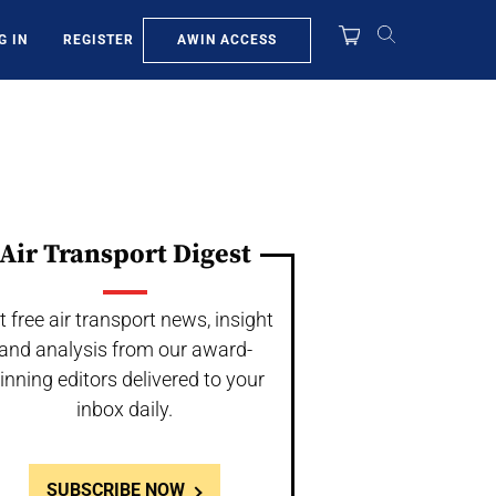
AWIN ACCESS
G IN
REGISTER
Air Transport Digest
t free air transport news, insight
and analysis from our award-
inning editors delivered to your
inbox daily.
SUBSCRIBE NOW