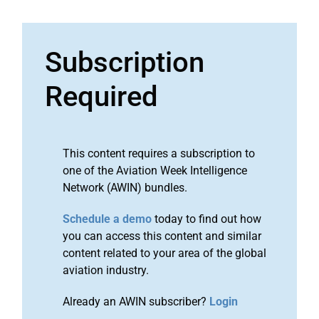
Subscription
Required
This content requires a subscription to
one of the Aviation Week Intelligence
Network (AWIN) bundles.
Schedule a demo
today to find out how
you can access this content and similar
content related to your area of the global
aviation industry.
Already an AWIN subscriber?
Login