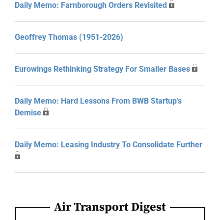
Daily Memo: Farnborough Orders Revisited
Geoffrey Thomas (1951-2026)
Eurowings Rethinking Strategy For Smaller Bases
Daily Memo: Hard Lessons From BWB Startup’s
Demise
Daily Memo: Leasing Industry To Consolidate Further
Air Transport Digest