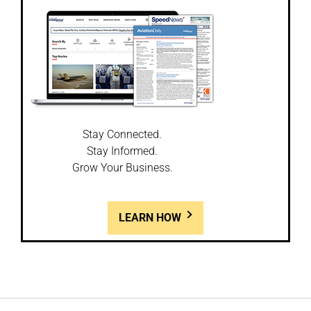
Stay Connected.
Stay Informed.
Grow Your Business.
LEARN HOW