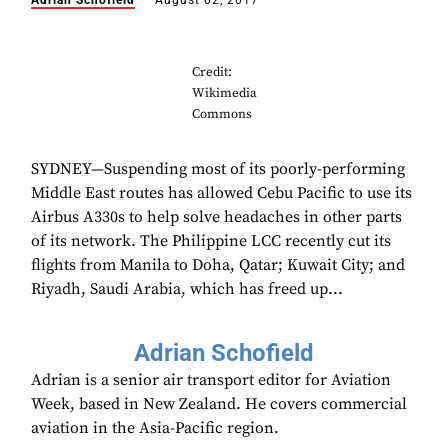
Adrian Schofield
August 02, 2017
Credit:
Wikimedia
Commons
SYDNEY—Suspending most of its poorly-performing
Middle East routes has allowed Cebu Pacific to use its
Airbus A330s to help solve headaches in other parts
of its network. The Philippine LCC recently cut its
flights from Manila to Doha, Qatar; Kuwait City; and
Riyadh, Saudi Arabia, which has freed up...
Adrian Schofield
Adrian is a senior air transport editor for Aviation
Week, based in New Zealand. He covers commercial
aviation in the Asia-Pacific region.