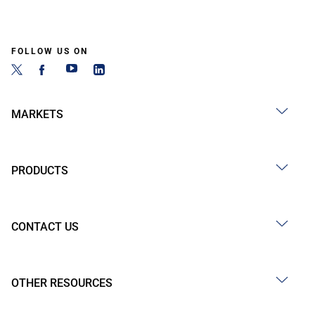
FOLLOW US ON
MARKETS
PRODUCTS
CONTACT US
OTHER RESOURCES