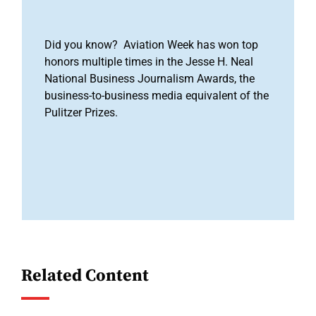
Did you know? Aviation Week has won top
honors multiple times in the Jesse H. Neal
National Business Journalism Awards, the
business-to-business media equivalent of the
Pulitzer Prizes.
Related Content