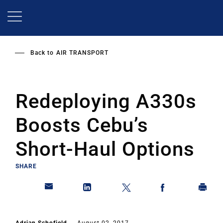
Skip
to
main
content
Back to
AIR TRANSPORT
Redeploying A330s
Boosts Cebu’s
Short-Haul Options
SHARE