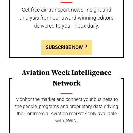
Get free air transport news, insight and
analysis from our award-winning editors
delivered to your inbox daily.
SUBSCRIBE NOW
Aviation Week Intelligence
Network
Monitor the market and connect your business to
the people, programs and proprietary data driving
the Commercial Aviation market - only available
with AWIN.