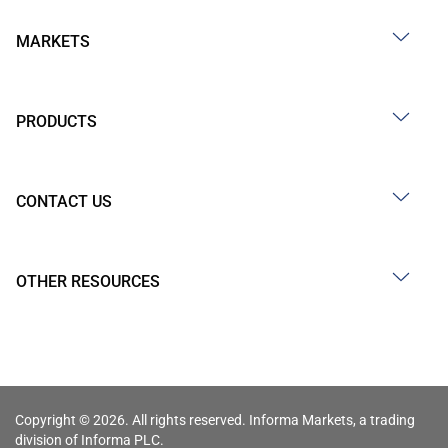
MARKETS
PRODUCTS
CONTACT US
OTHER RESOURCES
Copyright © 2026. All rights reserved. Informa Markets, a trading
division of Informa PLC.