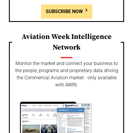
SUBSCRIBE NOW
Aviation Week Intelligence
Network
Monitor the market and connect your business to
the people, programs and proprietary data driving
the Commercial Aviation market - only available
with AWIN.