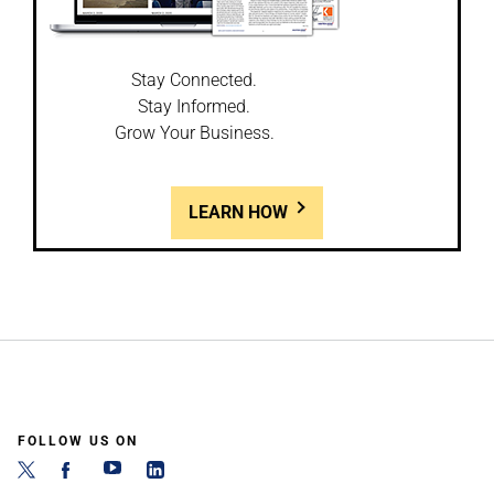
Stay Connected.
Stay Informed.
Grow Your Business.
LEARN HOW
FOLLOW US ON