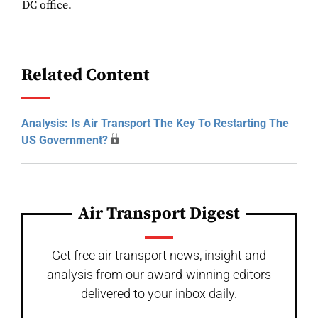
DC office.
Related Content
Analysis: Is Air Transport The Key To Restarting The
US Government?
Air Transport Digest
Get free air transport news, insight and
analysis from our award-winning editors
delivered to your inbox daily.