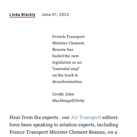
Linda Blachly
June 01, 2023
French Transport
Minister Clement
Beaune has
hailed the new
legislation as an
"essential step"
on the track to
decarbonization.
Credit: John
MacDougall/Getty
Hear from the experts - our
Air Transport
editors
have been speaking to aviation experts, including
France Transport Minister Clement Beaune, on a