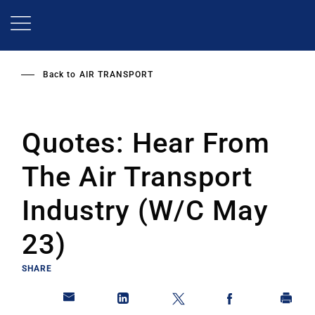
Skip
to
main
content
Back to
AIR TRANSPORT
Quotes: Hear From
The Air Transport
Industry (W/C May
23)
SHARE