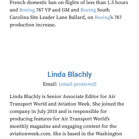
French domestic ban on flights of less than 1.5 hours
and
Boeing
787 VP and GM and
Boeing
South
Carolina Site Leader Lane Ballard, on
Boeing
’s 787
production increase.
Linda Blachly
Email:
[email protected]
Linda Blachly is Senior Associate Editor for Air
Transport World and Aviation Week. She joined the
company in July 2010 and is responsible for
producing features for Air Transport World’s
monthly magazine and engaging content for the
aviationweek.com. She is based in the Washington