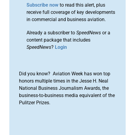
Subscribe now
to read this alert, plus
receive full coverage of key developments
in commercial and business aviation.
Already a subscriber to
SpeedNews
or a
content package that includes
SpeedNews
?
Login
Did you know? Aviation Week has won top
honors multiple times in the Jesse H. Neal
National Business Journalism Awards, the
business-to-business media equivalent of the
Pulitzer Prizes.