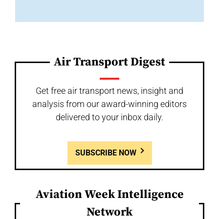
Air Transport Digest
Get free air transport news, insight and
analysis from our award-winning editors
delivered to your inbox daily.
SUBSCRIBE NOW
Aviation Week Intelligence
Network