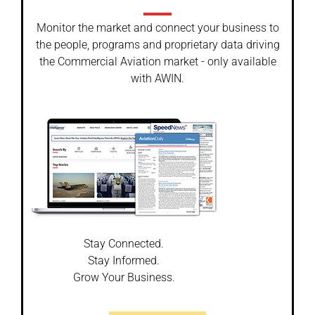
Monitor the market and connect your business to
the people, programs and proprietary data driving
the Commercial Aviation market - only available
with AWIN.
Stay Connected.
Stay Informed.
Grow Your Business.