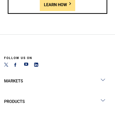
LEARN HOW
FOLLOW US ON
MARKETS
PRODUCTS