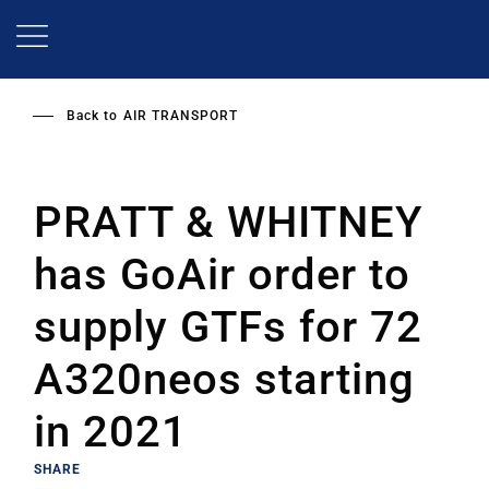
Skip
to
main
content
Back to
AIR TRANSPORT
PRATT & WHITNEY
has GoAir order to
supply GTFs for 72
A320neos starting
in 2021
SHARE