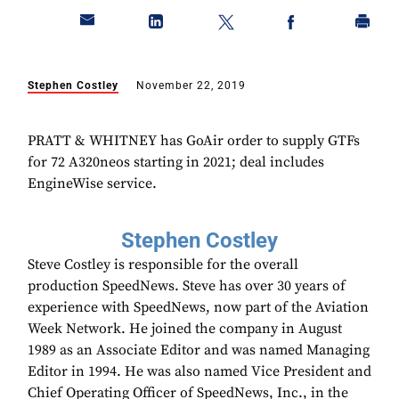
Stephen Costley
November 22, 2019
PRATT & WHITNEY has GoAir order to supply GTFs
for 72 A320neos starting in 2021; deal includes
EngineWise service.
Stephen Costley
Steve Costley is responsible for the overall
production SpeedNews. Steve has over 30 years of
experience with SpeedNews, now part of the Aviation
Week Network. He joined the company in August
1989 as an Associate Editor and was named Managing
Editor in 1994. He was also named Vice President and
Chief Operating Officer of SpeedNews, Inc., in the