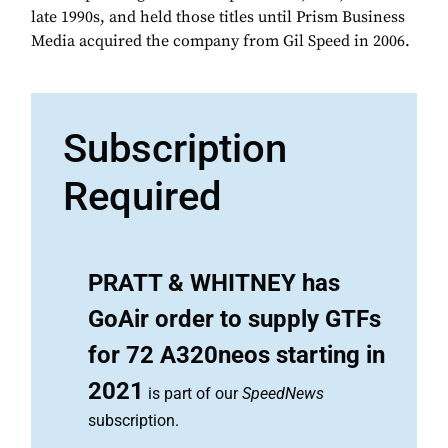
late 1990s, and held those titles until Prism Business
Media acquired the company from Gil Speed in 2006.
Subscription
Required
PRATT & WHITNEY has
GoAir order to supply GTFs
for 72 A320neos starting in
2021
is part of our
SpeedNews
subscription.