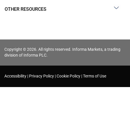
OTHER RESOURCES
Copyright © 2026. All rights reserved. Informa Markets, a trading
division of Informa PLC.
Accessibility
Privacy Policy
Cookie Policy
Terms of Use