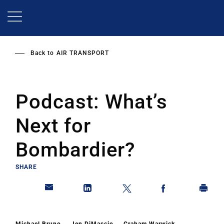
Skip
to
main
content
Back to
AIR TRANSPORT
Podcast: What’s
Next for
Bombardier?
SHARE