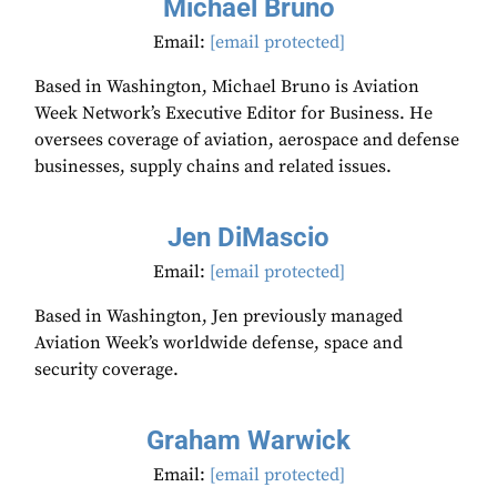
Michael Bruno
Email:
[email protected]
Based in Washington, Michael Bruno is Aviation
Week Network’s Executive Editor for Business. He
oversees coverage of aviation, aerospace and defense
businesses, supply chains and related issues.
Jen DiMascio
Email:
[email protected]
Based in Washington, Jen previously managed
Aviation Week’s worldwide defense, space and
security coverage.
Graham Warwick
Email:
[email protected]