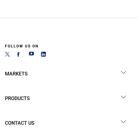
FOLLOW US ON
MARKETS
PRODUCTS
CONTACT US