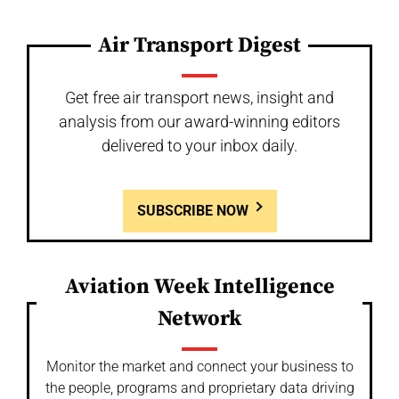
Air Transport Digest
Get free air transport news, insight and
analysis from our award-winning editors
delivered to your inbox daily.
SUBSCRIBE NOW
Aviation Week Intelligence
Network
Monitor the market and connect your business to
the people, programs and proprietary data driving