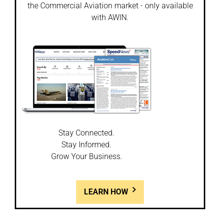
the Commercial Aviation market - only available
with AWIN.
Stay Connected.
Stay Informed.
Grow Your Business.
LEARN HOW