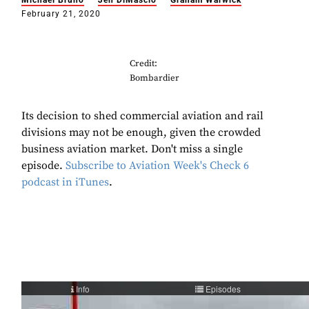
Michael Bruno
Jen DiMascio
Graham Warwick
February 21, 2020
Credit:
Bombardier
Its decision to shed commercial aviation and rail
divisions may not be enough, given the crowded
business aviation market. Don't miss a single
episode.
Subscribe to Aviation Week's Check 6
podcast in iTunes
.