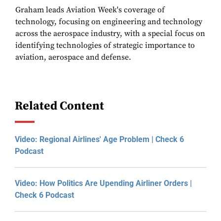
Graham leads Aviation Week's coverage of
technology, focusing on engineering and technology
across the aerospace industry, with a special focus on
identifying technologies of strategic importance to
aviation, aerospace and defense.
Related Content
Video: Regional Airlines' Age Problem | Check 6
Podcast
Video: How Politics Are Upending Airliner Orders |
Check 6 Podcast