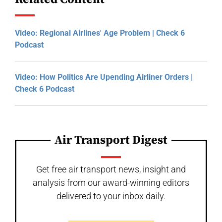
Video: Regional Airlines' Age Problem | Check 6
Podcast
Video: How Politics Are Upending Airliner Orders |
Check 6 Podcast
Air Transport Digest
Get free air transport news, insight and
analysis from our award-winning editors
delivered to your inbox daily.