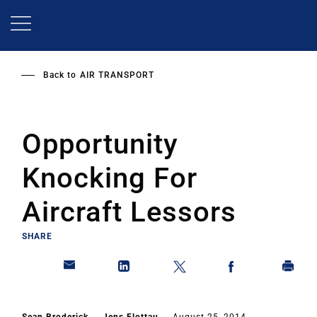
Skip
to
main
content
Back to
AIR TRANSPORT
Opportunity
Knocking For
Aircraft Lessors
SHARE