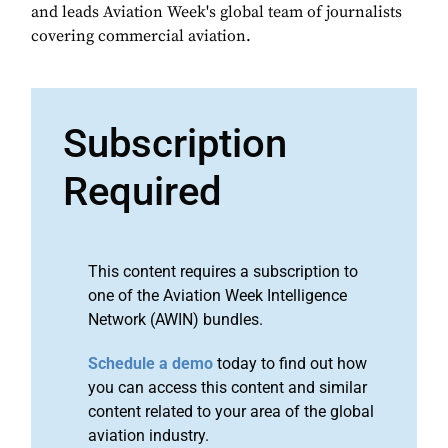
and leads Aviation Week's global team of journalists
covering commercial aviation.
Subscription
Required
This content requires a subscription to
one of the Aviation Week Intelligence
Network (AWIN) bundles.
Schedule a demo
today to find out how
you can access this content and similar
content related to your area of the global
aviation industry.