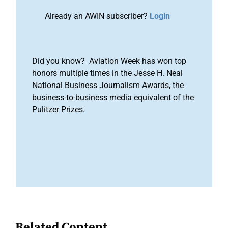
Already an AWIN subscriber?
Login
Did you know? Aviation Week has won top
honors multiple times in the Jesse H. Neal
National Business Journalism Awards, the
business-to-business media equivalent of the
Pulitzer Prizes.
Related Content