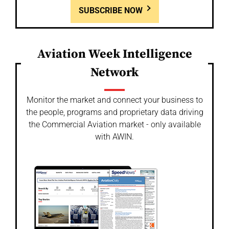
SUBSCRIBE NOW
Aviation Week Intelligence
Network
Monitor the market and connect your business to
the people, programs and proprietary data driving
the Commercial Aviation market - only available
with AWIN.