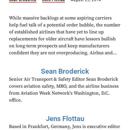
Sean Broderick
Jens Flottau
August 25, 2014
While massive backlogs at some aspiring carriers
help fuel talk of a potential order bubble, the number
of established airlines that have yet to line up
replacements for older aircraft have lessors bullish
on long-term prospects and keep manufacturers
confident they are not overproducing. Airbus and...
Sean Broderick
Senior Air Transport & Safety Editor Sean Broderick
covers aviation safety, MRO, and the airline business
from Aviation Week Network's Washington, D.C.
office.
Jens Flottau
Based in Frankfurt, Germany, Jens is executive editor