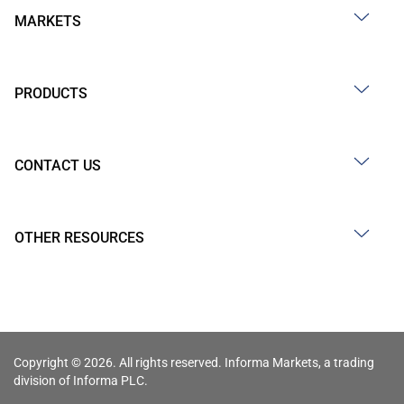
MARKETS
PRODUCTS
CONTACT US
OTHER RESOURCES
Copyright © 2026. All rights reserved. Informa Markets, a trading
division of Informa PLC.