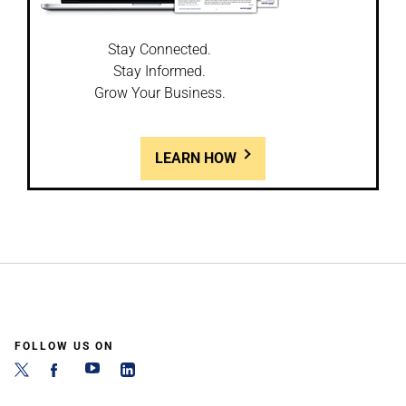
Stay Connected.
Stay Informed.
Grow Your Business.
LEARN HOW
FOLLOW US ON