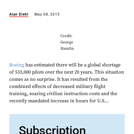
Alan Diehl
May 08, 2015
Credit:
George
Hamlin
Boeing
has estimated there will be a global shortage
of 533,000 pilots over the next 20 years. This situation
comes as no surprise. It has resulted from the
combined effects of decreased military flight
training, soaring civilian instruction costs and the
recently mandated increase in hours for U.S...
Subscription