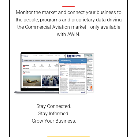
Monitor the market and connect your business to
the people, programs and proprietary data driving
the Commercial Aviation market - only available
with AWIN.
Stay Connected.
Stay Informed.
Grow Your Business.