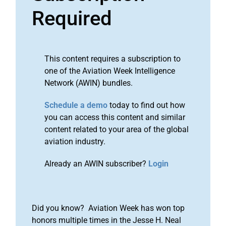
Required
This content requires a subscription to
one of the Aviation Week Intelligence
Network (AWIN) bundles.
Schedule a demo
today to find out how
you can access this content and similar
content related to your area of the global
aviation industry.
Already an AWIN subscriber?
Login
Did you know? Aviation Week has won top
honors multiple times in the Jesse H. Neal