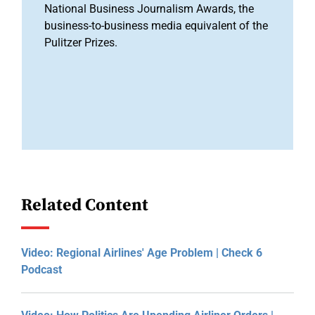
National Business Journalism Awards, the
business-to-business media equivalent of the
Pulitzer Prizes.
Related Content
Video: Regional Airlines' Age Problem | Check 6
Podcast