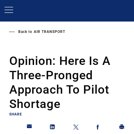
Skip
to
main
content
Back to
AIR TRANSPORT
Opinion: Here Is A
Three-Pronged
Approach To Pilot
Shortage
SHARE