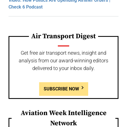
Video: How Politics Are Upending Airliner Orders |
Check 6 Podcast
Air Transport Digest
Get free air transport news, insight and
analysis from our award-winning editors
delivered to your inbox daily.
SUBSCRIBE NOW
Aviation Week Intelligence
Network