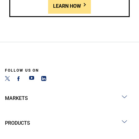
LEARN HOW
FOLLOW US ON
MARKETS
PRODUCTS