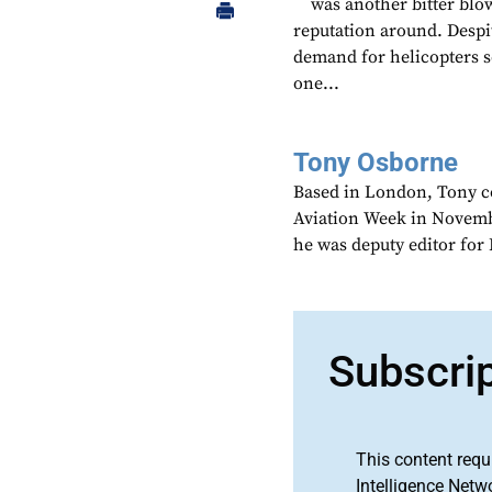
was another bitter blow
reputation around. Despit
demand for helicopters s
one...
Tony Osborne
Based in London, Tony c
Aviation Week in Novemb
he was deputy editor fo
Subscri
This content requ
Intelligence Netw