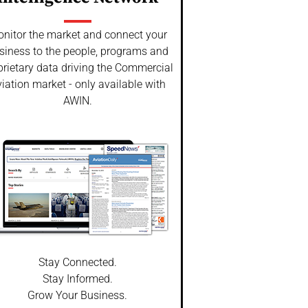
nitor the market and connect your
siness to the people, programs and
prietary data driving the Commercial
iation market - only available with
AWIN.
Stay Connected.
Stay Informed.
Grow Your Business.