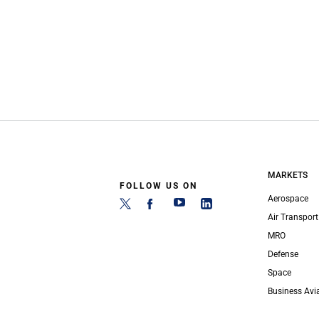
MARKETS
FOLLOW US ON
Aerospace
Air Transport
MRO
Defense
Space
Business Avi