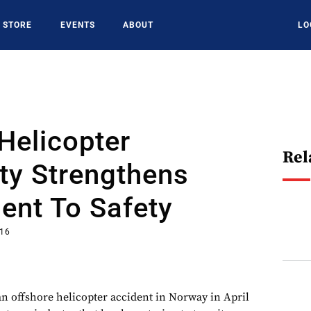
STORE
EVENTS
ABOUT
LO
Helicopter
Rel
y Strengthens
nt To Safety
016
 an offshore helicopter accident in Norway in April