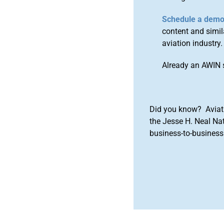
Schedule a dem
content and simila
aviation industry.
Already an AWIN 
Did you know? Aviat
the Jesse H. Neal Na
business-to-business 