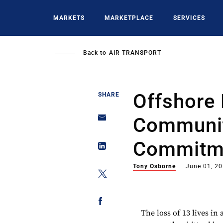
Skip
to
MARKETS
MARKETPLACE
SERVICES
main
content
Back to
AIR TRANSPORT
Offshore 
SHARE
Communit
Commitme
Tony Osborne
June 01, 2
The loss of 13 lives in