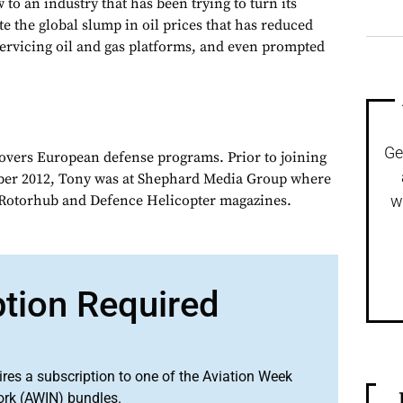
 to an industry that has been trying to turn its
e the global slump in oil prices that has reduced
ervicing oil and gas platforms, and even prompted
Ge
overs European defense programs. Prior to joining
er 2012, Tony was at Shephard Media Group where
r Rotorhub and Defence Helicopter magazines.
w
ption Required
ires a subscription to one of the Aviation Week
ork (AWIN) bundles.