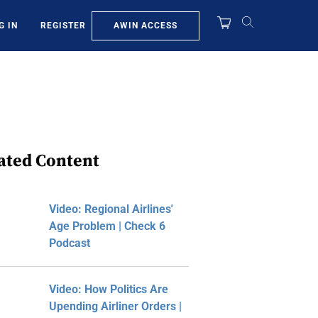
AWIN ACCESS
G IN
REGISTER
ated Content
Video: Regional Airlines'
Age Problem | Check 6
Podcast
Video: How Politics Are
Upending Airliner Orders |