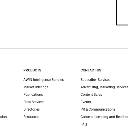
PRODUCTS
CONTACT US
AWIN Intelligence Bundles
Subscriber Services
Market Briefings
Advertising, Marketing Services
Publications
Content Sales
Data Services
Events
Directories
PR & Communications
ation
Resources
Content Licensing and Reprint
FAQ