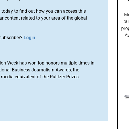
o
today to find out how you can access this
Mo
r content related to your area of the global
bu
pro
Av
subscriber?
Login
ion Week has won top honors multiple times in
tional Business Journalism Awards, the
media equivalent of the Pulitzer Prizes.