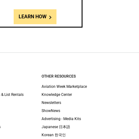
LEARN HOW
OTHER RESOURCES
Aviation Week Marketplace
 & List Rentals
Knowledge Center
Newsletters
ShowNews
Advertising - Media Kits
s
Japanese 日本語
Korean 한국인