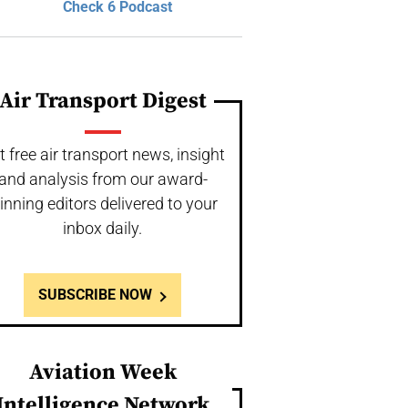
Check 6 Podcast
Air Transport Digest
t free air transport news, insight
and analysis from our award-
inning editors delivered to your
inbox daily.
SUBSCRIBE NOW
Aviation Week
Intelligence Network