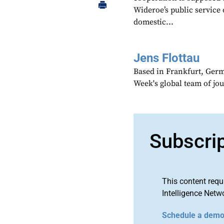
Wideroe’s public service 
domestic...
Jens Flottau
Based in Frankfurt, Germa
Week's global team of jo
Subscri
This content requ
Intelligence Netw
Schedule a dem