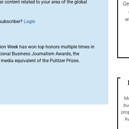
r content related to your area of the global
Ge
w
subscriber?
Login
ion Week has won top honors multiple times in
tional Business Journalism Awards, the
media equivalent of the Pulitzer Prizes.
Mo
bu
pro
Av