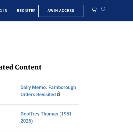
AWIN ACCESS
G IN
REGISTER
ated Content
Daily Memo: Farnborough
Orders Revisited
Geoffrey Thomas (1951-
2026)