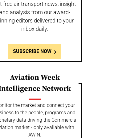
t free air transport news, insight
and analysis from our award-
inning editors delivered to your
inbox daily.
SUBSCRIBE NOW
Aviation Week
Intelligence Network
nitor the market and connect your
siness to the people, programs and
prietary data driving the Commercial
iation market - only available with
AWIN.