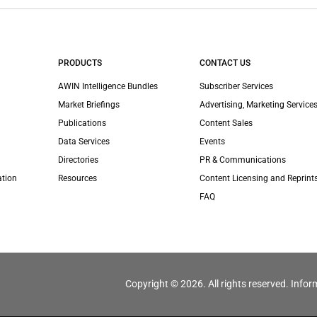
PRODUCTS
CONTACT US
AWIN Intelligence Bundles
Subscriber Services
Market Briefings
Advertising, Marketing Services
Publications
Content Sales
Data Services
Events
Directories
PR & Communications
ation
Resources
Content Licensing and Reprint
FAQ
Copyright © 2026. All rights reserved. Infor