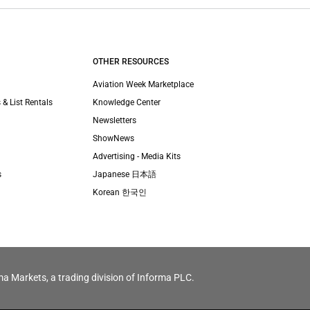
OTHER RESOURCES
Aviation Week Marketplace
 & List Rentals
Knowledge Center
Newsletters
ShowNews
Advertising - Media Kits
s
Japanese 日本語
Korean 한국인
ma Markets, a trading division of Informa PLC.