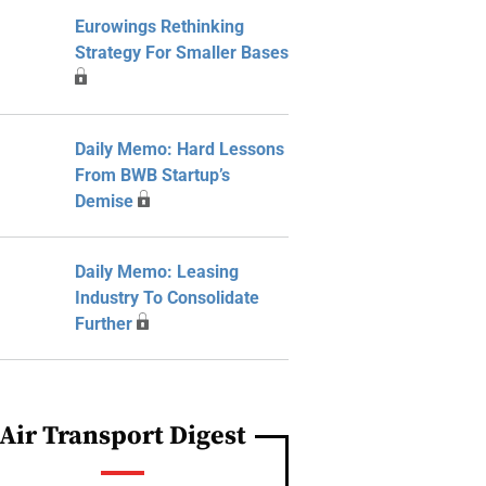
Eurowings Rethinking
Strategy For Smaller Bases
Daily Memo: Hard Lessons
From BWB Startup’s
Demise
Daily Memo: Leasing
Industry To Consolidate
Further
Air Transport Digest