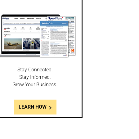
Stay Connected.
Stay Informed.
Grow Your Business.
LEARN HOW