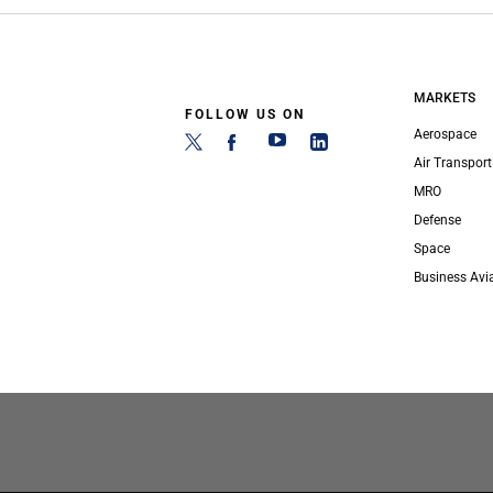
MARKETS
FOLLOW US ON
Aerospace
Air Transport
MRO
Defense
Space
Business Avi