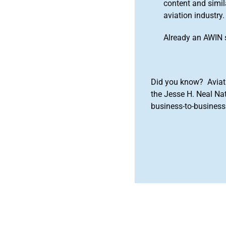
content and simila
aviation industry.
Already an AWIN 
Did you know? Aviat
the Jesse H. Neal Na
business-to-business 