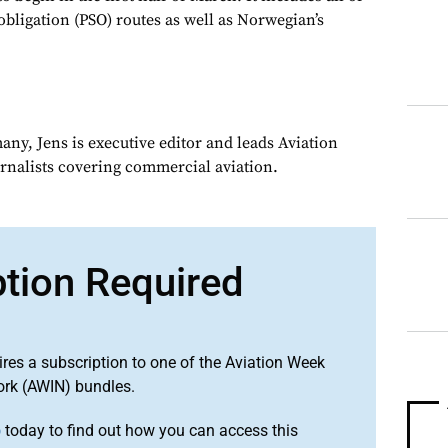
obligation (PSO) routes as well as Norwegian’s
ny, Jens is executive editor and leads Aviation
urnalists covering commercial aviation.
ption Required
ires a subscription to one of the Aviation Week
ork (AWIN) bundles.
o
today to find out how you can access this