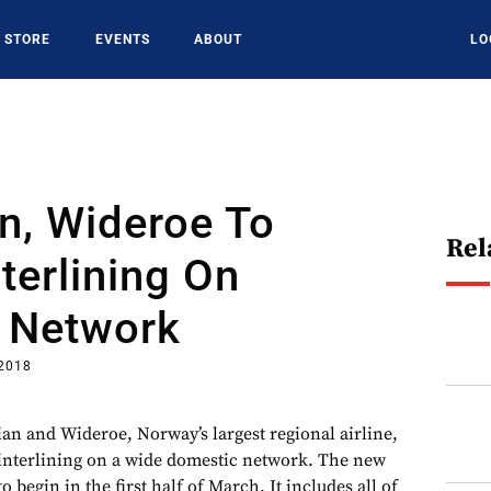
STORE
EVENTS
ABOUT
LO
n, Wideroe To
Rel
terlining On
 Network
 2018
and Wideroe, Norway’s largest regional airline,
interlining on a wide domestic network. The new
 begin in the first half of March. It includes all of