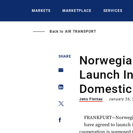
Skip
to
MARKETS
MARKETPLACE
SERVICES
main
content
Back to
AIR TRANSPORT
Norwegia
SHARE
Launch In
Domestic
Jens Flottau
January 26,
FRANKFURT—Norwegian 
have agreed to launch 
cooperation is supposed to