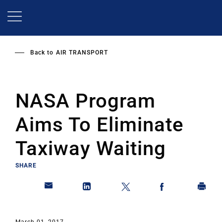
Skip
to
main
content
Back to
AIR TRANSPORT
NASA Program
Aims To Eliminate
Taxiway Waiting
SHARE