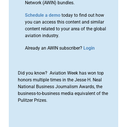
Network (AWIN) bundles.
Schedule a demo
today to find out how
you can access this content and similar
content related to your area of the global
aviation industry.
Already an AWIN subscriber?
Login
Did you know? Aviation Week has won top
honors multiple times in the Jesse H. Neal
National Business Journalism Awards, the
business-to-business media equivalent of the
Pulitzer Prizes.