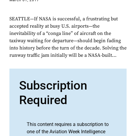
March 01, 2017
SEATTLE—If NASA is successful, a frustrating but
accepted reality at busy U.S. airports—the
inevitability of a “conga line” of aircraft on the
taxiway waiting for departure—should begin fading
into history before the turn of the decade. Solving the
runway traffic jam initially will be a NASA-built...
Subscription
Required
This content requires a subscription to
one of the Aviation Week Intelligence