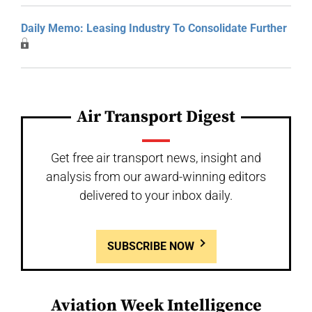
Daily Memo: Leasing Industry To Consolidate Further
Air Transport Digest
Get free air transport news, insight and
analysis from our award-winning editors
delivered to your inbox daily.
SUBSCRIBE NOW
Aviation Week Intelligence