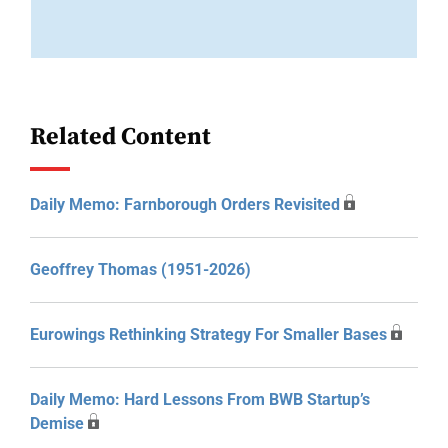
Related Content
Daily Memo: Farnborough Orders Revisited
Geoffrey Thomas (1951-2026)
Eurowings Rethinking Strategy For Smaller Bases
Daily Memo: Hard Lessons From BWB Startup’s
Demise