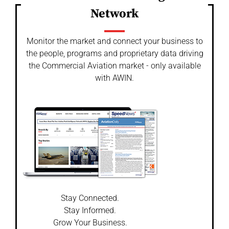
Network
Monitor the market and connect your business to
the people, programs and proprietary data driving
the Commercial Aviation market - only available
with AWIN.
Stay Connected.
Stay Informed.
Grow Your Business.