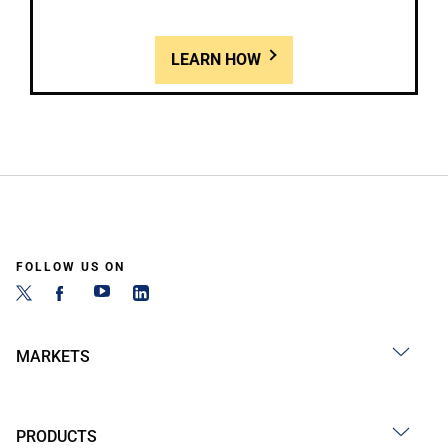
LEARN HOW
FOLLOW US ON
MARKETS
PRODUCTS