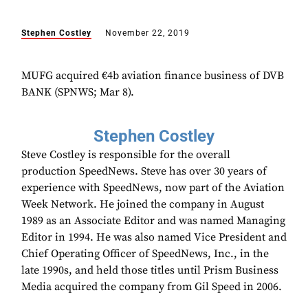
Stephen Costley
November 22, 2019
MUFG acquired €4b aviation finance business of DVB
BANK (SPNWS; Mar 8).
Stephen Costley
Steve Costley is responsible for the overall
production SpeedNews. Steve has over 30 years of
experience with SpeedNews, now part of the Aviation
Week Network. He joined the company in August
1989 as an Associate Editor and was named Managing
Editor in 1994. He was also named Vice President and
Chief Operating Officer of SpeedNews, Inc., in the
late 1990s, and held those titles until Prism Business
Media acquired the company from Gil Speed in 2006.