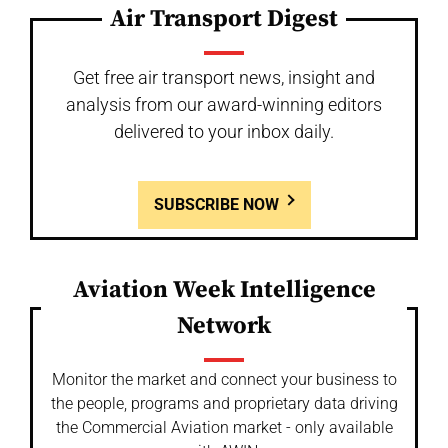
Air Transport Digest
Get free air transport news, insight and
analysis from our award-winning editors
delivered to your inbox daily.
SUBSCRIBE NOW
Aviation Week Intelligence
Network
Monitor the market and connect your business to
the people, programs and proprietary data driving
the Commercial Aviation market - only available