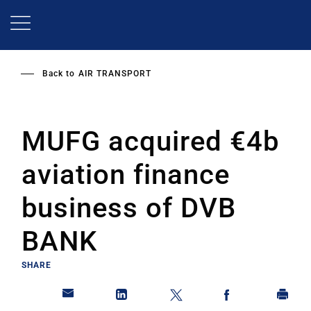
Skip
to
main
content
Back to
AIR TRANSPORT
MUFG acquired €4b
aviation finance
business of DVB
BANK
SHARE