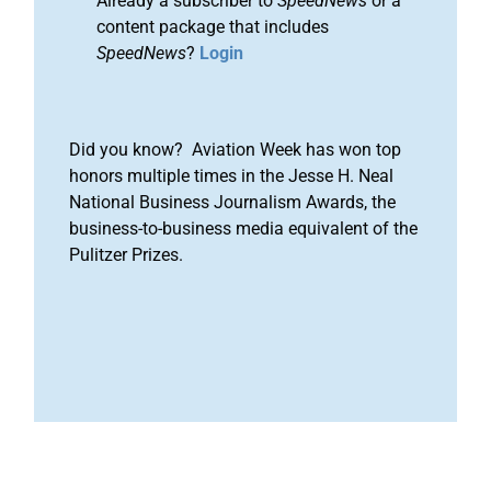
Already a subscriber to
SpeedNews
or a
content package that includes
SpeedNews
?
Login
Did you know? Aviation Week has won top
honors multiple times in the Jesse H. Neal
National Business Journalism Awards, the
business-to-business media equivalent of the
Pulitzer Prizes.