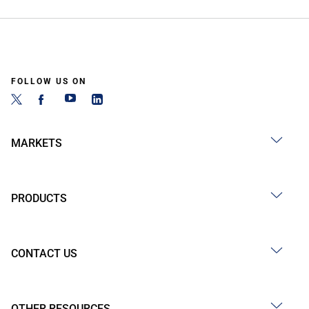
FOLLOW US ON
MARKETS
PRODUCTS
CONTACT US
OTHER RESOURCES