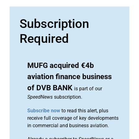
Subscription
Required
MUFG acquired €4b
aviation finance business
of DVB BANK
is part of our
SpeedNews
subscription.
Subscribe now
to read this alert, plus
receive full coverage of key developments
in commercial and business aviation.