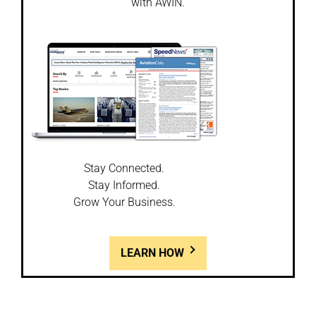
with AWIN.
Stay Connected.
Stay Informed.
Grow Your Business.
LEARN HOW