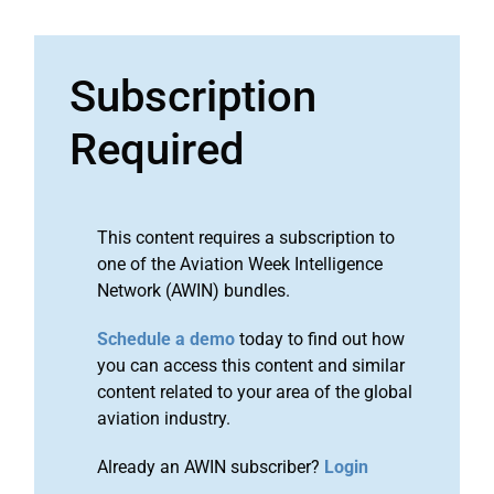
Subscription
Required
This content requires a subscription to
one of the Aviation Week Intelligence
Network (AWIN) bundles.
Schedule a demo
today to find out how
you can access this content and similar
content related to your area of the global
aviation industry.
Already an AWIN subscriber?
Login