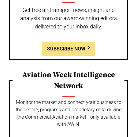
Get free air transport news, insight and
analysis from our award-winning editors
delivered to your inbox daily.
SUBSCRIBE NOW
Aviation Week Intelligence
Network
Monitor the market and connect your business to
the people, programs and proprietary data driving
the Commercial Aviation market - only available
with AWIN.