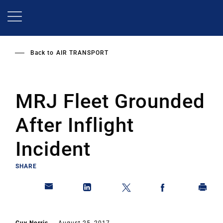
Skip
to
main
content
Back to
AIR TRANSPORT
MRJ Fleet Grounded
After Inflight
Incident
SHARE