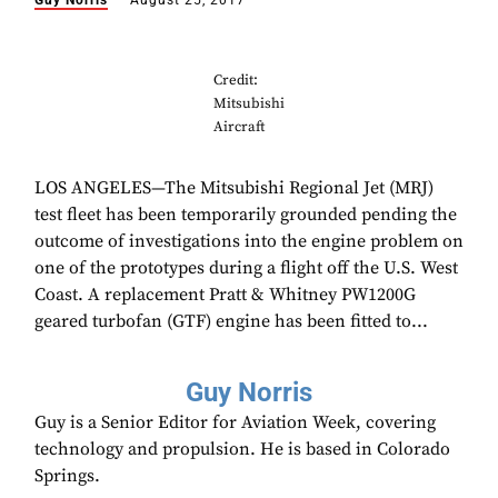
Guy Norris
August 25, 2017
Credit:
Mitsubishi
Aircraft
LOS ANGELES—The Mitsubishi Regional Jet (MRJ)
test fleet has been temporarily grounded pending the
outcome of investigations into the engine problem on
one of the prototypes during a flight off the U.S. West
Coast. A replacement Pratt & Whitney PW1200G
geared turbofan (GTF) engine has been fitted to...
Guy Norris
Guy is a Senior Editor for Aviation Week, covering
technology and propulsion. He is based in Colorado
Springs.