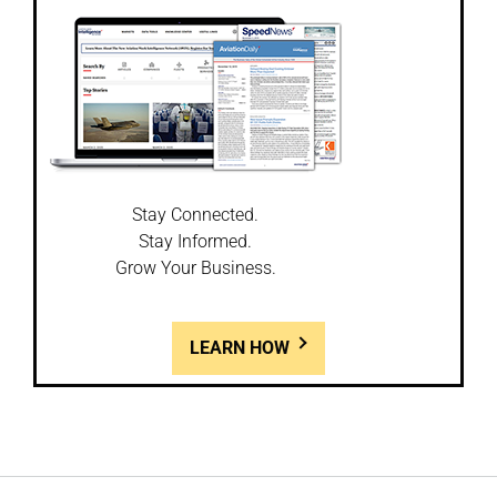
Stay Connected.
Stay Informed.
Grow Your Business.
LEARN HOW