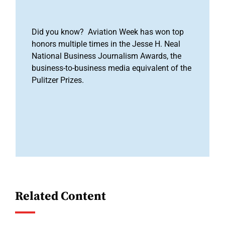
Did you know? Aviation Week has won top
honors multiple times in the Jesse H. Neal
National Business Journalism Awards, the
business-to-business media equivalent of the
Pulitzer Prizes.
Related Content