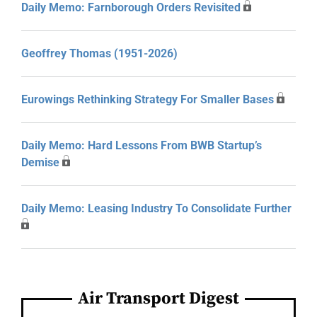
Daily Memo: Farnborough Orders Revisited
Geoffrey Thomas (1951-2026)
Eurowings Rethinking Strategy For Smaller Bases
Daily Memo: Hard Lessons From BWB Startup’s
Demise
Daily Memo: Leasing Industry To Consolidate Further
Air Transport Digest