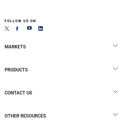
FOLLOW US ON
MARKETS
PRODUCTS
CONTACT US
OTHER RESOURCES