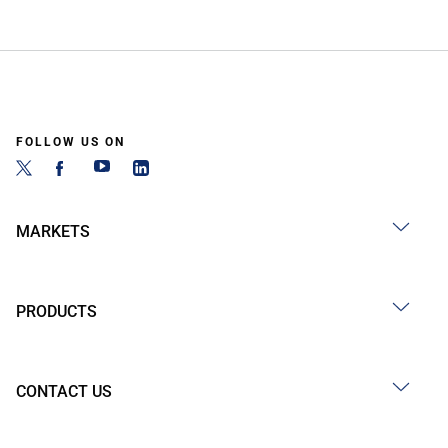
FOLLOW US ON
MARKETS
PRODUCTS
CONTACT US