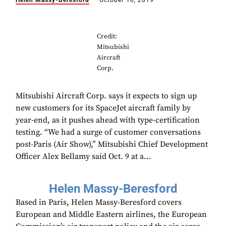
Helen Massy-Beresford
October 10, 2019
Credit:
Mitsubishi
Aircraft
Corp.
Mitsubishi Aircraft Corp. says it expects to sign up
new customers for its SpaceJet aircraft family by
year-end, as it pushes ahead with type-certification
testing. “We had a surge of customer conversations
post-Paris (Air Show),” Mitsubishi Chief Development
Officer Alex Bellamy said Oct. 9 at a...
Helen Massy-Beresford
Based in Paris, Helen Massy-Beresford covers
European and Middle Eastern airlines, the European