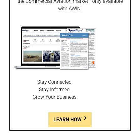
the Commercial Aviation market - only available
with AWIN.
Stay Connected.
Stay Informed.
Grow Your Business.
LEARN HOW