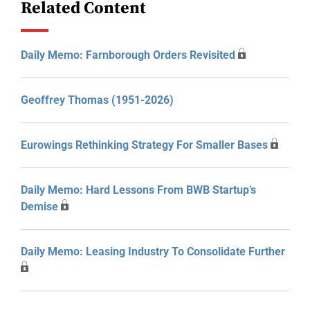
Related Content
Daily Memo: Farnborough Orders Revisited
Geoffrey Thomas (1951-2026)
Eurowings Rethinking Strategy For Smaller Bases
Daily Memo: Hard Lessons From BWB Startup’s
Demise
Daily Memo: Leasing Industry To Consolidate Further