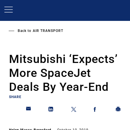
Skip
to
main
content
Back to
AIR TRANSPORT
Mitsubishi ‘Expects’
More SpaceJet
Deals By Year-End
SHARE