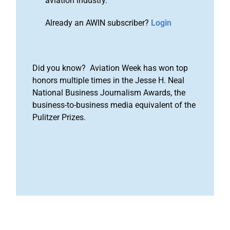
aviation industry.
Already an AWIN subscriber?
Login
Did you know? Aviation Week has won top
honors multiple times in the Jesse H. Neal
National Business Journalism Awards, the
business-to-business media equivalent of the
Pulitzer Prizes.