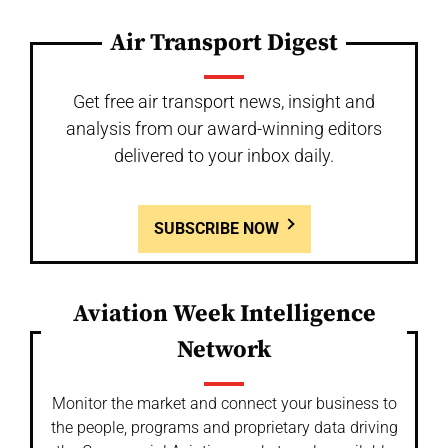
Air Transport Digest
Get free air transport news, insight and
analysis from our award-winning editors
delivered to your inbox daily.
SUBSCRIBE NOW
Aviation Week Intelligence
Network
Monitor the market and connect your business to
the people, programs and proprietary data driving