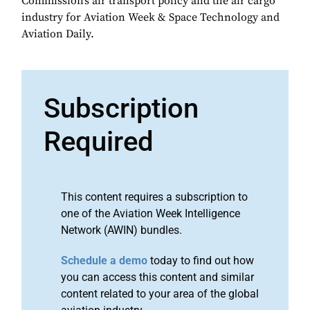
Commission’s air transport policy and the air cargo
industry for Aviation Week & Space Technology and
Aviation Daily.
Subscription
Required
This content requires a subscription to
one of the Aviation Week Intelligence
Network (AWIN) bundles.
Schedule a demo
today to find out how
you can access this content and similar
content related to your area of the global