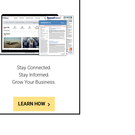
Stay Connected.
Stay Informed.
Grow Your Business.
LEARN HOW