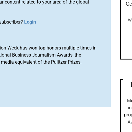
r content related to your area of the global
Ge
w
subscriber?
Login
ion Week has won top honors multiple times in
tional Business Journalism Awards, the
media equivalent of the Pulitzer Prizes.
Mo
bu
pro
Av