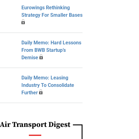
Eurowings Rethinking
Strategy For Smaller Bases
Daily Memo: Hard Lessons
From BWB Startup’s
Demise
Daily Memo: Leasing
Industry To Consolidate
Further
Air Transport Digest