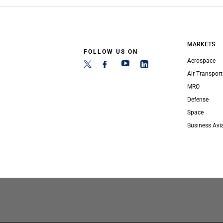
MARKETS
FOLLOW US ON
Aerospace
Air Transport
MRO
Defense
Space
Business Avi