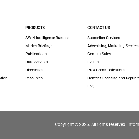
PRODUCTS
CONTACT US
AWIN Intelligence Bundles
Subscriber Services
Market Briefings
Advertising, Marketing Services
Publications
Content Sales
Data Services
Events
Directories
PR & Communications
ation
Resources
Content Licensing and Reprint
FAQ
Copyright © 2026. All rights reserved. Infor