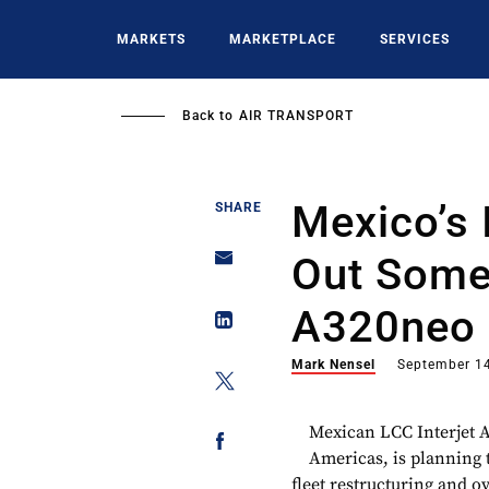
Skip
to
MARKETS
MARKETPLACE
SERVICES
main
content
Back to
AIR TRANSPORT
Mexico’s 
SHARE
Out Some
A320neo 
Mark Nensel
September 1
Mexican LCC Interjet Ai
Americas, is planning t
fleet restructuring and 