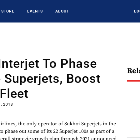
STORE
EVENTS
ABOUT
LO
Interjet To Phase
Rel
 Superjets, Boost
Fleet
4, 2018
rlines, the only operator of Sukhoi Superjets in the
o phase out some of its 22 Superjet 100s as part of a
overall strategic growth plan through 2021 announced