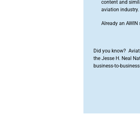
content and simila
aviation industry.
Already an AWIN 
Did you know? Aviat
the Jesse H. Neal Na
business-to-business 