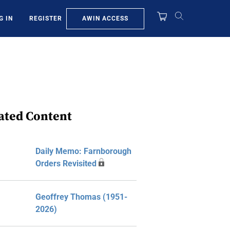
AWIN ACCESS
G IN
REGISTER
ated Content
Daily Memo: Farnborough
Orders Revisited
Geoffrey Thomas (1951-
2026)