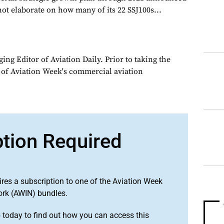
 not elaborate on how many of its 22 SSJ100s...
ng Editor of Aviation Daily. Prior to taking the
 of Aviation Week's commercial aviation
ption Required
ires a subscription to one of the Aviation Week
ork (AWIN) bundles.
o
today to find out how you can access this