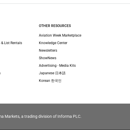
OTHER RESOURCES
Aviation Week Marketplace
 & List Rentals
Knowledge Center
Newsletters
ShowNews
Advertising - Media Kits
s
Japanese 日本語
Korean 한국인
ma Markets, a trading division of Informa PLC.