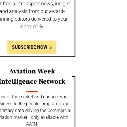
t free air transport news, insight
and analysis from our award-
inning editors delivered to your
inbox daily.
SUBSCRIBE NOW
Aviation Week
Intelligence Network
nitor the market and connect your
siness to the people, programs and
prietary data driving the Commercial
iation market - only available with
AWIN.