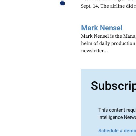
Sept. 14. The airline did
Mark Nensel
Mark Nensel is the Managi
helm of daily production
newsletter…
Subscri
This content requ
Intelligence Netw
Schedule a dem