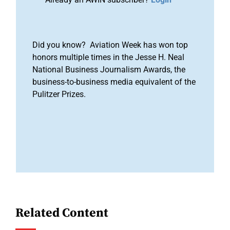
Did you know? Aviation Week has won top
honors multiple times in the Jesse H. Neal
National Business Journalism Awards, the
business-to-business media equivalent of the
Pulitzer Prizes.
Related Content