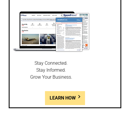
Stay Connected.
Stay Informed.
Grow Your Business.
LEARN HOW