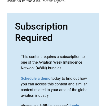
aviation in the Asia-Pacific region.
Subscription
Required
This content requires a subscription to
one of the Aviation Week Intelligence
Network (AWIN) bundles.
Schedule a demo
today to find out how
you can access this content and similar
content related to your area of the global
aviation industry.
Already an AWIN subscriber?
Login