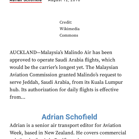
Adrian Schofield
August 12, 2016
Credit:
Wikimedia
Commons
AUCKLAND—Malaysia’s Malindo Air has been
approved to operate Saudi Arabia flights, which
would be the carrier’s longest yet. The Malaysian
Aviation Commission granted Malindo’s request to
serve Jeddah, Saudi Arabia, from its Kuala Lumpur
hub. Its authorization for daily flights is effective
from...
Adrian Schofield
Adrian is a senior air transport editor for Aviation
Week, based in New Zealand. He covers commercial