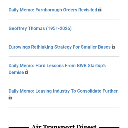
Daily Memo: Farnborough Orders Revisited
Geoffrey Thomas (1951-2026)
Eurowings Rethinking Strategy For Smaller Bases
Daily Memo: Hard Lessons From BWB Startup’s
Demise
Daily Memo: Leasing Industry To Consolidate Further
Air Transport Digest