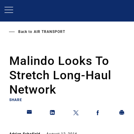
Skip
to
main
content
Back to
AIR TRANSPORT
Malindo Looks To
Stretch Long-Haul
Network
SHARE