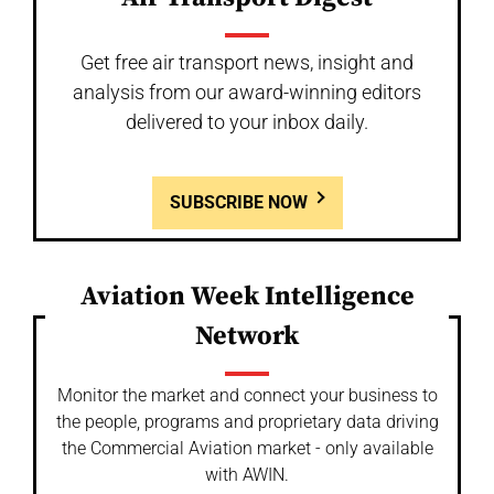
Get free air transport news, insight and
analysis from our award-winning editors
delivered to your inbox daily.
SUBSCRIBE NOW
Aviation Week Intelligence
Network
Monitor the market and connect your business to
the people, programs and proprietary data driving
the Commercial Aviation market - only available
with AWIN.