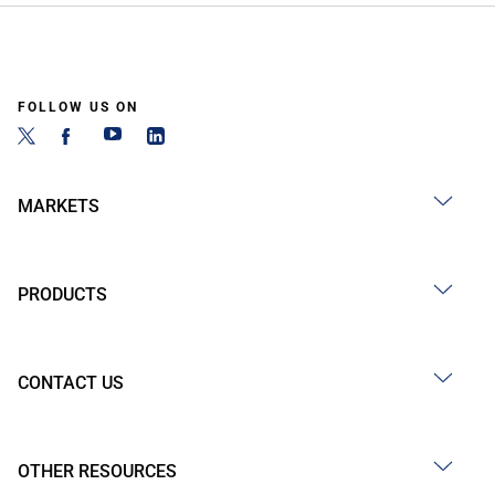
FOLLOW US ON
MARKETS
PRODUCTS
CONTACT US
OTHER RESOURCES